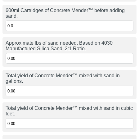
600ml Cartridges of Concrete Mender™ before adding
sand.
Approximate lbs of sand needed. Based on 4030
Manufactured Silica Sand. 2:1 Ratio.
Total yield of Concrete Mender™ mixed with sand in
gallons.
Total yield of Concrete Mender™ mixed with sand in cubic
feet.