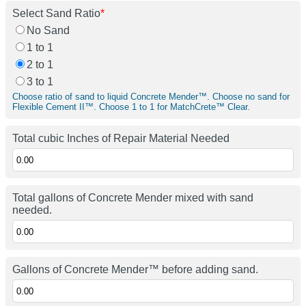
Select Sand Ratio
*
No Sand
1 to 1
2 to 1
3 to 1
Choose ratio of sand to liquid Concrete Mender™. Choose no sand for
Flexible Cement II™. Choose 1 to 1 for MatchCrete™ Clear.
Total cubic Inches of Repair Material Needed
Total gallons of Concrete Mender mixed with sand
needed.
Gallons of Concrete Mender™ before adding sand.