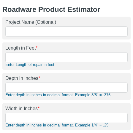
Roadware Product Estimator
Project Name (Optional)
Length in Feet
*
Enter Length of repair in feet.
Depth in Inches
*
Enter depth in inches in decimal format. Example 3/8" = .375
Width in Inches
*
Enter depth in inches in decimal format. Example 1/4" = .25