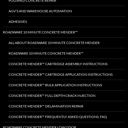
POLISHED CONCRETE REPAIR
AGV’S AND WAREHOUSE AUTOMATION
ADHESIVES
ROADWARE 10 MINUTE CONCRETE MENDER™
ALL ABOUT ROADWARE 10 MINUTE CONCRETE MENDER
ROADWARE 10 MINUTE CONCRETE MENDER™
CONCRETE MENDER™ CARTRIDGE ASSEMBLY INSTRUCTIONS
CONCRETE MENDER™ CARTRIDGE APPLICATION INSTRUCTIONS
CONCRETE MENDER™ BULK APPLICATION INSTRUCTIONS
CONCRETE MENDER™ FULL DEPTH CRACK INJECTION
CONCRETE MENDER™ DELAMINATION REPAIR
CONCRETE MENDER™ FREQUENTLY ASKED QUESTIONS, FAQ
ROADWARE CONCRETE MENDER LOW ODOR