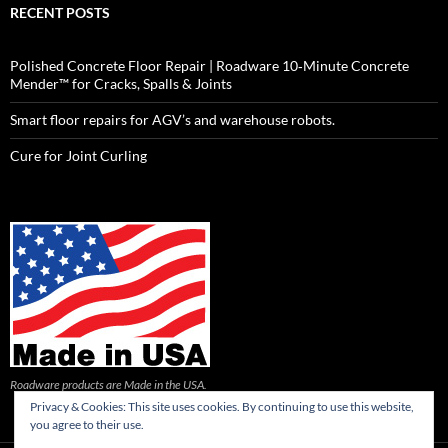
RECENT POSTS
Polished Concrete Floor Repair | Roadware 10‑Minute Concrete
Mender™ for Cracks, Spalls & Joints
Smart floor repairs for AGV’s and warehouse robots.
Cure for Joint Curling
Roadware products are Made in the USA.
Privacy & Cookies: This site uses cookies. By continuing to use this website,
you agree to their use.