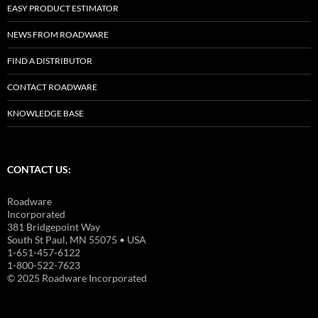
EASY PRODUCT ESTIMATOR
NEWS FROM ROADWARE
FIND A DISTRIBUTOR
CONTACT ROADWARE
KNOWLEDGE BASE
CONTACT US:
Roadware
Incorporated
381 Bridgepoint Way
South St Paul, MN 55075 • USA
1-651-457-6122
1-800-522-7623
© 2025 Roadware Incorporated