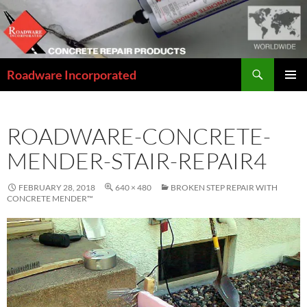
Skip
to
content
Search
Roadware Incorporated
PRIMAR
MENU
ROADWARE-CONCRETE-
MENDER-STAIR-REPAIR4
FEBRUARY 28, 2018
640 × 480
BROKEN STEP REPAIR WITH
CONCRETE MENDER™