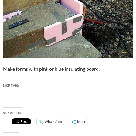
Make forms with pink or blue insulating board.
LIKE THIS:
SHARE THIS:
WhatsApp
More