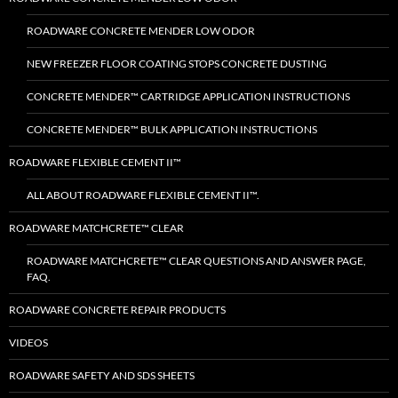
ROADWARE CONCRETE MENDER LOW ODOR
NEW FREEZER FLOOR COATING STOPS CONCRETE DUSTING
CONCRETE MENDER™ CARTRIDGE APPLICATION INSTRUCTIONS
CONCRETE MENDER™ BULK APPLICATION INSTRUCTIONS
ROADWARE FLEXIBLE CEMENT II™
ALL ABOUT ROADWARE FLEXIBLE CEMENT II™.
ROADWARE MATCHCRETE™ CLEAR
ROADWARE MATCHCRETE™ CLEAR QUESTIONS AND ANSWER PAGE,
FAQ.
ROADWARE CONCRETE REPAIR PRODUCTS
VIDEOS
ROADWARE SAFETY AND SDS SHEETS