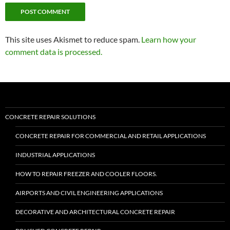
This site uses Akismet to reduce spam.
Learn how your
comment data is processed.
CONCRETE REPAIR SOLUTIONS
CONCRETE REPAIR FOR COMMERCIAL AND RETAIL APPLICATIONS
INDUSTRIAL APPLICATIONS
HOW TO REPAIR FREEZER AND COOLER FLOORS.
AIRPORTS AND CIVIL ENGINEERING APPLICATIONS
DECORATIVE AND ARCHITECTURAL CONCRETE REPAIR