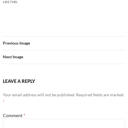
LIKE THIS:
Previous Image
Next Image
LEAVE A REPLY
Your email address will not be published.
Required fields are marked
*
Comment
*