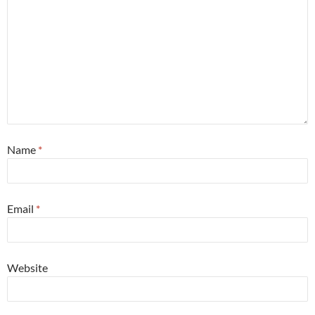
Name
*
Email
*
Website