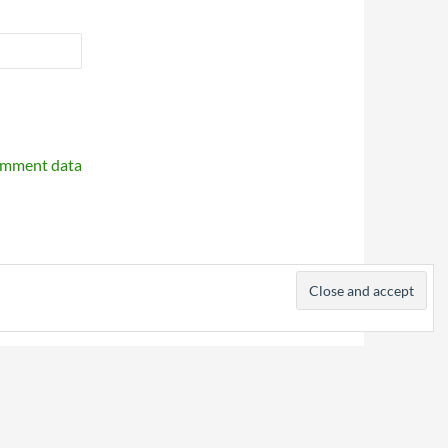
omment data