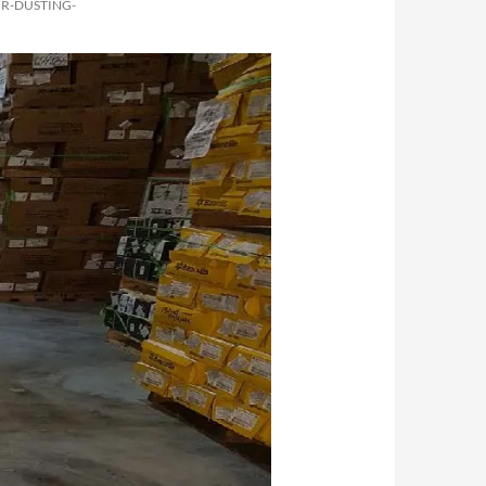
R-DUSTING-