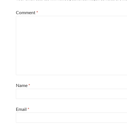
Comment
*
Name
*
Email
*