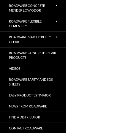
ROADWARE CONCRETE
MENDER LOW ODOR
ROADWARE FLEXIBLE
CEMENT II™
ROADWARE MATCHCRETE™
CLEAR
ROADWARE CONCRETE REPAIR
PRODUCTS
VIDEOS
ROADWARE SAFETY AND SDS
SHEETS
EASY PRODUCT ESTIMATOR
NEWS FROM ROADWARE
FIND A DISTRIBUTOR
CONTACT ROADWARE