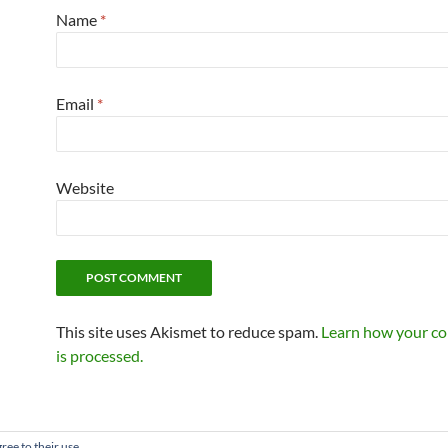
Name
*
Email
*
Website
This site uses Akismet to reduce spam.
Learn how your c
is processed.
ree to their use.