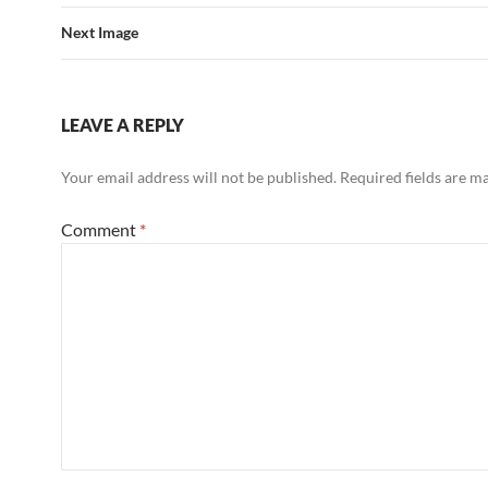
Next Image
LEAVE A REPLY
Your email address will not be published.
Required fields are 
Comment
*