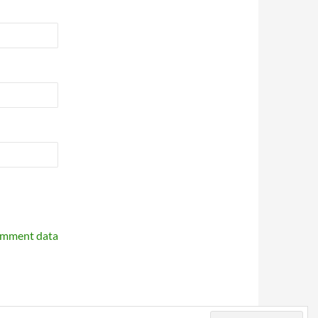
omment data