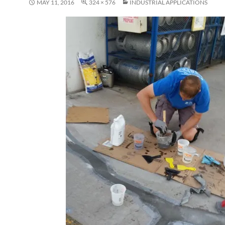
MAY 11, 2016
324 × 576
INDUSTRIAL APPLICATIONS