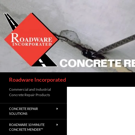
Skip
to
content
Search
Roadware Incorporated
Commercial and Industrial
Concrete Repair Products
CONCRETE REPAIR
SOLUTIONS
ROADWARE 10 MINUTE
CONCRETE MENDER™