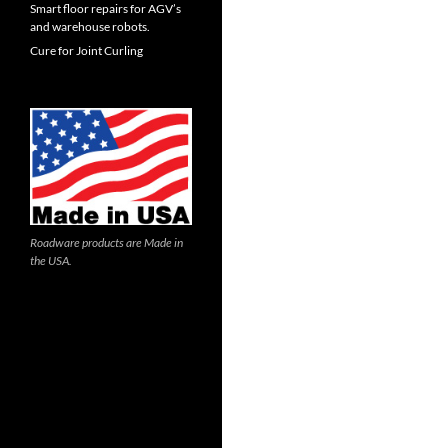
Smart floor repairs for AGV’s
and warehouse robots.
Cure for Joint Curling
Roadware products are Made in
the USA.