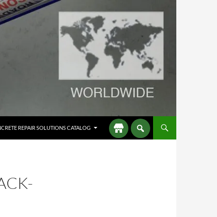
CRETE REPAIR SOLUTIONS CATALOG
ACK-