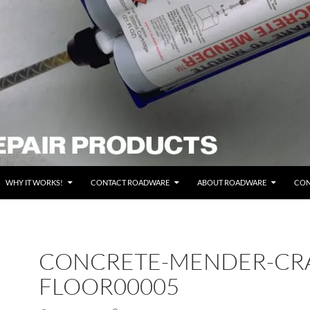
WHY IT WORKS!
CONTACT ROADWARE
ABOUT ROADWARE
CON
CONCRETE-MENDER-CR
FLOOR00005