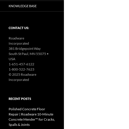
KNOWLEDGE BASE
CONTACT US:
Roadware
Incorporated
381 Bridgepoint Way
South St Paul, MN 55075 •
USA
1-651-457-6122
1-800-522-7623
© 2025 Roadware
Incorporated
RECENT POSTS
Polished Concrete Floor
Repair | Roadware 10‑Minute
Concrete Mender™ for Cracks,
Spalls & Joints