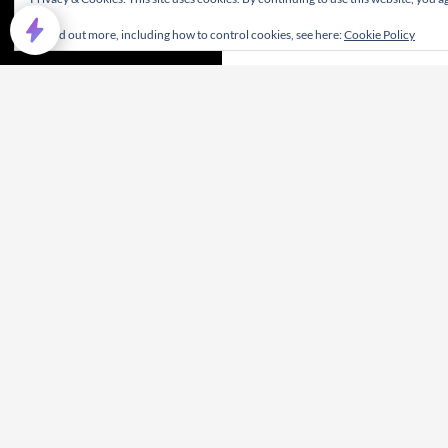
To find out more, including how to control cookies, see here:
Cookie Policy
Privacy Policy
Proudly powered by WordPress