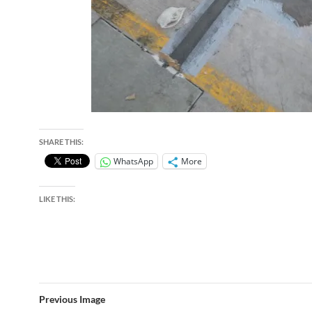
SHARE THIS:
WhatsApp
More
LIKE THIS:
Previous Image