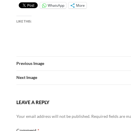
WhatsApp
More
LIKE THIS:
Previous Image
Next Image
LEAVE A REPLY
Your email address will not be published.
Required fields are 
Comment
*