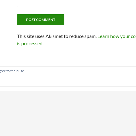
This site uses Akismet to reduce spam.
Learn how your c
is processed.
ree to their use.