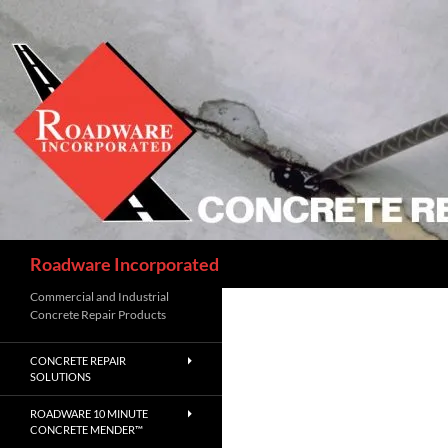
Skip
to
content
Search
Roadware Incorporated
Commercial and Industrial
Concrete Repair Products
CONCRETE REPAIR
SOLUTIONS
ROADWARE 10 MINUTE
CONCRETE MENDER™