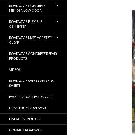
ROADWARE CONCRETE
MENDER LOW ODOR
ROADWARE FLEXIBLE
CEMENT II™
ROADWARE MATCHCRETE™
CLEAR
ROADWARE CONCRETE REPAIR
PRODUCTS
VIDEOS
ROADWARE SAFETY AND SDS
SHEETS
EASY PRODUCT ESTIMATOR
NEWS FROM ROADWARE
FIND A DISTRIBUTOR
CONTACT ROADWARE