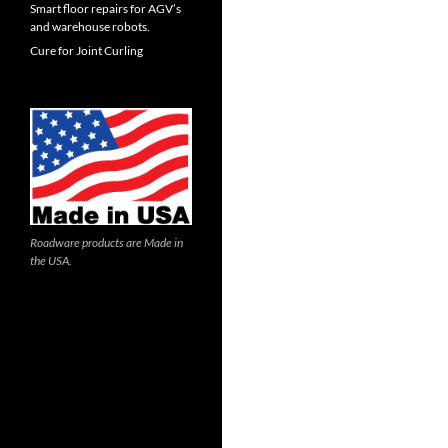
Smart floor repairs for AGV’s
and warehouse robots.
Cure for Joint Curling
Roadware products are Made in
the USA.