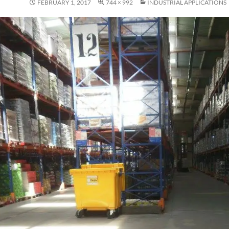
FEBRUARY 1, 2017
744 × 992
INDUSTRIAL APPLICATIONS