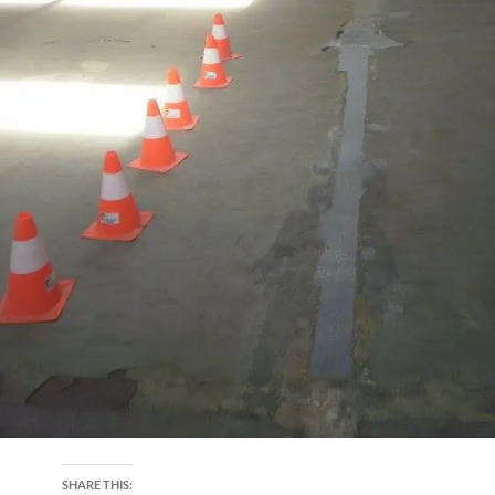
SHARE THIS: