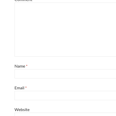
Name
*
Email
*
Website