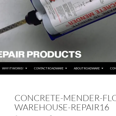
WHY IT WORKS!
CONTACT ROADWARE
ABOUT ROADWARE
CON
CONCRETE-MENDER-FL
WAREHOUSE-REPAIR16