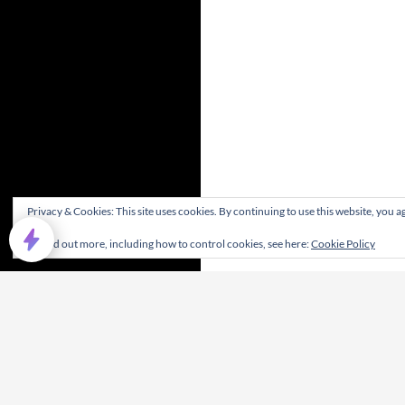
Privacy & Cookies: This site uses cookies. By continuing to use this website, you ag
To find out more, including how to control cookies, see here:
Cookie Policy