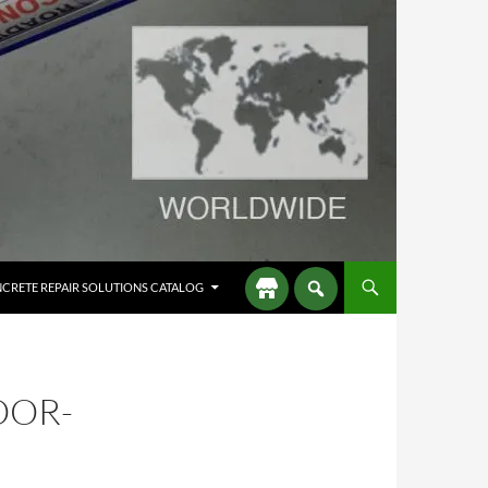
CRETE REPAIR SOLUTIONS CATALOG
OOR-