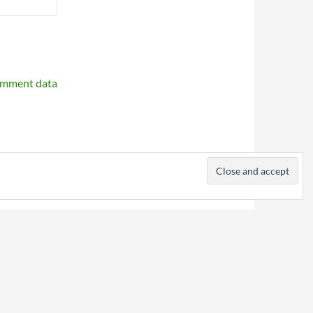
omment data