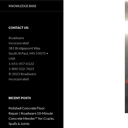
KNOWLEDGE BASE
CONTACT US:
Roadware
Incorporated
381 Bridgepoint Way
South St Paul, MN 55075 •
USA
1-651-457-6122
1-800-522-7623
© 2025 Roadware
Incorporated
RECENT POSTS
Polished Concrete Floor
Repair | Roadware 10‑Minute
Concrete Mender™ for Cracks,
Spalls & Joints