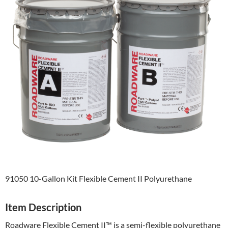
91050 10-Gallon Kit Flexible Cement II Polyurethane
Item Description
Roadware Flexible Cement II™ is a semi-flexible polyurethane