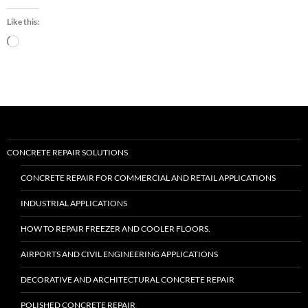
“Roadware
Flexible
Like this:
Cement
II™”
Loading…
CONCRETE REPAIR SOLUTIONS
CONCRETE REPAIR FOR COMMERCIAL AND RETAIL APPLICATIONS
INDUSTRIAL APPLICATIONS
HOW TO REPAIR FREEZER AND COOLER FLOORS.
AIRPORTS AND CIVIL ENGINEERING APPLICATIONS
DECORATIVE AND ARCHITECTURAL CONCRETE REPAIR
POLISHED CONCRETE REPAIR