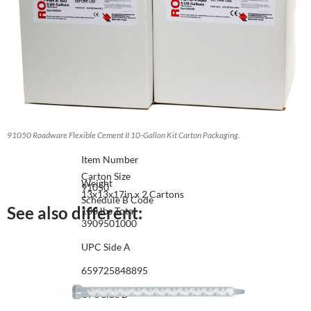
91050 Roadware Flexible Cement II 10-Gallon Kit Carton Packaging.
Item Number
Carton Size
Weight
91050
13x13x17in x 2 Cartons
Schedule B Code
See also different:
100 lbs Total
3909501000
UPC Side A
659725848895
UPS Side B