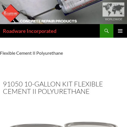
Skip
to
content
Search
Roadware Incorporated
PRIMAR
MENU
Home
»
Concrete Repair Solutions Catalog
»
91050 10-Gallon Kit
Flexible Cement II Polyurethane
91050 10-GALLON KIT FLEXIBLE
CEMENT II POLYURETHANE