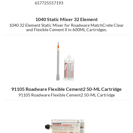
657725557193
1040 Static Mixer 32 Element
1040 32 Element Static Mixer for Roadware MatchCrete Clear
and Flexible Cement II in 600ML Cartridges.
91105 Roadware Flexible Cement2 50-ML Cartridge
91105 Roadware Flexible Cement2 50-ML Cartridge