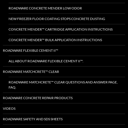
ROADWARE CONCRETE MENDER LOW ODOR
NEW FREEZER FLOOR COATING STOPS CONCRETE DUSTING
CONCRETE MENDER™ CARTRIDGE APPLICATION INSTRUCTIONS
CONCRETE MENDER™ BULK APPLICATION INSTRUCTIONS
ROADWARE FLEXIBLE CEMENT II™
ALL ABOUT ROADWARE FLEXIBLE CEMENT II™.
ROADWARE MATCHCRETE™ CLEAR
ROADWARE MATCHCRETE™ CLEAR QUESTIONS AND ANSWER PAGE,
FAQ.
ROADWARE CONCRETE REPAIR PRODUCTS
VIDEOS
ROADWARE SAFETY AND SDS SHEETS