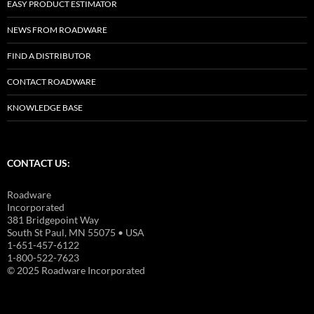
EASY PRODUCT ESTIMATOR
NEWS FROM ROADWARE
FIND A DISTRIBUTOR
CONTACT ROADWARE
KNOWLEDGE BASE
CONTACT US:
Roadware
Incorporated
381 Bridgepoint Way
South St Paul, MN 55075 • USA
1-651-457-6122
1-800-522-7623
© 2025 Roadware Incorporated