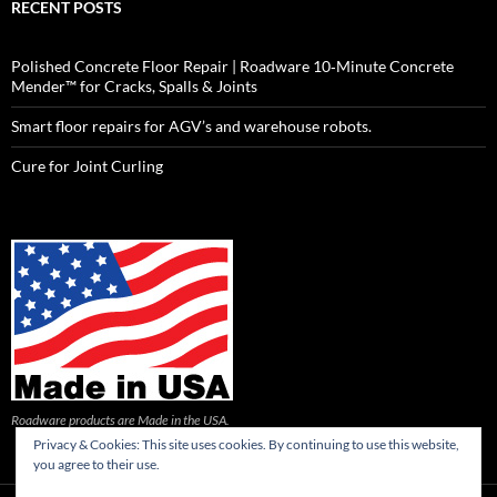
RECENT POSTS
Polished Concrete Floor Repair | Roadware 10‑Minute Concrete
Mender™ for Cracks, Spalls & Joints
Smart floor repairs for AGV’s and warehouse robots.
Cure for Joint Curling
Roadware products are Made in the USA.
Privacy & Cookies: This site uses cookies. By continuing to use this website,
you agree to their use.