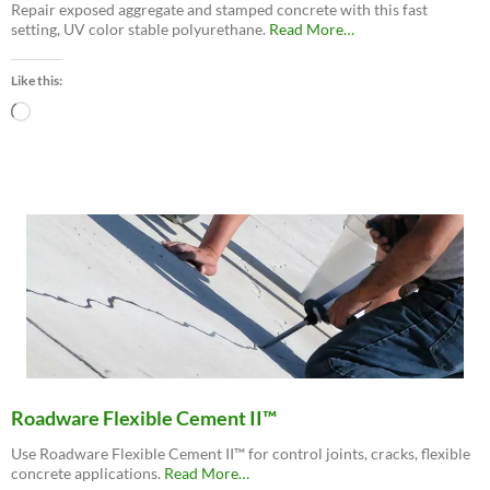
Repair exposed aggregate and stamped concrete with this fast
about
setting, UV color stable polyurethane.
Read More
…
“Roadware
MatchCrete™
Like this:
Clear
–
Loading…
Decorative
Concrete
Repair
Polyurethane”
Roadware Flexible Cement II™
Use Roadware Flexible Cement II™ for control joints, cracks, flexible
about
concrete applications.
Read More
…