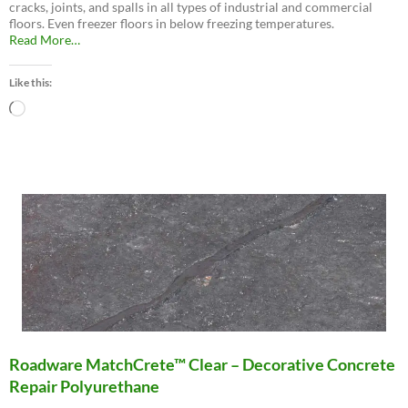
cracks, joints, and spalls in all types of industrial and commercial
floors. Even freezer floors in below freezing temperatures.
about
Read More
…
“Roadware
10
Like this:
Minute
Concrete
Loading…
Mender™”
Roadware MatchCrete™ Clear – Decorative Concrete
Repair Polyurethane