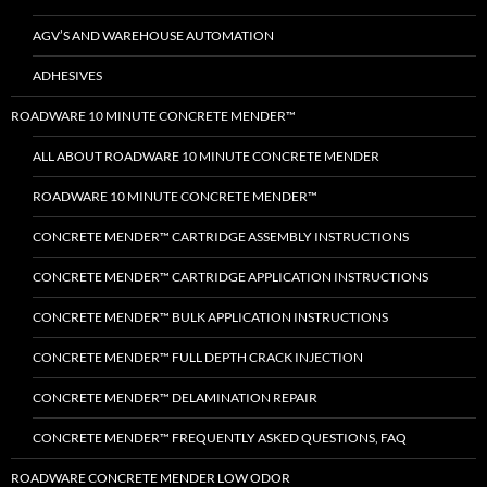
AGV’S AND WAREHOUSE AUTOMATION
ADHESIVES
ROADWARE 10 MINUTE CONCRETE MENDER™
ALL ABOUT ROADWARE 10 MINUTE CONCRETE MENDER
ROADWARE 10 MINUTE CONCRETE MENDER™
CONCRETE MENDER™ CARTRIDGE ASSEMBLY INSTRUCTIONS
CONCRETE MENDER™ CARTRIDGE APPLICATION INSTRUCTIONS
CONCRETE MENDER™ BULK APPLICATION INSTRUCTIONS
CONCRETE MENDER™ FULL DEPTH CRACK INJECTION
CONCRETE MENDER™ DELAMINATION REPAIR
CONCRETE MENDER™ FREQUENTLY ASKED QUESTIONS, FAQ
ROADWARE CONCRETE MENDER LOW ODOR