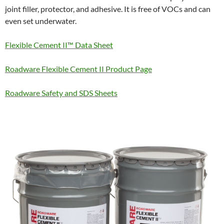
joint filler, protector, and adhesive. It is free of VOCs and can
even set underwater.
Flexible Cement II™ Data Sheet
Roadware Flexible Cement II Product Page
Roadware Safety and SDS Sheets