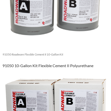
91050 Roadware Flexible Cement II 10-Gallon Kit
91050 10-Gallon Kit Flexible Cement II Polyurethane