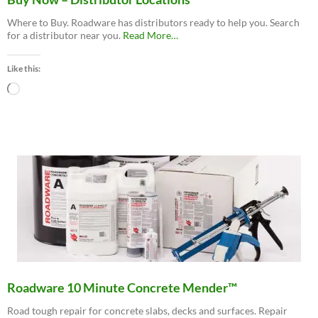
Where to Buy. Roadware has distributors ready to help you. Search
about
for a distributor near you.
Read More
…
“Buy
Now
Like this:
–
Distributor
Loading…
Locations”
Roadware 10 Minute Concrete Mender™
Road tough repair for concrete slabs, decks and surfaces. Repair