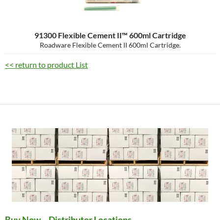
91300 Flexible Cement II™ 600ml Cartridge
Roadware Flexible Cement II 600ml Cartridge.
<< return to product List
Buy Now – Distributor Locations