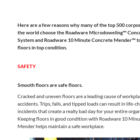
Here are a few reasons why many of the top 500 corpor
the world choose the Roadware Microdoweling™ Concr
System and Roadware 10 Minute Concrete Mender™ to
floors in top condition.
SAFETY
Smooth floors are safe floors.
Cracked and uneven floors are a leading cause of workpla
accidents. Trips, falls, and tipped loads can result in life-
incidents that create a really bad day for your entire orga
Keeping floors in good condition with Roadware 10 Min
Mender helps maintain a safe workplace.