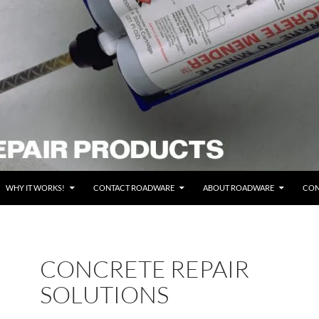
WHY IT WORKS!
CONTACT ROADWARE
ABOUT ROADWARE
CON
CONCRETE REPAIR
SOLUTIONS