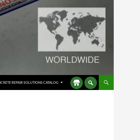
CRETE REPAIR SOLUTIONS CATALOG