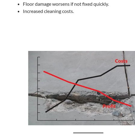
Floor damage worsens if not fixed quickly.
Increased cleaning costs.