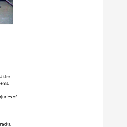
t the
lems.
juries of
racks.