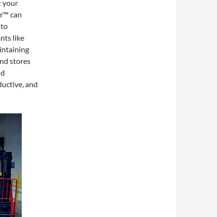
t your
r™ can
 to
nts like
intaining
and stores
nd
ductive, and