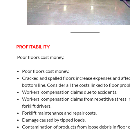
PROFITABILITY
Poor floors cost money.
Poor floors cost money.
Cracked and spalled floors increase expenses and affec
bottom line. Consider all the costs linked to floor prob
Workers’ compensation claims due to accidents.
Workers’ compensation claims from repetitive stress in
forklift drivers.
Forklift maintenance and repair costs.
Damage caused by tipped loads.
Contamination of products from loose debris in floor c