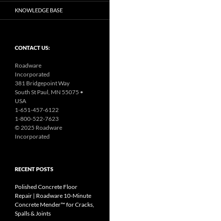
KNOWLEDGE BASE
CONTACT US:
Roadware
Incorporated
381 Bridgepoint Way
South St Paul, MN 55075 •
USA
1-651-457-6122
1-800-522-7623
© 2025 Roadware
Incorporated
RECENT POSTS
Polished Concrete Floor
Repair | Roadware 10‑Minute
Concrete Mender™ for Cracks,
Spalls & Joints