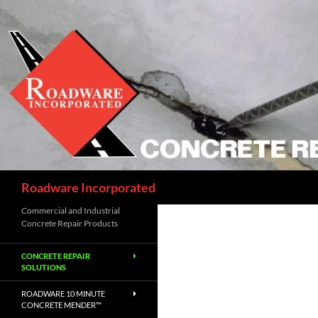
Skip
to
content
Search
Roadware Incorporated
Commercial and Industrial
Concrete Repair Products
CONCRETE REPAIR
SOLUTIONS
ROADWARE 10 MINUTE
CONCRETE MENDER™