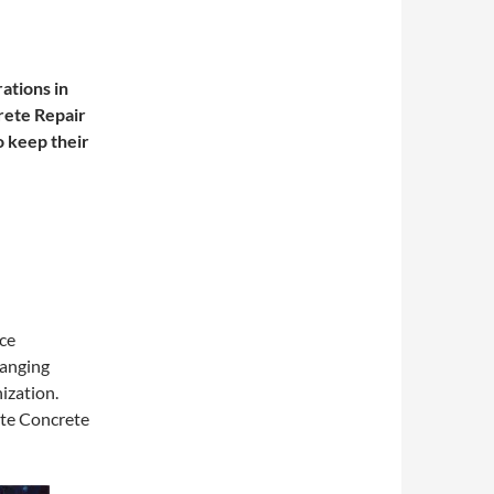
ations in
ete Repair
 keep their
ce
changing
nization.
ute Concrete