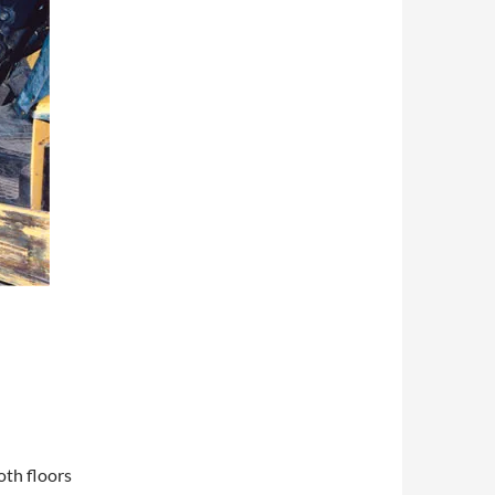
oth floors