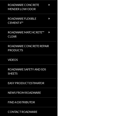
ROADWARE CONCRETE
MENDER LOW ODOR
ROADWARE FLEXIBLE
CEMENT II™
ROADWARE MATCHCRETE™
CLEAR
ROADWARE CONCRETE REPAIR
PRODUCTS
VIDEOS
ROADWARE SAFETY AND SDS
SHEETS
EASY PRODUCT ESTIMATOR
NEWS FROM ROADWARE
FIND A DISTRIBUTOR
CONTACT ROADWARE