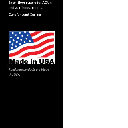
Smart floor repairs for AGV’s
and warehouse robots.
Cure for Joint Curling
Roadware products are Made in
the USA.