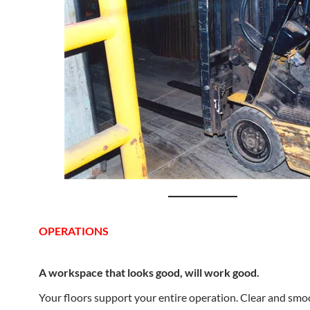
OPERATIONS
A workspace that looks good, will work good.
Your floors support your entire operation. Clear and smo