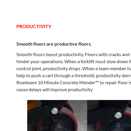
PRODUCTIVITY
Smooth floors are productive floors.
Smooth floors boost productivity. Floors with cracks and 
hinder your operations. When a forklift must slow down f
control joint, productivity drops. When a team member has
help to push a cart through a threshold, productivity dec
Roadware 10 Minute Concrete Mender™ to repair floor i
cause delays will improve productivity