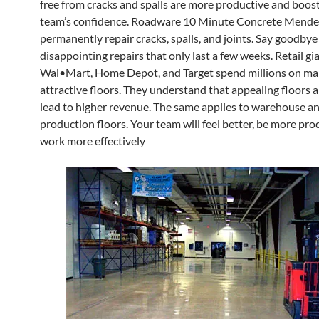
free from cracks and spalls are more productive and boos
team’s confidence. Roadware 10 Minute Concrete Mende
permanently repair cracks, spalls, and joints. Say goodbye
disappointing repairs that only last a few weeks. Retail gia
Wal•Mart, Home Depot, and Target spend millions on ma
attractive floors. They understand that appealing floors 
lead to higher revenue. The same applies to warehouse a
production floors. Your team will feel better, be more pro
work more effectively