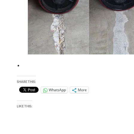
SHARE THIS:
WhatsApp
More
LIKE THIS: