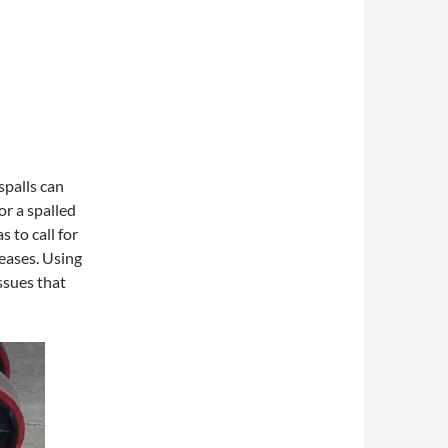
spalls can
or a spalled
 to call for
reases. Using
ssues that