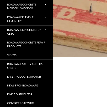
ROADWARE CONCRETE
MENDER LOW ODOR
ROADWARE FLEXIBLE
CEMENT II™
ROADWARE MATCHCRETE™
CLEAR
ROADWARE CONCRETE REPAIR
PRODUCTS
VIDEOS
ROADWARE SAFETY AND SDS
SHEETS
EASY PRODUCT ESTIMATOR
NEWS FROM ROADWARE
FIND A DISTRIBUTOR
CONTACT ROADWARE