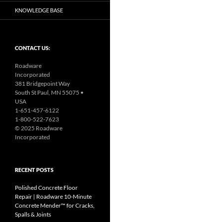
KNOWLEDGE BASE
CONTACT US:
Roadware
Incorporated
381 Bridgepoint Way
South St Paul, MN 55075 •
USA
1-651-457-6122
1-800-522-7623
© 2025 Roadware
Incorporated
RECENT POSTS
Polished Concrete Floor
Repair | Roadware 10‑Minute
Concrete Mender™ for Cracks,
Spalls & Joints