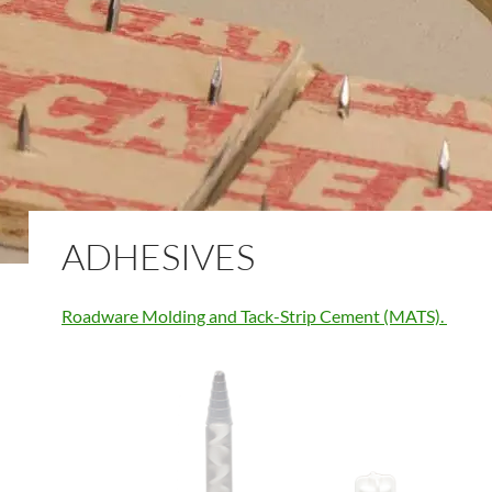
ADHESIVES
Roadware Molding and Tack-Strip Cement (MATS).