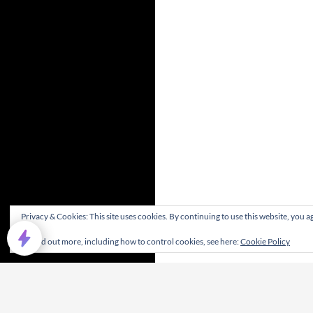
Privacy & Cookies: This site uses cookies. By continuing to use this website, you ag
To find out more, including how to control cookies, see here:
Cookie Policy