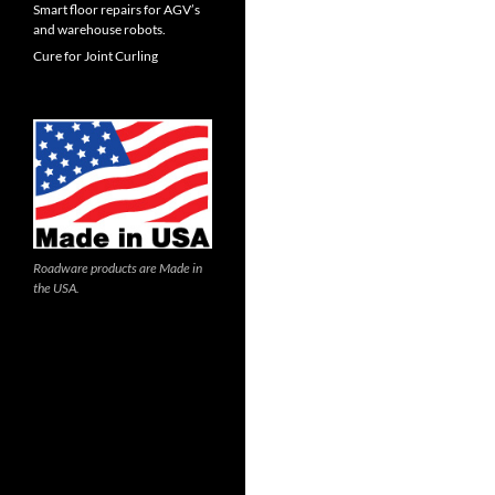
Smart floor repairs for AGV’s
and warehouse robots.
Cure for Joint Curling
Roadware products are Made in
the USA.