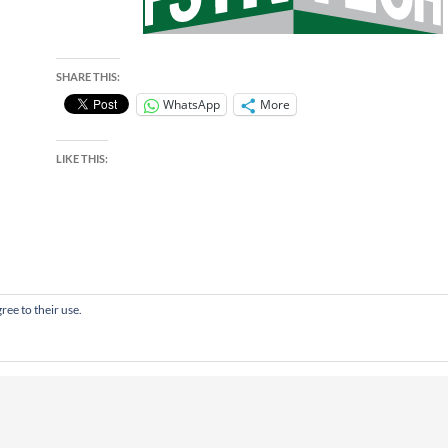
SHARE THIS:
WhatsApp
More
LIKE THIS:
ree to their use.