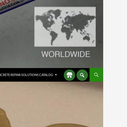
CRETE REPAIR SOLUTIONS CATALOG