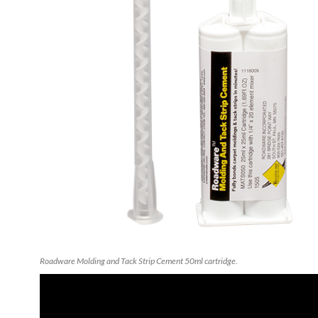
Roadware Molding and Tack Strip Cement 50ml cartridge.