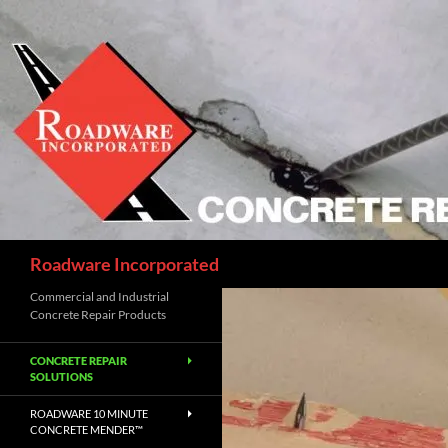
Skip
to
content
Search
Roadware Incorporated
Commercial and Industrial
Concrete Repair Products
CONCRETE REPAIR
SOLUTIONS
ROADWARE 10 MINUTE
CONCRETE MENDER™