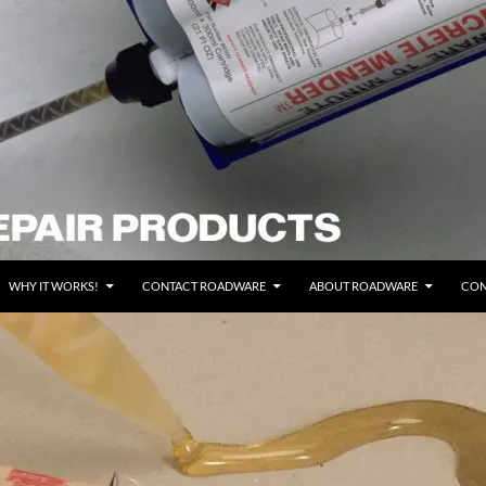
WHY IT WORKS!
CONTACT ROADWARE
ABOUT ROADWARE
CON