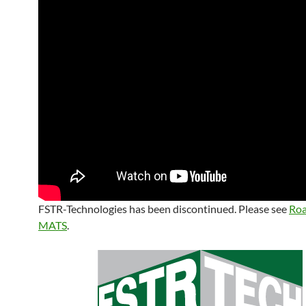
FSTR-Technologies has been discontinued. Please see
Ro
MATS
.