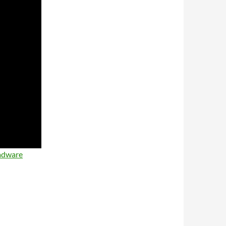
adware