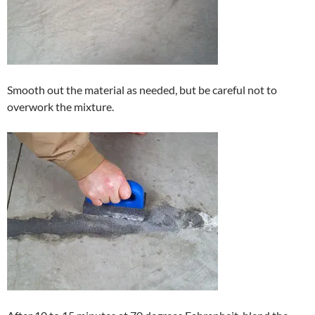
Smooth out the material as needed, but be careful not to
overwork the mixture.