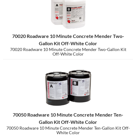
70020 Roadware 10 Minute Concrete Mender Two-
Gallon Kit Off-White Color
70020 Roadware 10 Minute Concrete Mender Two-Gallon Kit
Off-White Color
70050 Roadware 10 Minute Concrete Mender Ten-
Gallon Kit Off-White Color
70050 Roadware 10 Minute Concrete Mender Ten-Gallon Kit Off-
White Color