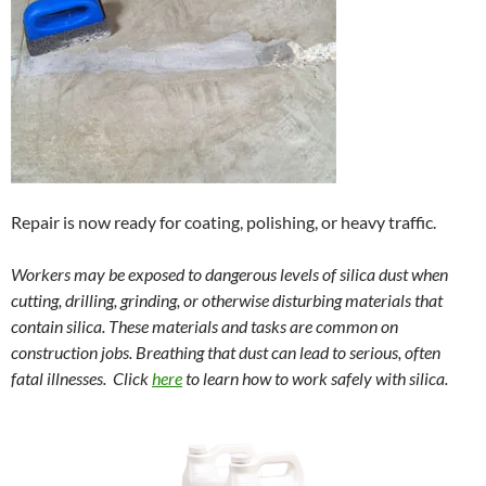
Repair is now ready for coating, polishing, or heavy traffic.
Workers may be exposed to dangerous levels of silica dust when
cutting, drilling, grinding, or otherwise disturbing materials that
contain silica. These materials and tasks are common on
construction jobs. Breathing that dust can lead to serious, often
fatal illnesses. Click
here
to learn how to work safely with silica.