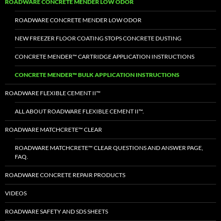
ROADWARE CONCRETE MENDER LOW ODOR
ROADWARE CONCRETE MENDER LOW ODOR
NEW FREEZER FLOOR COATING STOPS CONCRETE DUSTING
CONCRETE MENDER™ CARTRIDGE APPLICATION INSTRUCTIONS
CONCRETE MENDER™ BULK APPLICATION INSTRUCTIONS
ROADWARE FLEXIBLE CEMENT II™
ALL ABOUT ROADWARE FLEXIBLE CEMENT II™.
ROADWARE MATCHCRETE™ CLEAR
ROADWARE MATCHCRETE™ CLEAR QUESTIONS AND ANSWER PAGE,
FAQ.
ROADWARE CONCRETE REPAIR PRODUCTS
VIDEOS
ROADWARE SAFETY AND SDS SHEETS