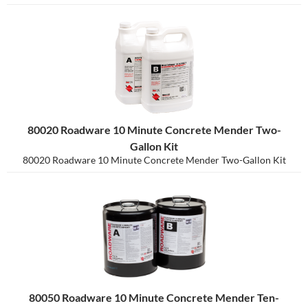
80020 Roadware 10 Minute Concrete Mender Two-
Gallon Kit
80020 Roadware 10 Minute Concrete Mender Two-Gallon Kit
80050 Roadware 10 Minute Concrete Mender Ten-