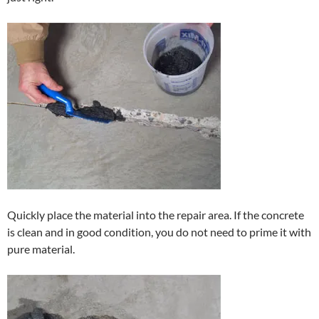
Quickly place the material into the repair area. If the concrete
is clean and in good condition, you do not need to prime it with
pure material.