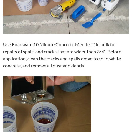
Use Roadware 10 Minute Concrete Mender™ in bulk for
repairs of spalls and cracks that are wider than 3/4″. Before
application, clean the cracks and spalls down to solid white
concrete, and remove all dust and debris.