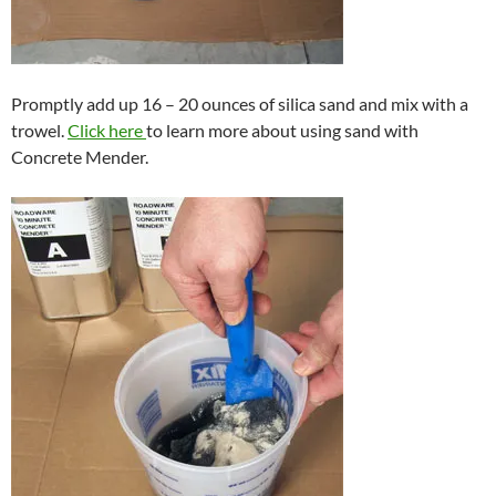
Promptly add up 16 – 20 ounces of silica sand and mix with a
trowel.
Click here
to learn more about using sand with
Concrete Mender.