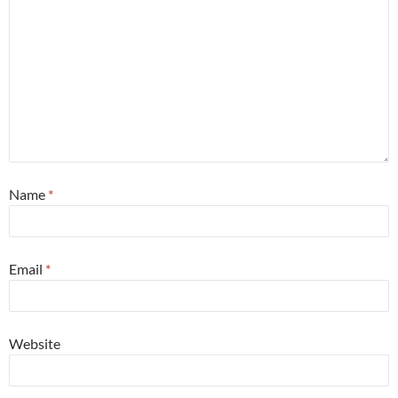
Name
*
Email
*
Website