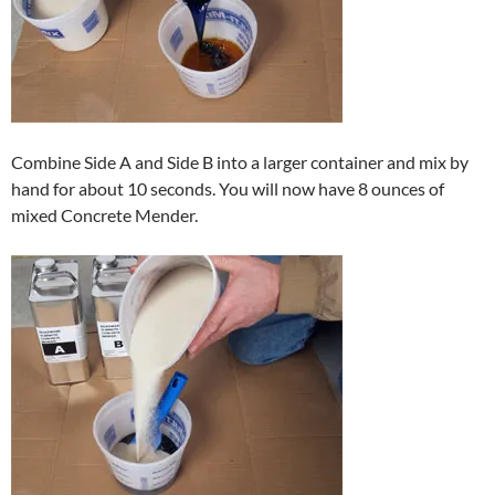
Combine Side A and Side B into a larger container and mix by
hand for about 10 seconds. You will now have 8 ounces of
mixed Concrete Mender.