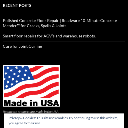
RECENT POSTS
Polished Concrete Floor Repair | Roadware 10‑Minute Concrete
Mender™ for Cracks, Spalls & Joints
Smart floor repairs for AGV’s and warehouse robots.
Cure for Joint Curling
Roadware products are Made in the USA.
Privacy & Cookies: This site uses cookies. By continuing to use this website,
you agree to their use.