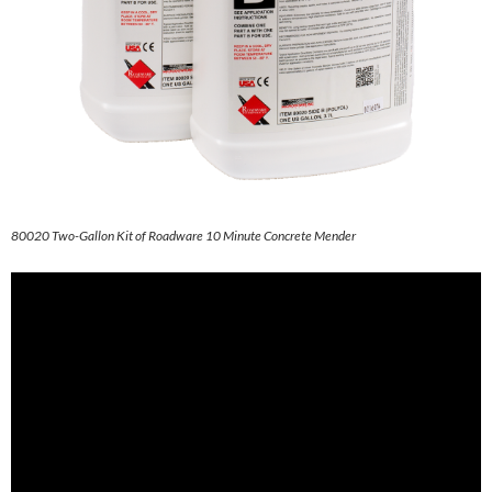
80020 Two-Gallon Kit of Roadware 10 Minute Concrete Mender