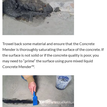
Trowel back some material and ensure that the Concrete
Mender is thoroughly saturating the surface of the concrete. If
the surface is not solid or if the concrete quality is poor, you
may need to “prime” the surface using pure mixed liquid
Concrete Mender™.