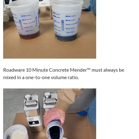
Roadware 10 Minute Concrete Mender™ must always be
mixed in a one-to-one volume ratio.