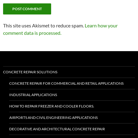
This site uses Akismet to reduce spam.
Learn how your
comment data is processed.
CONCRETE REPAIR SOLUTIONS
CONCRETE REPAIR FOR COMMERCIAL AND RETAIL APPLICATIONS
INDUSTRIAL APPLICATIONS
HOW TO REPAIR FREEZER AND COOLER FLOORS.
AIRPORTS AND CIVIL ENGINEERING APPLICATIONS
DECORATIVE AND ARCHITECTURAL CONCRETE REPAIR