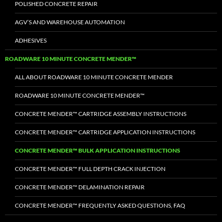
POLISHED CONCRETE REPAIR
AGV’S AND WAREHOUSE AUTOMATION
ADHESIVES
ROADWARE 10 MINUTE CONCRETE MENDER™
ALL ABOUT ROADWARE 10 MINUTE CONCRETE MENDER
ROADWARE 10 MINUTE CONCRETE MENDER™
CONCRETE MENDER™ CARTRIDGE ASSEMBLY INSTRUCTIONS
CONCRETE MENDER™ CARTRIDGE APPLICATION INSTRUCTIONS
CONCRETE MENDER™ BULK APPLICATION INSTRUCTIONS
CONCRETE MENDER™ FULL DEPTH CRACK INJECTION
CONCRETE MENDER™ DELAMINATION REPAIR
CONCRETE MENDER™ FREQUENTLY ASKED QUESTIONS, FAQ