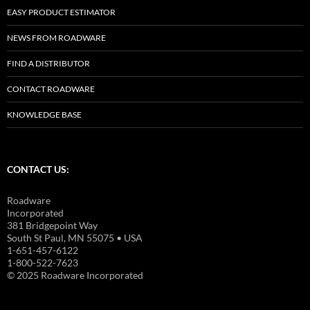
EASY PRODUCT ESTIMATOR
NEWS FROM ROADWARE
FIND A DISTRIBUTOR
CONTACT ROADWARE
KNOWLEDGE BASE
CONTACT US:
Roadware
Incorporated
381 Bridgepoint Way
South St Paul, MN 55075 • USA
1-651-457-6122
1-800-522-7623
© 2025 Roadware Incorporated