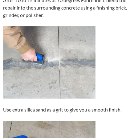
After 10 to 15 minutes at 70 degrees Fahrenheit, blend the
repair into the surrounding concrete using a finishing brick,
grinder, or polisher.
Use extra silica sand as a grit to give you a smooth finish.