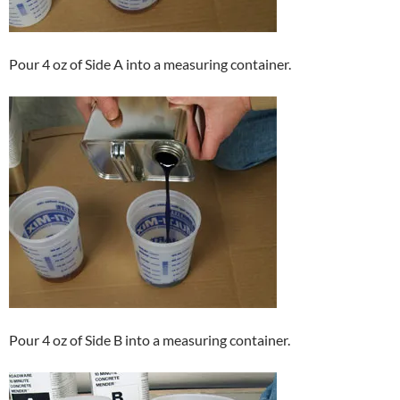
Pour 4 oz of Side A into a measuring container.
Pour 4 oz of Side B into a measuring container.