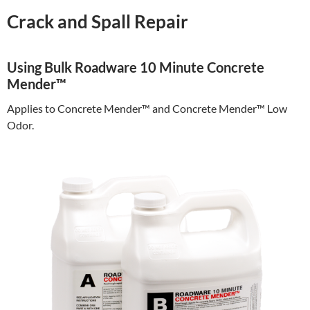
Crack and Spall Repair
Using Bulk Roadware 10 Minute Concrete
Mender™
Applies to Concrete Mender™ and Concrete Mender™ Low
Odor.