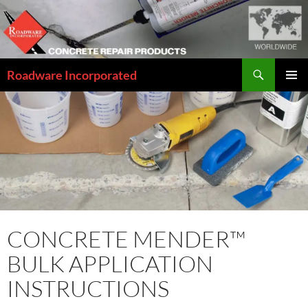
Skip
to
content
Search
Roadware Incorporated
PRIMAR
MENU
CONCRETE MENDER™
BULK APPLICATION
INSTRUCTIONS