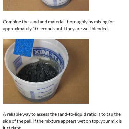
Combine the sand and material thoroughly by mixing for
approximately 10 seconds until they are well blended.
A reliable way to assess the sand-to-liquid ratio is to tap the
side of the pail. If the mixture appears wet on top, your mix is
just right.