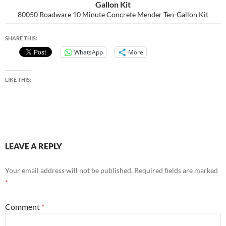
Gallon Kit
80050 Roadware 10 Minute Concrete Mender Ten-Gallon Kit
SHARE THIS:
WhatsApp
More
LIKE THIS:
LEAVE A REPLY
Your email address will not be published.
Required fields are marked
*
Comment
*