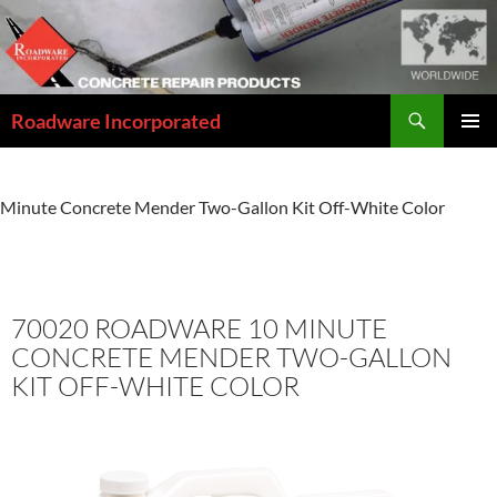
Skip
to
content
Search
Roadware Incorporated
PRIMAR
MENU
Home
»
Concrete Repair Solutions Catalog
»
70020 Roadware 10
Minute Concrete Mender Two-Gallon Kit Off-White Color
70020 ROADWARE 10 MINUTE
CONCRETE MENDER TWO-GALLON
KIT OFF-WHITE COLOR