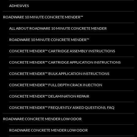
ADHESIVES
ROADWARE 10 MINUTE CONCRETE MENDER™
ALL ABOUT ROADWARE 10 MINUTE CONCRETE MENDER
ROADWARE 10 MINUTE CONCRETE MENDER™
CONCRETE MENDER™ CARTRIDGE ASSEMBLY INSTRUCTIONS
CONCRETE MENDER™ CARTRIDGE APPLICATION INSTRUCTIONS
CONCRETE MENDER™ BULK APPLICATION INSTRUCTIONS
CONCRETE MENDER™ FULL DEPTH CRACK INJECTION
CONCRETE MENDER™ DELAMINATION REPAIR
CONCRETE MENDER™ FREQUENTLY ASKED QUESTIONS, FAQ
ROADWARE CONCRETE MENDER LOW ODOR
ROADWARE CONCRETE MENDER LOW ODOR