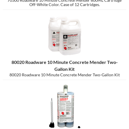
70300 Roadware 10 Minute Concrete Mender 600ML Cartridge
Off-White Color. Case of 12 Cartridges.
80020 Roadware 10 Minute Concrete Mender Two-
Gallon Kit
80020 Roadware 10 Minute Concrete Mender Two-Gallon Kit