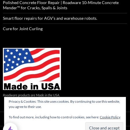
Polished Concrete Floor Repair | Roadware 10‑Minute Concrete
Mender™ for Cracks, Spalls & Joints
Smart floor repairs for AGV’s and warehouse robots.
Cure for Joint Curling
Roadware products are Made in the USA.
Privacy & Cookies: This site uses cookies. By continuing to use this website,
you agree to their use.
To find out more, including how to control cookies, see here:
Cookie Policy