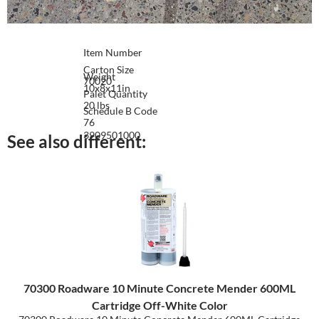
Item Number
Carton Size
Weight
70020
10x8x11in
Palet Quantity
20 lbs
Schedule B Code
76
3909501000
See also different:
70300 Roadware 10 Minute Concrete Mender 600ML
Cartridge Off-White Color