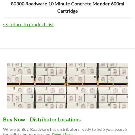
80300 Roadware 10 Minute Concrete Mender 600ml
Cartridge
<< return to product List
Buy Now – Distributor Locations
Where to Buy. Roadware has distributors ready to help you. Search
about
for a distributor near you.
Read More
…