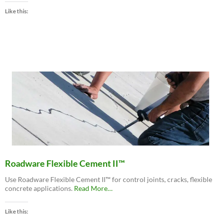
MatchCrete™
Like this:
Clear
–
Decorative
Concrete
Repair
Polyurethane”
Roadware Flexible Cement II™
Use Roadware Flexible Cement II™ for control joints, cracks, flexible
about
concrete applications.
Read More
…
“Roadware
Flexible
Like this:
Cement