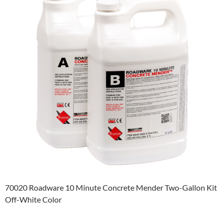
70020 Roadware 10 Minute Concrete Mender Two-Gallon Kit
Off-White Color