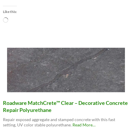
“Roadware
10
Like this:
Minute
Concrete
Loading…
Mender™”
Roadware MatchCrete™ Clear – Decorative Concrete
Repair Polyurethane
Repair exposed aggregate and stamped concrete with this fast
about
setting, UV color stable polyurethane.
Read More
…
“Roadware