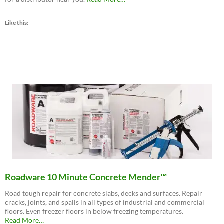
“Buy
Now
Like this:
–
Distributor
Locations”
Roadware 10 Minute Concrete Mender™
Road tough repair for concrete slabs, decks and surfaces. Repair
cracks, joints, and spalls in all types of industrial and commercial
floors. Even freezer floors in below freezing temperatures.
about
Read More
…