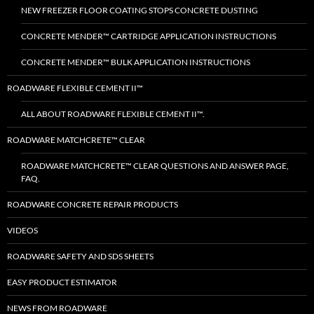
NEW FREEZER FLOOR COATING STOPS CONCRETE DUSTING
CONCRETE MENDER™ CARTRIDGE APPLICATION INSTRUCTIONS
CONCRETE MENDER™ BULK APPLICATION INSTRUCTIONS
ROADWARE FLEXIBLE CEMENT II™
ALL ABOUT ROADWARE FLEXIBLE CEMENT II™.
ROADWARE MATCHCRETE™ CLEAR
ROADWARE MATCHCRETE™ CLEAR QUESTIONS AND ANSWER PAGE,
FAQ.
ROADWARE CONCRETE REPAIR PRODUCTS
VIDEOS
ROADWARE SAFETY AND SDS SHEETS
EASY PRODUCT ESTIMATOR
NEWS FROM ROADWARE