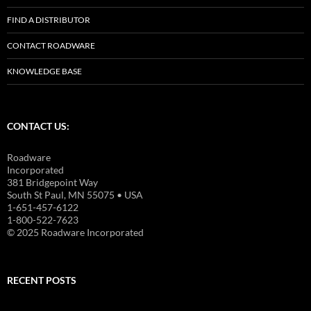
FIND A DISTRIBUTOR
CONTACT ROADWARE
KNOWLEDGE BASE
CONTACT US:
Roadware
Incorporated
381 Bridgepoint Way
South St Paul, MN 55075 • USA
1-651-457-6122
1-800-522-7623
© 2025 Roadware Incorporated
RECENT POSTS