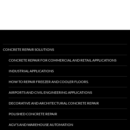
II™”
CONCRETE REPAIR SOLUTIONS
CONCRETE REPAIR FOR COMMERCIAL AND RETAIL APPLICATIONS
INDUSTRIAL APPLICATIONS
HOW TO REPAIR FREEZER AND COOLER FLOORS.
AIRPORTS AND CIVIL ENGINEERING APPLICATIONS
DECORATIVE AND ARCHITECTURAL CONCRETE REPAIR
POLISHED CONCRETE REPAIR
AGV’S AND WAREHOUSE AUTOMATION