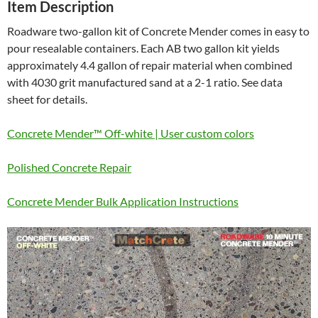
Item Description
Roadware two-gallon kit of Concrete Mender comes in easy to
pour resealable containers. Each AB two gallon kit yields
approximately 4.4 gallon of repair material when combined
with 4030 grit manufactured sand at a 2-1 ratio. See data
sheet for details.
Concrete Mender™ Off-white | User custom colors
Polished Concrete Repair
Concrete Mender Bulk Application Instructions