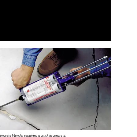
crete Mender repairing a crack in concrete.