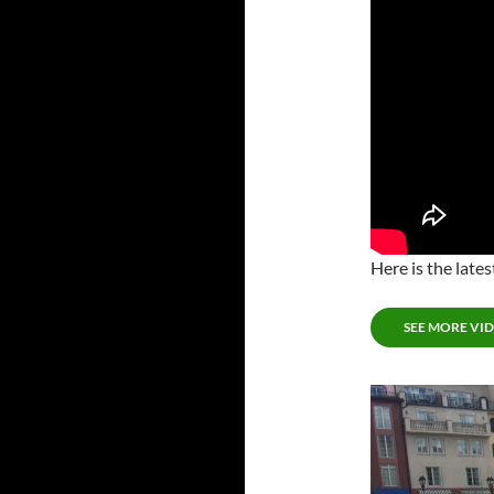
Here is the lat
SEE MORE VI