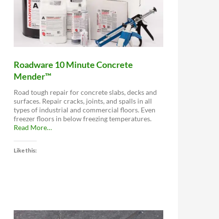
Roadware 10 Minute Concrete
Mender™
Road tough repair for concrete slabs, decks and
surfaces. Repair cracks, joints, and spalls in all
types of industrial and commercial floors. Even
freezer floors in below freezing temperatures.
about
Read More
…
“Roadware
10
Like this:
Minute
Concrete
Mender™”