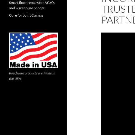
Smart floor repairs for AGV’s
TRUST
and warehouse robots.
Cure for Joint Curling
PARTN
Roadware products are Made in
the USA.