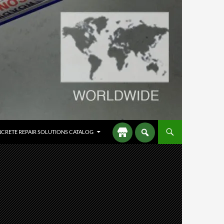
CRETE REPAIR SOLUTIONS CATALOG