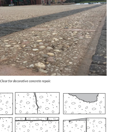
ear for decorative concrete repair.