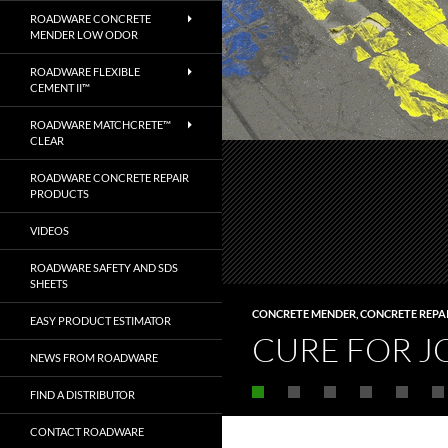
ROADWARE CONCRETE
MENDER LOW ODOR
ROADWARE FLEXIBLE
CEMENT II™
ROADWARE MATCHCRETE™
CLEAR
ROADWARE CONCRETE REPAIR
PRODUCTS
VIDEOS
ROADWARE SAFETY AND SDS
SHEETS
CONCRETE MENDER
,
CONCRETE REPA
EASY PRODUCT ESTIMATOR
CURE FOR J
NEWS FROM ROADWARE
FIND A DISTRIBUTOR
CONTACT ROADWARE