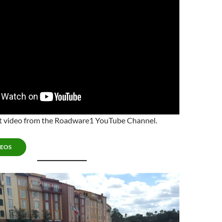
est video from the Roadware1 YouTube Channel.
DEOS