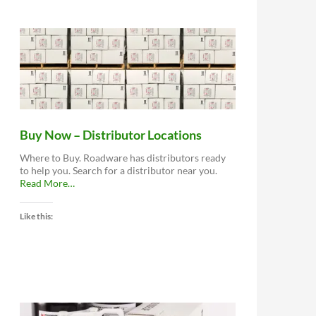
Buy Now – Distributor Locations
Where to Buy. Roadware has distributors ready
to help you. Search for a distributor near you.
about
Read More
…
“Buy
Now
Like this:
–
Distributor
Locations”