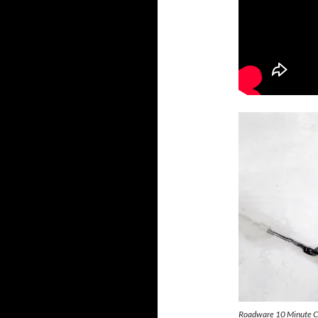
Roadware 10 Minute Con