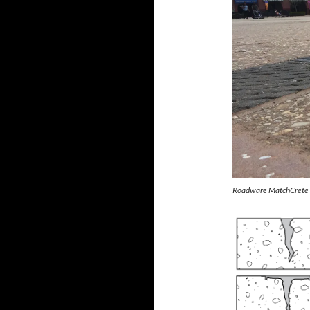
Roadware MatchCrete Cl