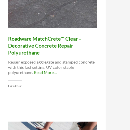
Roadware MatchCrete™ Clear –
Decorative Concrete Repair
Polyurethane
Repair exposed aggregate and stamped concrete
with this fast setting, UV color stable
about
polyurethane.
Read More
…
“Roadware
MatchCrete™
Like this:
Clear
–
Decorative
Concrete
Repair
Polyurethane”