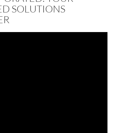
ED SOLUTIONS
ER