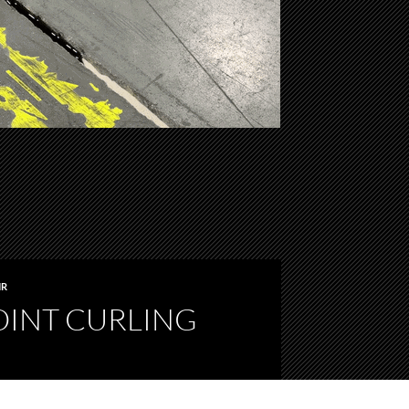
IR
OINT CURLING