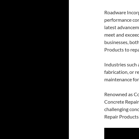
Roadware Incorp
performance con
latest advancem
meet and exceed
businesses, both
Products to repai
Industries such 
fabrication, or 
maintenance for
Renowned as Co
Concrete Repair
challenging con
Repair Products