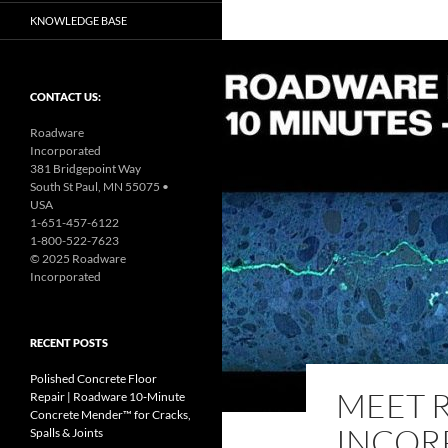
KNOWLEDGE BASE
CONTACT US:
Roadware
Incorporated
381 Bridgepoint Way
South St Paul, MN 55075 •
USA
1-651-457-6122
1-800-522-7623
© 2025 Roadware
Incorporated
RECENT POSTS
Polished Concrete Floor
MEET 
Repair | Roadware 10‑Minute
Concrete Mender™ for Cracks,
INCOR
Spalls & Joints