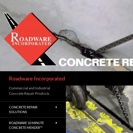
Skip
to
content
Search
Roadware Incorporated
Commercial and Industrial
Concrete Repair Products
CONCRETE REPAIR
SOLUTIONS
ROADWARE 10 MINUTE
CONCRETE MENDER™