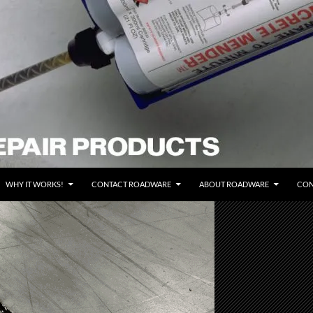
WHY IT WORKS!
CONTACT ROADWARE
ABOUT ROADWARE
CON