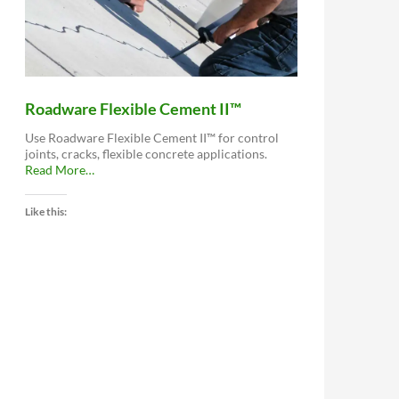
Roadware Flexible Cement II™
Use Roadware Flexible Cement II™ for control
joints, cracks, flexible concrete applications.
about
Read More
…
“Roadware
Flexible
Like this:
Cement
II™”