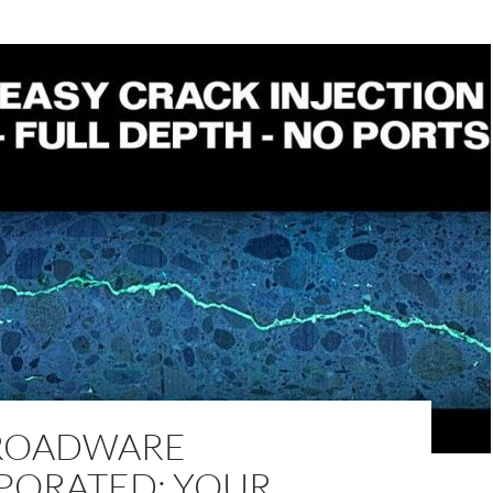
ROADWARE
PORATED: YOUR