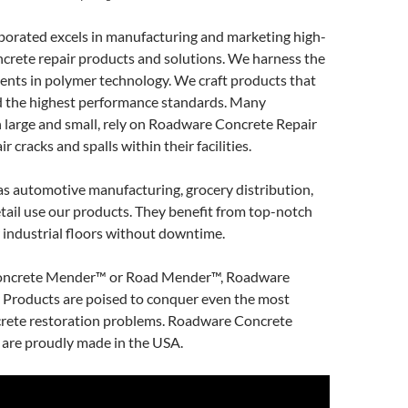
orated excels in manufacturing and marketing high-
crete repair products and solutions. We harness the
ents in polymer technology. We craft products that
 the highest performance standards. Many
 large and small, rely on Roadware Concrete Repair
r cracks and spalls within their facilities.
as automotive manufacturing, grocery distribution,
retail use our products. They benefit from top-notch
 industrial floors without downtime.
ncrete Mender™ or Road Mender™, Roadware
 Products are poised to conquer even the most
crete restoration problems. Roadware Concrete
 are proudly made in the USA.