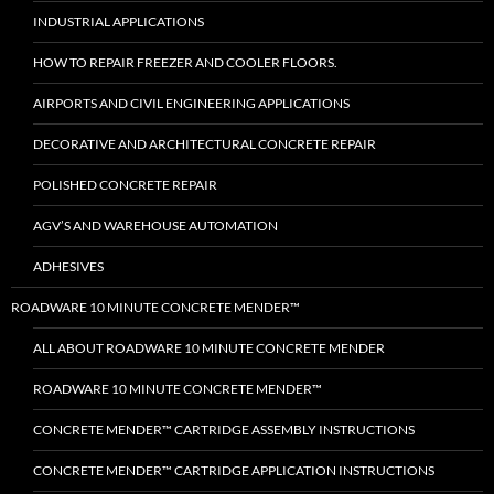
INDUSTRIAL APPLICATIONS
HOW TO REPAIR FREEZER AND COOLER FLOORS.
AIRPORTS AND CIVIL ENGINEERING APPLICATIONS
DECORATIVE AND ARCHITECTURAL CONCRETE REPAIR
POLISHED CONCRETE REPAIR
AGV’S AND WAREHOUSE AUTOMATION
ADHESIVES
ROADWARE 10 MINUTE CONCRETE MENDER™
ALL ABOUT ROADWARE 10 MINUTE CONCRETE MENDER
ROADWARE 10 MINUTE CONCRETE MENDER™
CONCRETE MENDER™ CARTRIDGE ASSEMBLY INSTRUCTIONS
CONCRETE MENDER™ CARTRIDGE APPLICATION INSTRUCTIONS