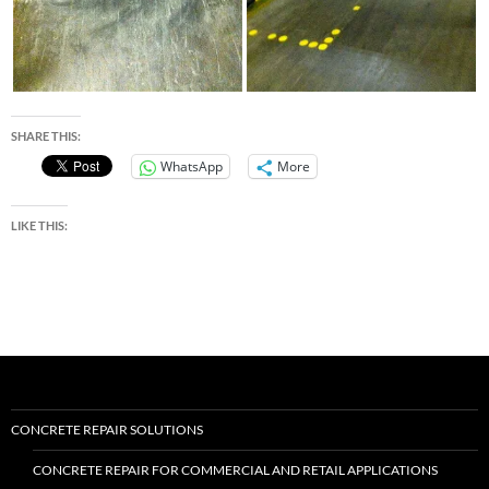
SHARE THIS:
WhatsApp
More
LIKE THIS:
CONCRETE REPAIR SOLUTIONS
CONCRETE REPAIR FOR COMMERCIAL AND RETAIL APPLICATIONS