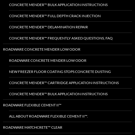
CONCRETE MENDER™ BULK APPLICATION INSTRUCTIONS
CONCRETE MENDER™ FULL DEPTH CRACK INJECTION
CONCRETE MENDER™ DELAMINATION REPAIR
CONCRETE MENDER™ FREQUENTLY ASKED QUESTIONS, FAQ
ROADWARE CONCRETE MENDER LOW ODOR
ROADWARE CONCRETE MENDER LOW ODOR
NEW FREEZER FLOOR COATING STOPS CONCRETE DUSTING
CONCRETE MENDER™ CARTRIDGE APPLICATION INSTRUCTIONS
CONCRETE MENDER™ BULK APPLICATION INSTRUCTIONS
ROADWARE FLEXIBLE CEMENT II™
ALL ABOUT ROADWARE FLEXIBLE CEMENT II™.
ROADWARE MATCHCRETE™ CLEAR