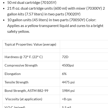
50 ml dual cartridge (70105Y)
21 fl oz. dual cartridge units (600 ml) with mixer (70300Y) 2
gallon kits (7.57 liters) in two parts (70020Y)
10 gallon units (45 liters) in two parts (70050Y) Color:
Applies as a yellow transparent liquid and cures to a bright
safety yellow.
Typical Properties: Value (average)
Hardness @ 72° F. (22° C)
72D
Compressive Strength
4500psi
Elongation
6%
Tensile Strength
4475 psi
Bond Strength, ASTM 882-99
1984 psi
Viscosity (at application)
<8 cps
V.O.C.(mixed)
5.5 g/l