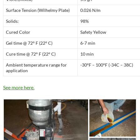
Surface Tension (Wilhelmy Plate)
0.026 N/m
Solids:
98%
Cured Color
Safety Yellow
Gel time @ 72° F (22° C)
6-7 min
Cure time @ 72° F (22° C)
10 min
Ambient temperature range for
-30°F – 100°F (-34C – 38C)
application
See more here.