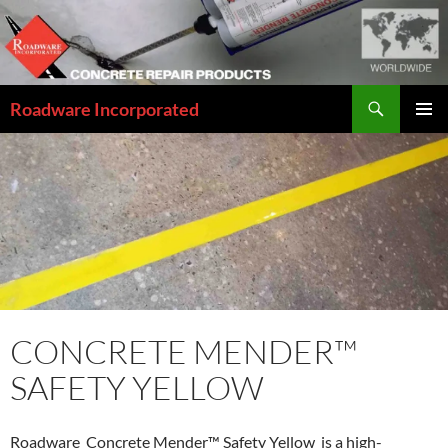
Skip
to
content
Search
Roadware Incorporated
PRIMAR
MENU
CONCRETE MENDER™
SAFETY YELLOW
Roadware Concrete Mender™ Safety Yellow is a high-