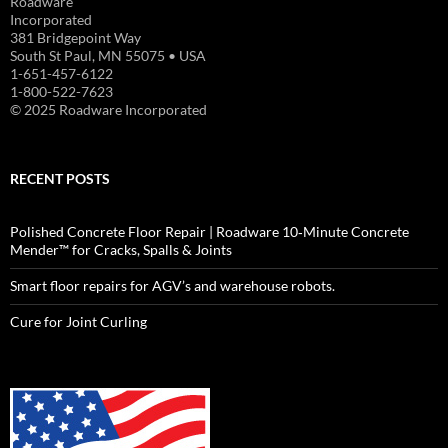
Roadware
Incorporated
381 Bridgepoint Way
South St Paul, MN 55075 • USA
1-651-457-6122
1-800-522-7623
© 2025 Roadware Incorporated
RECENT POSTS
Polished Concrete Floor Repair | Roadware 10‑Minute Concrete
Mender™ for Cracks, Spalls & Joints
Smart floor repairs for AGV’s and warehouse robots.
Cure for Joint Curling