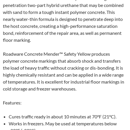
penetration two-part hybrid urethane that may be combined
with sand to form a tough instant polymer concrete. This
nearly water-thin formula is designed to penetrate deep into
the host concrete, creating a high-performance saturation
bond, reinforcement of the repair area, as well as permanent
floor marking.
Roadware Concrete Mender™ Safety Yellow produces
polymer concrete markings that absorb shock and transfers
the load of heavy traffic without cracking or dis-bonding. It is
highly chemically resistant and can be applied in a wide range
of temperatures. It is excellent for industrial floor markings in
cold storage and freezer warehouses.
Features:
Cures traffic ready in about 10 minutes at 70°F (21°C).
Works in freezers. May be used at temperatures below