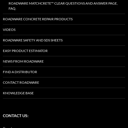
ROADWARE MATCHCRETE™ CLEAR QUESTIONS AND ANSWER PAGE,
FAQ.
ROADWARE CONCRETE REPAIR PRODUCTS
VIDEOS
ROADWARE SAFETY AND SDS SHEETS
EASY PRODUCT ESTIMATOR
NEWS FROM ROADWARE
FIND A DISTRIBUTOR
CONTACT ROADWARE
KNOWLEDGE BASE
CONTACT US: