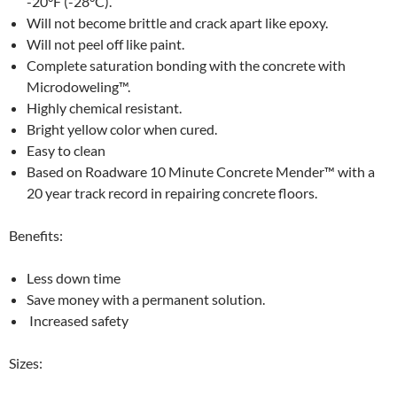
-20°F (-28°C).
Will not become brittle and crack apart like epoxy.
Will not peel off like paint.
Complete saturation bonding with the concrete with
Microdoweling™.
Highly chemical resistant.
Bright yellow color when cured.
Easy to clean
Based on Roadware 10 Minute Concrete Mender™ with a
20 year track record in repairing concrete floors.
Benefits:
Less down time
Save money with a permanent solution.
Increased safety
Sizes: