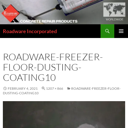
Skip
to
content
Search
Roadware Incorporated
PRIMAR
MENU
ROADWARE-FREEZER-
FLOOR-DUSTING-
COATING10
FEBRUARY 4, 2021
1207 × 866
ROADWARE-FREEZER-FLOOR-
DUSTING-COATING10