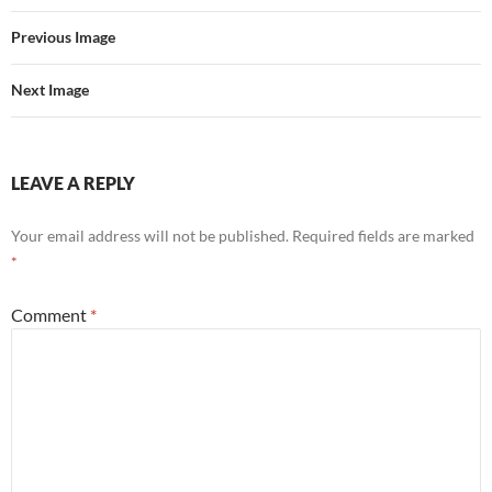
Previous Image
Next Image
LEAVE A REPLY
Your email address will not be published.
Required fields are marked
*
Comment
*