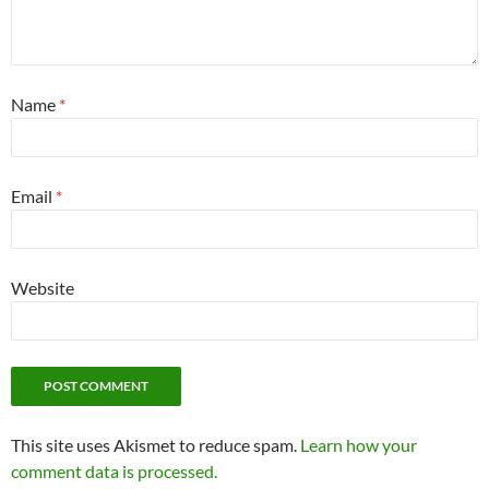
Name
*
Email
*
Website
This site uses Akismet to reduce spam.
Learn how your
comment data is processed.