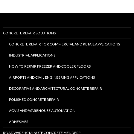
CONCRETE REPAIR SOLUTIONS
CONCRETE REPAIR FOR COMMERCIAL AND RETAIL APPLICATIONS
INDUSTRIAL APPLICATIONS
HOW TO REPAIR FREEZER AND COOLER FLOORS.
AIRPORTS AND CIVIL ENGINEERING APPLICATIONS
DECORATIVE AND ARCHITECTURAL CONCRETE REPAIR
POLISHED CONCRETE REPAIR
AGV’S AND WAREHOUSE AUTOMATION
ADHESIVES
ROADWARE 10 MINUTE CONCRETE MENDER™