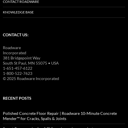
CONTACT ROADWARE
KNOWLEDGE BASE
CONTACT US:
Roadware
Incorporated
381 Bridgepoint Way
South St Paul, MN 55075 • USA
1-651-457-6122
1-800-522-7623
© 2025 Roadware Incorporated
RECENT POSTS
Polished Concrete Floor Repair | Roadware 10‑Minute Concrete
Mender™ for Cracks, Spalls & Joints