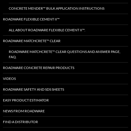
CONCRETE MENDER™ BULK APPLICATION INSTRUCTIONS
ROADWARE FLEXIBLE CEMENT II™
ALL ABOUT ROADWARE FLEXIBLE CEMENT II™.
ROADWARE MATCHCRETE™ CLEAR
ROADWARE MATCHCRETE™ CLEAR QUESTIONS AND ANSWER PAGE,
FAQ.
ROADWARE CONCRETE REPAIR PRODUCTS
VIDEOS
ROADWARE SAFETY AND SDS SHEETS
EASY PRODUCT ESTIMATOR
NEWS FROM ROADWARE
FIND A DISTRIBUTOR