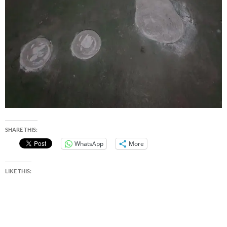
SHARE THIS:
WhatsApp
More
LIKE THIS: