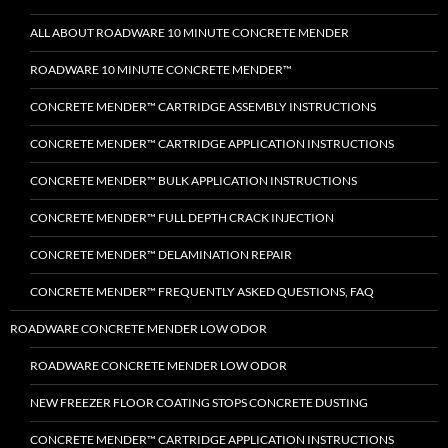
ALL ABOUT ROADWARE 10 MINUTE CONCRETE MENDER
ROADWARE 10 MINUTE CONCRETE MENDER™
CONCRETE MENDER™ CARTRIDGE ASSEMBLY INSTRUCTIONS
CONCRETE MENDER™ CARTRIDGE APPLICATION INSTRUCTIONS
CONCRETE MENDER™ BULK APPLICATION INSTRUCTIONS
CONCRETE MENDER™ FULL DEPTH CRACK INJECTION
CONCRETE MENDER™ DELAMINATION REPAIR
CONCRETE MENDER™ FREQUENTLY ASKED QUESTIONS, FAQ
ROADWARE CONCRETE MENDER LOW ODOR
ROADWARE CONCRETE MENDER LOW ODOR
NEW FREEZER FLOOR COATING STOPS CONCRETE DUSTING
CONCRETE MENDER™ CARTRIDGE APPLICATION INSTRUCTIONS