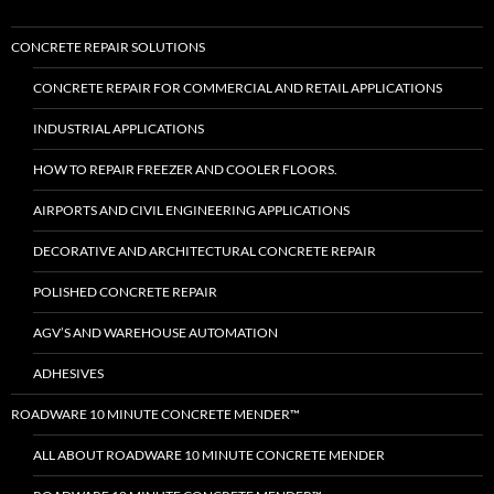
CONCRETE REPAIR SOLUTIONS
CONCRETE REPAIR FOR COMMERCIAL AND RETAIL APPLICATIONS
INDUSTRIAL APPLICATIONS
HOW TO REPAIR FREEZER AND COOLER FLOORS.
AIRPORTS AND CIVIL ENGINEERING APPLICATIONS
DECORATIVE AND ARCHITECTURAL CONCRETE REPAIR
POLISHED CONCRETE REPAIR
AGV’S AND WAREHOUSE AUTOMATION
ADHESIVES
ROADWARE 10 MINUTE CONCRETE MENDER™
ALL ABOUT ROADWARE 10 MINUTE CONCRETE MENDER