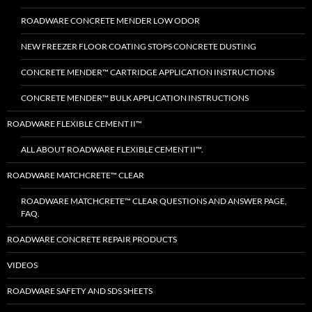
ROADWARE CONCRETE MENDER LOW ODOR
NEW FREEZER FLOOR COATING STOPS CONCRETE DUSTING
CONCRETE MENDER™ CARTRIDGE APPLICATION INSTRUCTIONS
CONCRETE MENDER™ BULK APPLICATION INSTRUCTIONS
ROADWARE FLEXIBLE CEMENT II™
ALL ABOUT ROADWARE FLEXIBLE CEMENT II™.
ROADWARE MATCHCRETE™ CLEAR
ROADWARE MATCHCRETE™ CLEAR QUESTIONS AND ANSWER PAGE,
FAQ.
ROADWARE CONCRETE REPAIR PRODUCTS
VIDEOS
ROADWARE SAFETY AND SDS SHEETS