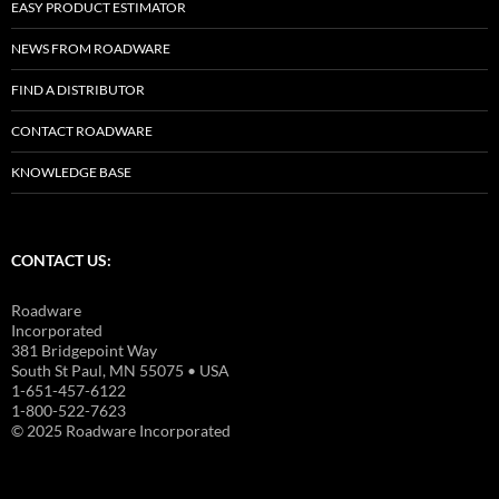
EASY PRODUCT ESTIMATOR
NEWS FROM ROADWARE
FIND A DISTRIBUTOR
CONTACT ROADWARE
KNOWLEDGE BASE
CONTACT US:
Roadware
Incorporated
381 Bridgepoint Way
South St Paul, MN 55075 • USA
1-651-457-6122
1-800-522-7623
© 2025 Roadware Incorporated