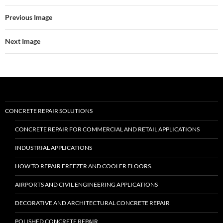
Previous Image
Next Image
CONCRETE REPAIR SOLUTIONS
CONCRETE REPAIR FOR COMMERCIAL AND RETAIL APPLICATIONS
INDUSTRIAL APPLICATIONS
HOW TO REPAIR FREEZER AND COOLER FLOORS.
AIRPORTS AND CIVIL ENGINEERING APPLICATIONS
DECORATIVE AND ARCHITECTURAL CONCRETE REPAIR
POLISHED CONCRETE REPAIR