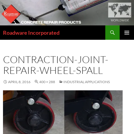
Skip
to
content
Search
Roadware Incorporated
PRIMAR
MENU
CONTRACTION-JOINT-
REPAIR-WHEEL-SPALL
APRIL 8, 2016
400 × 288
INDUSTRIAL APPLICATIONS