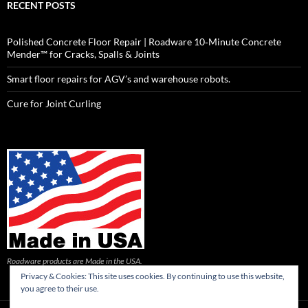
RECENT POSTS
Polished Concrete Floor Repair | Roadware 10‑Minute Concrete
Mender™ for Cracks, Spalls & Joints
Smart floor repairs for AGV’s and warehouse robots.
Cure for Joint Curling
Roadware products are Made in the USA.
Privacy & Cookies: This site uses cookies. By continuing to use this website,
you agree to their use.