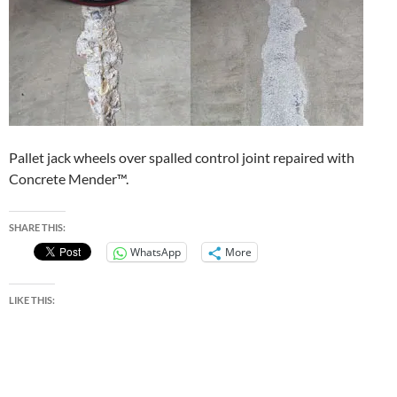
Pallet jack wheels over spalled control joint repaired with
Concrete Mender™.
SHARE THIS:
WhatsApp
More
LIKE THIS: