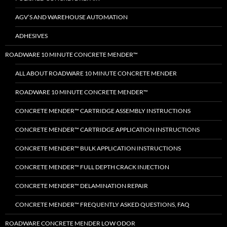
AGV’S AND WAREHOUSE AUTOMATION
ADHESIVES
ROADWARE 10 MINUTE CONCRETE MENDER™
ALL ABOUT ROADWARE 10 MINUTE CONCRETE MENDER
ROADWARE 10 MINUTE CONCRETE MENDER™
CONCRETE MENDER™ CARTRIDGE ASSEMBLY INSTRUCTIONS
CONCRETE MENDER™ CARTRIDGE APPLICATION INSTRUCTIONS
CONCRETE MENDER™ BULK APPLICATION INSTRUCTIONS
CONCRETE MENDER™ FULL DEPTH CRACK INJECTION
CONCRETE MENDER™ DELAMINATION REPAIR
CONCRETE MENDER™ FREQUENTLY ASKED QUESTIONS, FAQ
ROADWARE CONCRETE MENDER LOW ODOR