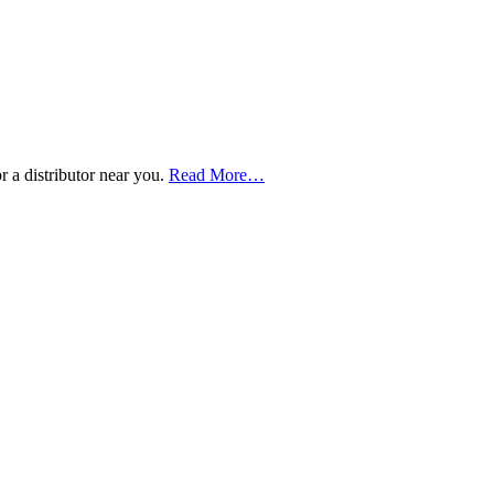
about
 a distributor near you.
Read More
…
“Buy
Now
–
Distributor
Locations”