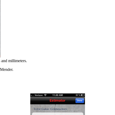
 and millimeters.
e Mender.