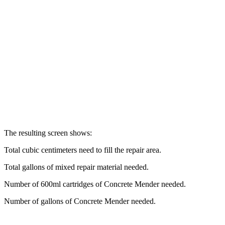
The resulting screen shows:
Total cubic centimeters need to fill the repair area.
Total gallons of mixed repair material needed.
Number of 600ml cartridges of Concrete Mender needed.
Number of gallons of Concrete Mender needed.