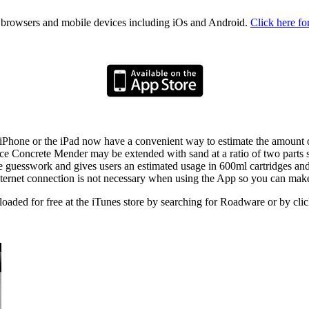
rowsers and mobile devices including iOs and Android.
Click here fo
e iPhone or the iPad now have a convenient way to estimate the amou
ince Concrete Mender may be extended with sand at a ratio of two parts s
guesswork and gives users an estimated usage in 600ml cartridges and g
 internet connection is not necessary when using the App so you can ma
ded for free at the iTunes store by searching for Roadware or by cli