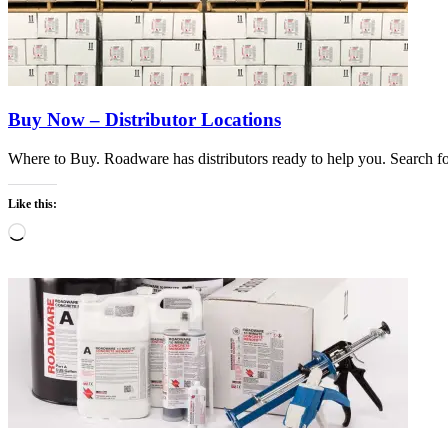
Buy Now – Distributor Locations
Where to Buy. Roadware has distributors ready to help you. Search for
Like this:
Loading…