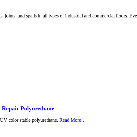
, joints, and spalls in all types of industrial and commercial floors. Ev
 Repair Polyurethane
about
, UV color stable polyurethane.
Read More
…
“Roadware
MatchCrete™
Clear