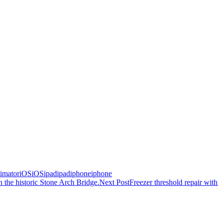
timator
iOS
iOS
ipad
ipad
iphone
iphone
the historic Stone Arch Bridge.
Next Post
Freezer threshold repair w