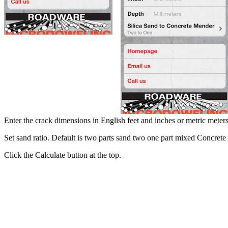
Enter the crack dimensions in English feet and inches or metric meters
Set sand ratio. Default is two parts sand two one part mixed Concret
Click the Calculate button at the top.