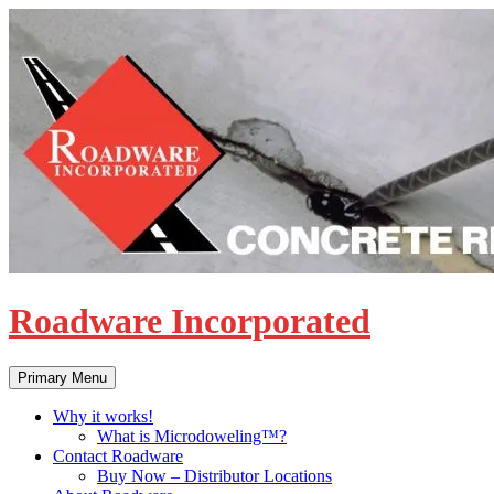
Skip
to
content
Roadware Incorporated
Search
Primary Menu
Why it works!
What is Microdoweling™?
Contact Roadware
Buy Now – Distributor Locations