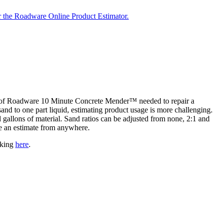
r the Roadware Online Product Estimator.
nt of Roadware 10 Minute Concrete Mender™ needed to repair a
and to one part liquid, estimating product usage is more challenging.
allons of material. Sand ratios can be adjusted from none, 2:1 and
ke an estimate from anywhere.
cking
here
.