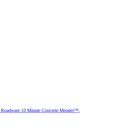
ith Roadware 10 Minute Concrete Mender™.