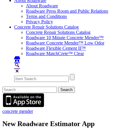
About Roadware
About Roadware
Roadware Press Room and Public Relations
Terms and Conditions
Privacy Policy
Concrete Repair Solutions Catalog
Concrete Repair Solutions Catalog
Roadware 10 Minute Concrete Mender™
Roadware Concrete Mender™ Low Odor
Roadware Flexible Cement II™
Roadware MatchCrete™ Clear
Search
for:
concrete mender
New Roadware Estimator App