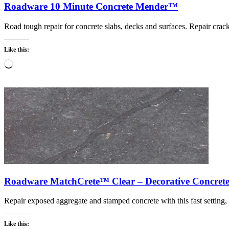
Roadware 10 Minute Concrete Mender™
Road tough repair for concrete slabs, decks and surfaces. Repair cracks
Like this:
Loading…
Roadware MatchCrete™ Clear – Decorative Concrete
Repair exposed aggregate and stamped concrete with this fast setting
Like this: