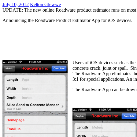
July 10, 2012
Kelton Glewwe
UPDATE: The new online Roadware product estimator runs on most b
Announcing the Roadware Product Estimator App for iOS devices.
Users of iOS devices such as th
concrete crack, joint or spall. S
The Roadware App eliminates the 
3:1 for special applications. An
The Roadware App can be downloa