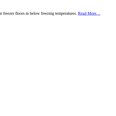
about
en freezer floors in below freezing temperatures.
Read More
…
“Roadware
10
Minute
Concrete
Mender™”