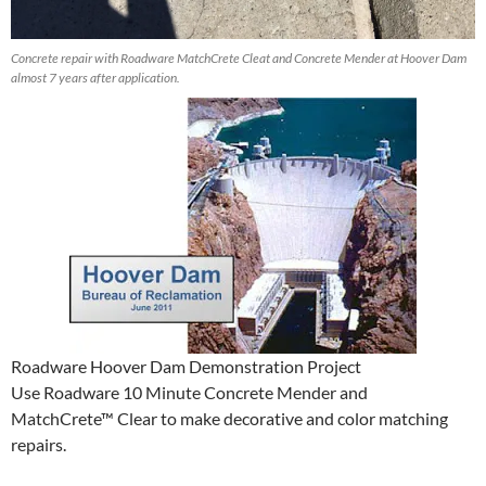
Concrete repair with Roadware MatchCrete Cleat and Concrete Mender at Hoover Dam
almost 7 years after application.
Roadware Hoover Dam Demonstration Project
Use Roadware 10 Minute Concrete Mender and
MatchCrete™ Clear to make decorative and color matching
repairs.