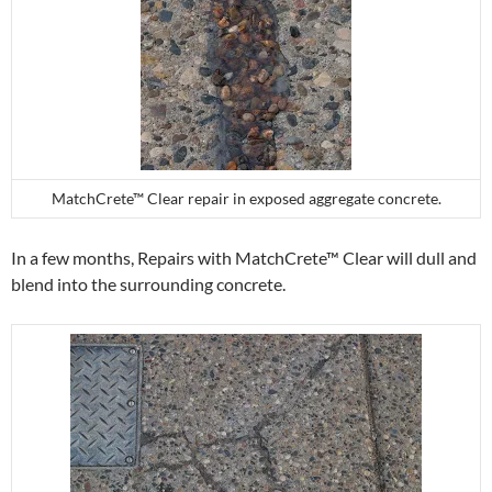
MatchCrete™ Clear repair in exposed aggregate concrete.
In a few months, Repairs with MatchCrete™ Clear will dull and
blend into the surrounding concrete.