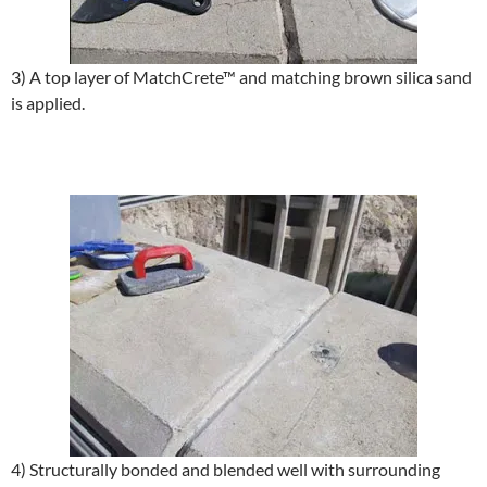
3) A top layer of MatchCrete™ and matching brown silica sand
is applied.
4) Structurally bonded and blended well with surrounding