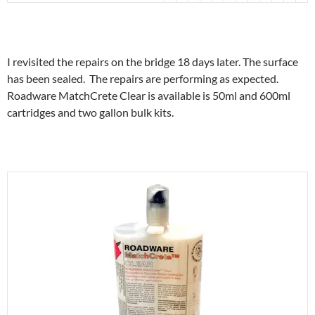
I revisited the repairs on the bridge 18 days later. The surface
has been sealed. The repairs are performing as expected.
Roadware MatchCrete Clear is available is 50ml and 600ml
cartridges and two gallon bulk kits.