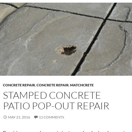
CONCRETE REPAIR
,
CONCRETE REPAIR
,
MATCHCRETE
STAMPED CONCRETE
PATIO POP-OUT REPAIR
MAY 21, 2016
11 COMMENTS