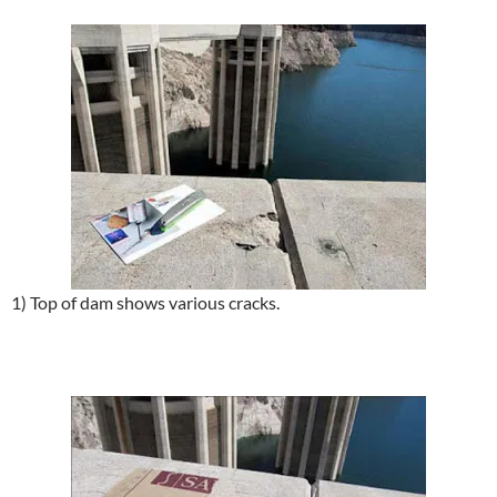
1) Top of dam shows various cracks.