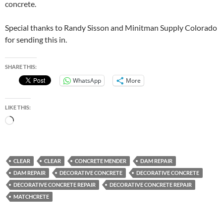
concrete.
Special thanks to Randy Sisson and Minitman Supply Colorado
for sending this in.
SHARE THIS:
WhatsApp
More
LIKE THIS:
Loading…
CLEAR
CLEAR
CONCRETE MENDER
DAM REPAIR
DAM REPAIR
DECORATIVE CONCRETE
DECORATIVE CONCRETE
DECORATIVE CONCRETE REPAIR
DECORATIVE CONCRETE REPAIR
MATCHCRETE