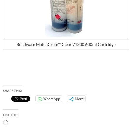
Roadware MatchCrete™ Clear 71300 600ml Cartridge
SHARE THIS:
WhatsApp
More
LIKE THIS:
Loading…