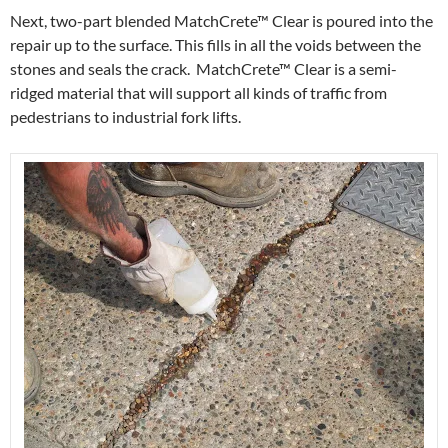
Next, two-part blended MatchCrete™ Clear is poured into the
repair up to the surface. This fills in all the voids between the
stones and seals the crack. MatchCrete™ Clear is a semi-
ridged material that will support all kinds of traffic from
pedestrians to industrial fork lifts.