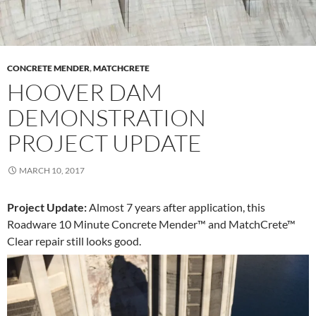
CONCRETE MENDER
,
MATCHCRETE
HOOVER DAM
DEMONSTRATION
PROJECT UPDATE
MARCH 10, 2017
Project Update:
Almost 7 years after application, this
Roadware 10 Minute Concrete Mender™ and MatchCrete™
Clear repair still looks good.