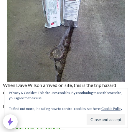
When Dave Wilson arrived on site, this is the trip hazard
condition he found.
Privacy & Cookies: This site uses cookies. By continuing to use this website,
you agree to their use.
Plan of Action:
To find out more, including how to control cookies, see here:
Cookie Policy
Repair bottom portion of spalled joint with
Roadware 10
Minute Concrete Mender™.