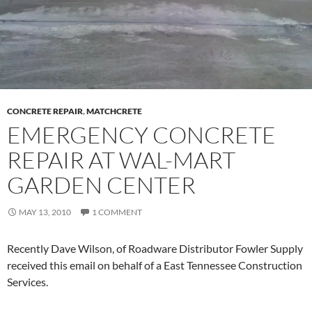
CONCRETE REPAIR
,
MATCHCRETE
EMERGENCY CONCRETE
REPAIR AT WAL-MART
GARDEN CENTER
MAY 13, 2010
1 COMMENT
Recently Dave Wilson, of Roadware Distributor Fowler Supply
received this email on behalf of a East Tennessee Construction
Services.