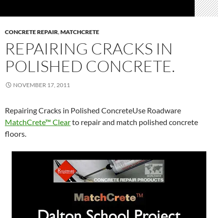
CONCRETE REPAIR
,
MATCHCRETE
REPAIRING CRACKS IN
POLISHED CONCRETE.
NOVEMBER 17, 2011
Repairing Cracks in Polished ConcreteUse Roadware
MatchCrete™ Clear
to repair and match polished concrete
floors.