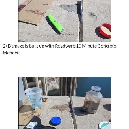
2) Damage is built up with Roadware 10 Minute Concrete
Mender.