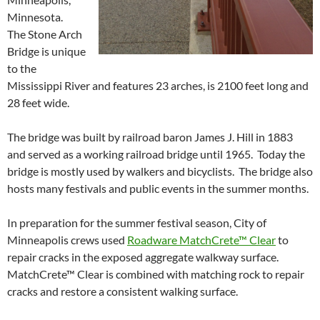
Minnesota.
The Stone Arch
Bridge is unique
to the
Mississippi River and features 23 arches, is 2100 feet long and
28 feet wide.
The bridge was built by railroad baron James J. Hill in 1883
and served as a working railroad bridge until 1965. Today the
bridge is mostly used by walkers and bicyclists. The bridge also
hosts many festivals and public events in the summer months.
In preparation for the summer festival season, City of
Minneapolis crews used
Roadware MatchCrete™ Clear
to
repair cracks in the exposed aggregate walkway surface.
MatchCrete™ Clear is combined with matching rock to repair
cracks and restore a consistent walking surface.