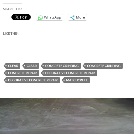
SHARE THIS:
WhatsApp
More
LIKE THIS:
CLEAR
CLEAR
CONCRETE GRINDING
CONCRETE GRINDING
CONCRETE REPAIR
DECORATIVE CONCRETE REPAIR
DECORATIVE CONCRETE REPAIR
MATCHCRETE