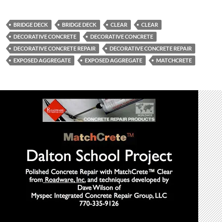
BRIDGE DECK
BRIDGE DECK
CLEAR
CLEAR
DECORATIVE CONCRETE
DECORATIVE CONCRETE
DECORATIVE CONCRETE REPAIR
DECORATIVE CONCRETE REPAIR
EXPOSED AGGREGATE
EXPOSED AGGREGATE
MATCHCRETE