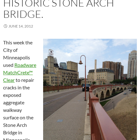
HISTORIC STONE ARCH
BRIDGE.
JUNE 14, 2012
This week the
City of
Minneapolis
used
Roadware
MatchCrete™
Clear
to repair
cracks in the
exposed
aggregate
walkway
surface on the
Stone Arch
Bridge in
Minneapolis,