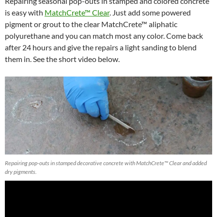
Repairing seasonal pop-outs in stamped and colored concrete
is easy with
MatchCrete™ Clear
. Just add some powered
pigment or grout to the clear MatchCrete™ aliphatic
polyurethane and you can match most any color. Come back
after 24 hours and give the repairs a light sanding to blend
them in. See the short video below.
Repairing pop-outs in stamped decorative concrete with MatchCrete™ Clear and added
dry pigments.