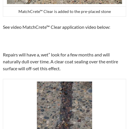
MatchCrete™ Clear is added to the pre-placed stone
See video MatchCrete™ Clear application video below:
Repairs will have a, wet” look for a few months and will
naturally dull over time. A clear coat sealing over the entire
surface will off-set this effect.