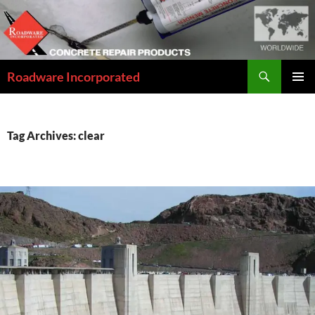
Skip
to
content
Search
Roadware Incorporated
PRIMAR
MENU
Tag Archives: clear