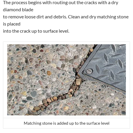
The process begins with routing out the cracks with a dry
diamond blade
to remove loose dirt and debris. Clean and dry matching stone
is placed
into the crack up to surface level.
Matching stone is added up to the surface level