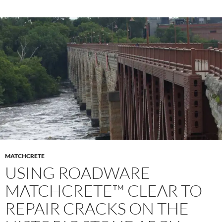
MATCHCRETE
USING ROADWARE
MATCHCRETE™ CLEAR TO
REPAIR CRACKS ON THE