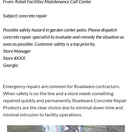
From: Retail Facilities Maintenance Call Center
Subject: concrete repair
Possible safety hazard in garden center patio. Please dispatch
concrete repair specialist to evaluate and remedy the situation as
soon as possible. Customer safety is a top priority.
Store Manager
Store #XXX
Georgia
Emergency repairs are common for Roadware contractors.
When safety is on the line and a store needs something
repaired quickly and permanently, Roadware Concrete Repair
Products are the clear choice due to minimal down time and
minimal intrusion to facility operations.