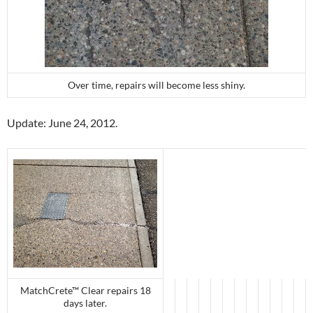
Over time, repairs will become less shiny.
Update: June 24, 2012.
MatchCrete™ Clear repairs 18
days later.