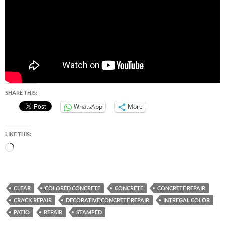
SHARE THIS:
WhatsApp
More
LIKE THIS:
Loading…
CLEAR
COLORED CONCRETE
CONCRETE
CONCRETE REPAIR
CRACK REPAIR
DECORATIVE CONCRETE REPAIR
INTREGAL COLOR
PATIO
REPAIR
STAMPED