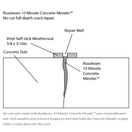
No-cut crack repair with Roadware 10 Minute Concrete Mender™ uses removable peel-
and -stick weatherstrip to form a temporary well that holds the Concrete Mender in place
while it soaks down into the crack.