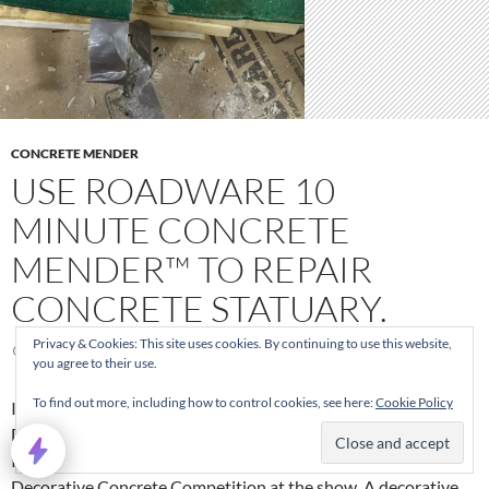
CONCRETE MENDER
USE ROADWARE 10
MINUTE CONCRETE
MENDER™ TO REPAIR
CONCRETE STATUARY.
Privacy & Cookies: This site uses cookies. By continuing to use this website,
OCTOBER 31, 2014
you agree to their use.
To find out more, including how to control cookies, see here:
Cookie Policy
In October 2014, Roadware was exhibiting at the Concrete
Decor Show in Ft Worth, Texas. After the first day of the show,
I received a phone call from an exhibitor working in the
Decorative Concrete Competition at the show. A decorative