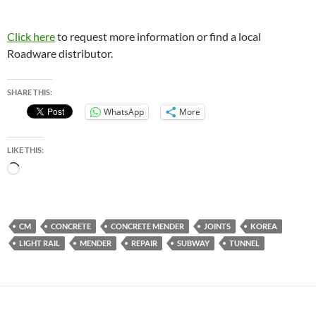
Click here
to request more information or find a local
Roadware distributor.
SHARE THIS:
WhatsApp
More
LIKE THIS:
Loading…
CM
CONCRETE
CONCRETE MENDER
JOINTS
KOREA
LIGHT RAIL
MENDER
REPAIR
SUBWAY
TUNNEL