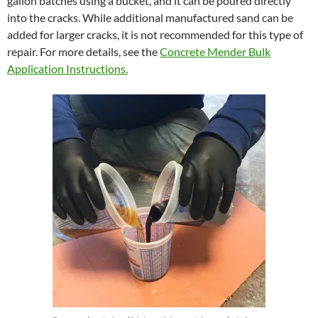
gallon batches using a bucket, and it can be poured directly
into the cracks. While additional manufactured sand can be
added for larger cracks, it is not recommended for this type of
repair. For more details, see the
Concrete Mender Bulk
Application Instructions.