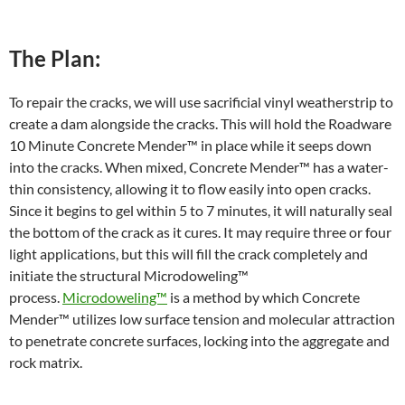
The Plan:
To repair the cracks, we will use sacrificial vinyl weatherstrip to
create a dam alongside the cracks. This will hold the Roadware
10 Minute Concrete Mender™ in place while it seeps down
into the cracks. When mixed, Concrete Mender™ has a water-
thin consistency, allowing it to flow easily into open cracks.
Since it begins to gel within 5 to 7 minutes, it will naturally seal
the bottom of the crack as it cures. It may require three or four
light applications, but this will fill the crack completely and
initiate the structural Microdoweling™
process.
Microdoweling™
is a method by which Concrete
Mender™ utilizes low surface tension and molecular attraction
to penetrate concrete surfaces, locking into the aggregate and
rock matrix.