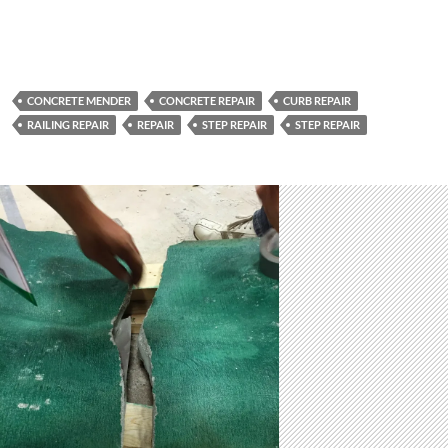
CONCRETE MENDER
CONCRETE REPAIR
CURB REPAIR
RAILING REPAIR
REPAIR
STEP REPAIR
STEP REPAIR