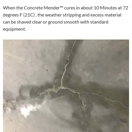
When the Concrete Mender™ cures in about 10 Minutes at 72
degrees F (21C) , the weather stripping and excess material
can be shaved clear or ground smooth with standard
equipment.