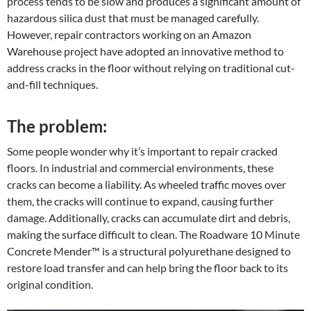
process tends to be slow and produces a significant amount of
hazardous silica dust that must be managed carefully.
However, repair contractors working on an Amazon
Warehouse project have adopted an innovative method to
address cracks in the floor without relying on traditional cut-
and-fill techniques.
The problem:
Some people wonder why it’s important to repair cracked
floors. In industrial and commercial environments, these
cracks can become a liability. As wheeled traffic moves over
them, the cracks will continue to expand, causing further
damage. Additionally, cracks can accumulate dirt and debris,
making the surface difficult to clean. The Roadware 10 Minute
Concrete Mender™ is a structural polyurethane designed to
restore load transfer and can help bring the floor back to its
original condition.