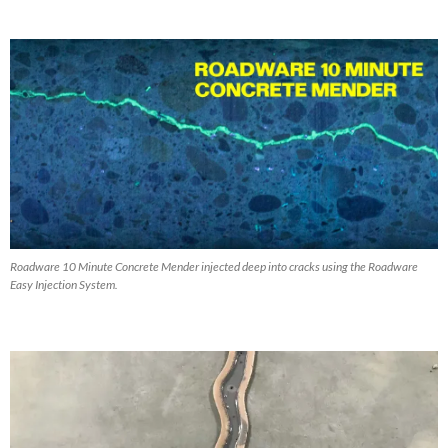
Roadware 10 Minute Concrete Mender injected deep into cracks using the Roadware
Easy Injection System.