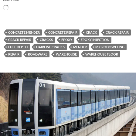
Loading…
CONCRETE MENDER
CONCRETE REPAIR
CRACK
CRACK REPAIR
CRACK REPAIR
CRACKS
EPOXY
EPOXY INJECTION
FULL DEPTH
HAIRLINE CRACKS
MENDER
MICRODOWELING
REPAIR
ROADWARE
WAREHOUSE
WAREHOUSE FLOOR