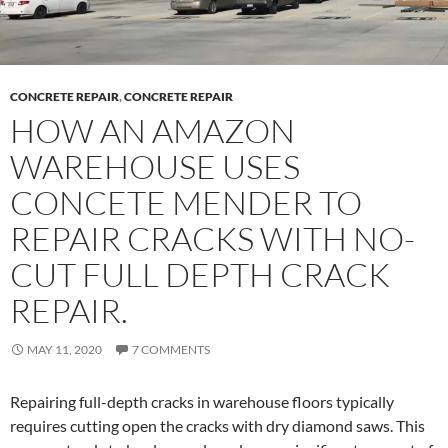
CONCRETE REPAIR
,
CONCRETE REPAIR
HOW AN AMAZON
WAREHOUSE USES
CONCETE MENDER TO
REPAIR CRACKS WITH NO-
CUT FULL DEPTH CRACK
REPAIR.
MAY 11, 2020
7 COMMENTS
Repairing full-depth cracks in warehouse floors typically
requires cutting open the cracks with dry diamond saws. This