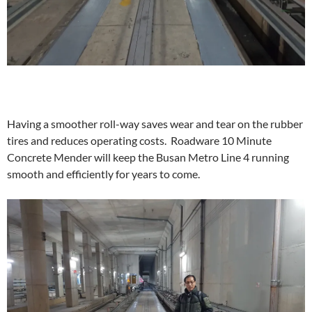
Having a smoother roll-way saves wear and tear on the rubber
tires and reduces operating costs. Roadware 10 Minute
Concrete Mender will keep the Busan Metro Line 4 running
smooth and efficiently for years to come.