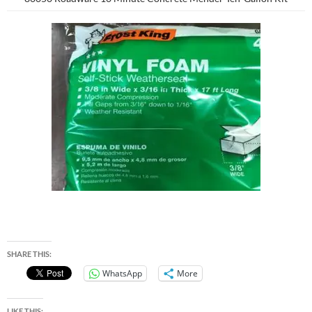
SHARE THIS:
WhatsApp
More
LIKE THIS: