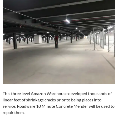
This three level Amazon Warehouse developed thousands of
linear feet of shrinkage cracks prior to being places into
service. Roadware 10 Minute Concrete Mender will be used to
repair them.