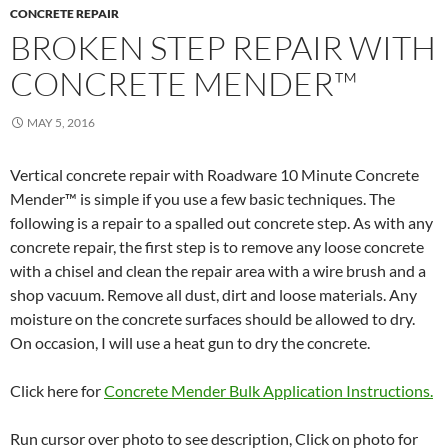
CONCRETE REPAIR
BROKEN STEP REPAIR WITH
CONCRETE MENDER™
MAY 5, 2016
Vertical concrete repair with Roadware 10 Minute Concrete
Mender™ is simple if you use a few basic techniques. The
following is a repair to a spalled out concrete step. As with any
concrete repair, the first step is to remove any loose concrete
with a chisel and clean the repair area with a wire brush and a
shop vacuum. Remove all dust, dirt and loose materials. Any
moisture on the concrete surfaces should be allowed to dry.
On occasion, I will use a heat gun to dry the concrete.
Click here for
Concrete Mender Bulk Application Instructions.
Run cursor over photo to see description, Click on photo for