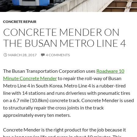
CONCRETE REPAIR
CONCRETE MENDER ON
THE BUSAN METRO LINE 4
MARCH 28, 2017
4 COMMENTS
The Busan Transportation Corporation uses
Roadware 10
Minute Concrete Mender
to repair the roll-way of Busan
Metro Line 4 in South Korea. Metro Line 4 is a rubber-tired
line with 14 stations and runs driverless with pneumatic tires
on a 6.7 mile (10.8km) concrete track. Concrete Mender is used
to structurally repair the cross joints in the track
approximately every ten meters.
Concrete Mender is the right product for the job because it
has a long service life and cures in about 10 minutes. This