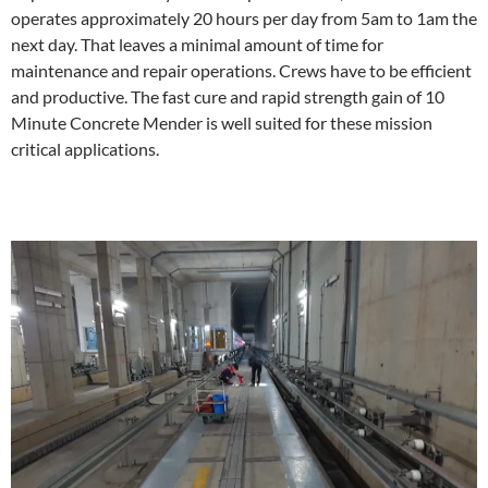
operates approximately 20 hours per day from 5am to 1am the
next day. That leaves a minimal amount of time for
maintenance and repair operations. Crews have to be efficient
and productive. The fast cure and rapid strength gain of 10
Minute Concrete Mender is well suited for these mission
critical applications.