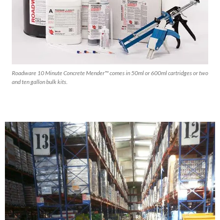
Roadware 10 Minute Concrete Mender™ comes in 50ml or 600ml cartridges or two
and ten gallon bulk kits.