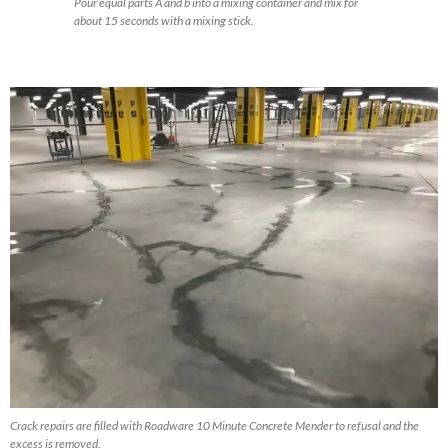
Pour equal parts A and b into a mixing container and mix for
about 15 seconds with a mixing stick.
Crack repairs are filled with Roadware 10 Minute Concrete Mender to refusal and the
excess is removed.