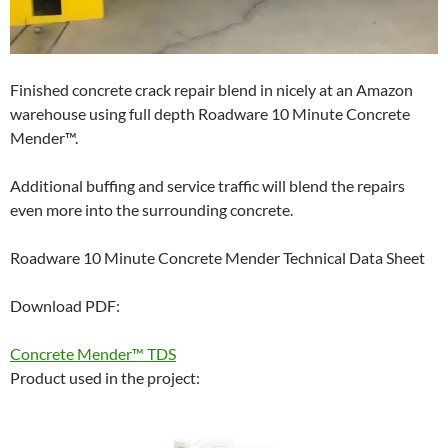
Finished concrete crack repair blend in nicely at an Amazon
warehouse using full depth Roadware 10 Minute Concrete
Mender™.
Additional buffing and service traffic will blend the repairs
even more into the surrounding concrete.
Roadware 10 Minute Concrete Mender Technical Data Sheet
Download PDF:
Concrete Mender™ TDS
Product used in the project: