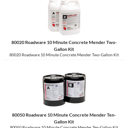
80020 Roadware 10 Minute Concrete Mender Two-
Gallon Kit
80020 Roadware 10 Minute Concrete Mender Two-Gallon Kit
80050 Roadware 10 Minute Concrete Mender Ten-
Gallon Kit
80050 Roadware 10 Minute Concrete Mender Ten-Gallon Kit