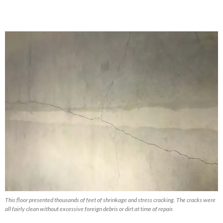
This floor presented thousands of feet of shrinkage and stress cracking. The cracks were
all fairly clean without excessive foreign debris or dirt at time of repair.