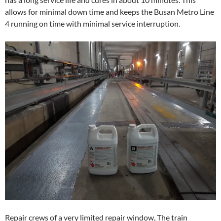
allows for minimal down time and keeps the Busan Metro Line
4 running on time with minimal service interruption.
Repair crews of a very limited repair window, The train