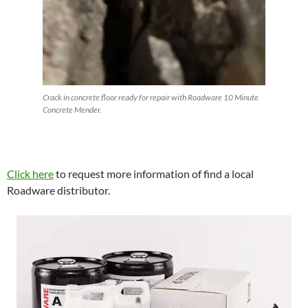
Crack in concrete floor ready for repair with Roadware 10 Minute
Concrete Mender.
Click here
to request more information of find a local
Roadware distributor.