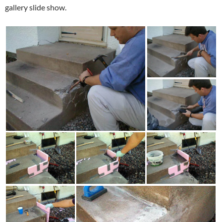
gallery slide show.