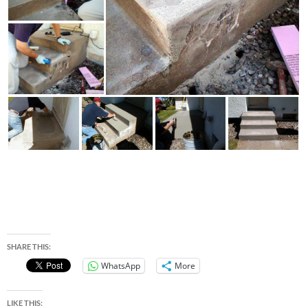
SHARE THIS:
WhatsApp
More
LIKE THIS: