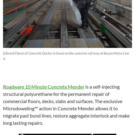
Edward Cheon of Concrete Doctor in Seoul on the concrete roll way at Busan Metro Line
4.
Roadware 10 Minute Concrete Mender
is a self-injecting
structural polyurethane for the permanent repair of
commercial floors, decks, slabs and surfaces. The exclusive
Microdoweling™ action in Concrete Mender allows it to
migrate past bond lines, restore aggregate interlock and make
long lasting repairs.