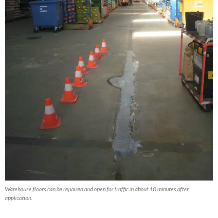
Warehouse floors can be repaired and open for traffic in about 10 minutes after
application.