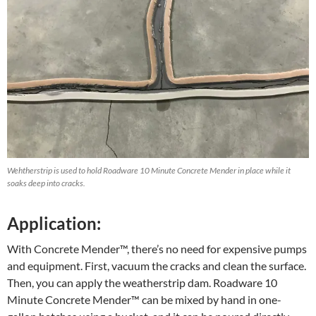
Wehtherstrip is used to hold Roadware 10 Minute Concrete Mender in place while it
soaks deep into cracks.
Application:
With Concrete Mender™, there’s no need for expensive pumps
and equipment. First, vacuum the cracks and clean the surface.
Then, you can apply the weatherstrip dam. Roadware 10
Minute Concrete Mender™ can be mixed by hand in one-