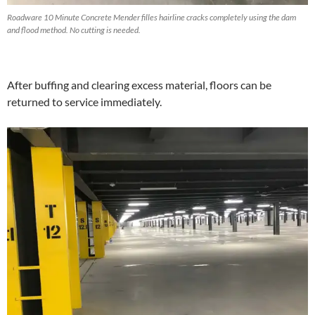
Roadware 10 Minute Concrete Mender filles hairline cracks completely using the dam
and flood method. No cutting is needed.
After buffing and clearing excess material, floors can be
returned to service immediately.