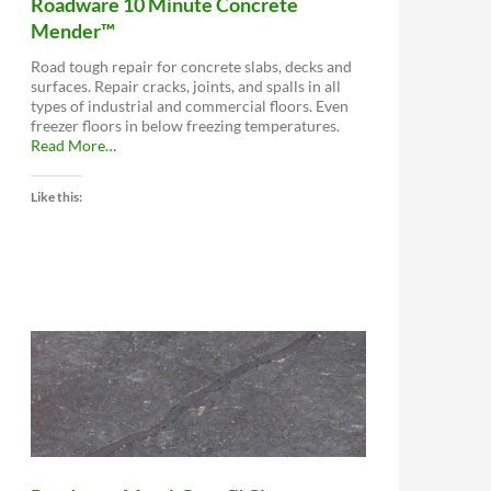
Roadware 10 Minute Concrete
Mender™
Road tough repair for concrete slabs, decks and
surfaces. Repair cracks, joints, and spalls in all
types of industrial and commercial floors. Even
freezer floors in below freezing temperatures.
about
Read More
…
“Roadware
10
Like this:
Minute
Concrete
Mender™”