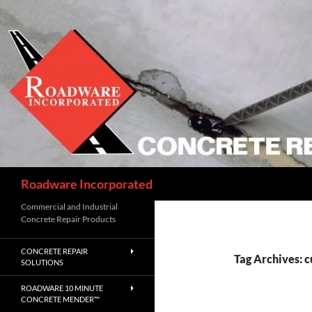
Skip
to
content
Search
Roadware Incorporated
Commercial and Industrial
Concrete Repair Products
CONCRETE REPAIR
Tag Archives: c
SOLUTIONS
ROADWARE 10 MINUTE
CONCRETE MENDER™