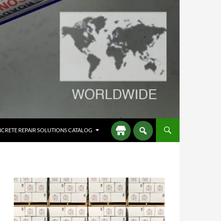
CRETE REPAIR SOLUTIONS CATALOG