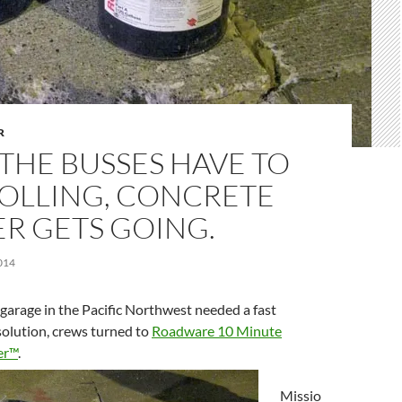
R
THE BUSSES HAVE TO
ROLLING, CONCRETE
R GETS GOING.
014
garage in the Pacific Northwest needed a fast
solution, crews turned to
Roadware 10 Minute
er™
.
Missio