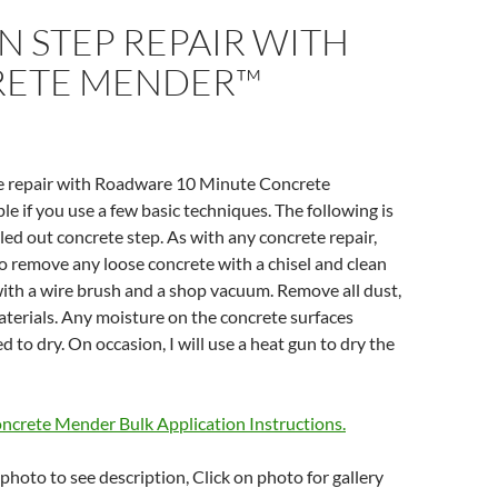
 STEP REPAIR WITH
ETE MENDER™
te repair with Roadware 10 Minute Concrete
e if you use a few basic techniques. The following is
lled out concrete step. As with any concrete repair,
 to remove any loose concrete with a chisel and clean
with a wire brush and a shop vacuum. Remove all dust,
aterials. Any moisture on the concrete surfaces
 to dry. On occasion, I will use a heat gun to dry the
ncrete Mender Bulk Application Instructions.
photo to see description, Click on photo for gallery