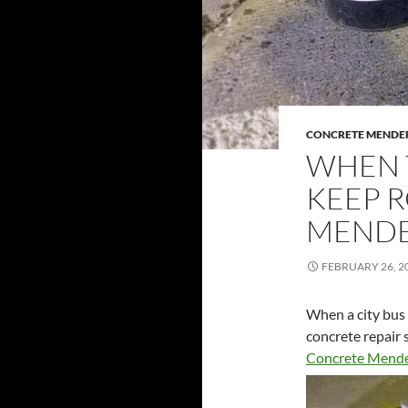
CONCRETE MENDE
WHEN 
KEEP 
MENDE
FEBRUARY 26, 2
When a city bus 
concrete repair 
Concrete Mend