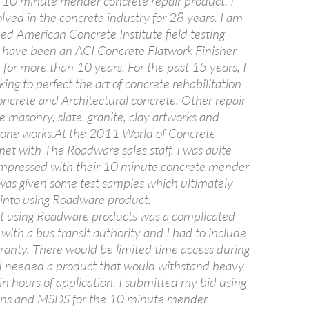
ir 10 minute mender concrete repair product. I
lved in the concrete industry for 28 years. I am
ied American Concrete Institute field testing
 have been an ACI Concrete Flatwork Finisher
for more than 10 years. For the past 15 years, I
ng to perfect the art of concrete rehabilitation
oncrete and Architectural concrete. Other repair
e masonry, slate. granite, clay artworks and
stone works.At the 2011 World of Concrete
et with The Roadware sales staff. I was quite
impressed with their 10 minute concrete mender
I was given some test samples which ultimately
into using Roadware product.
ect using Roadware products was a complicated
 with a bus transit authority and I had to include
ranty. There would be limited time access during
 I needed a product that would withstand heavy
hin hours of application. I submitted my bid using
ions and MSDS for the 10 minute mender