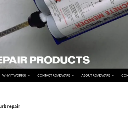
WHY IT WORKS!
CONTACT ROADWARE
ABOUT ROADWARE
CON
urb repair