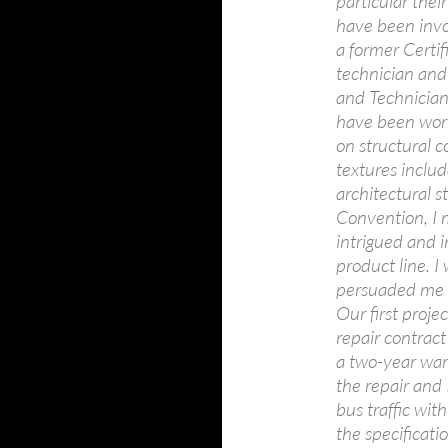
particular the
have been invo
a former Certif
technician and
and Technician 
have been worki
on structural c
textures includ
architectural 
Convention, I m
intrigued and 
product line. 
persuaded me 
Our first proj
repair contract
a two-year war
the repair and
bus traffic wit
the specificat