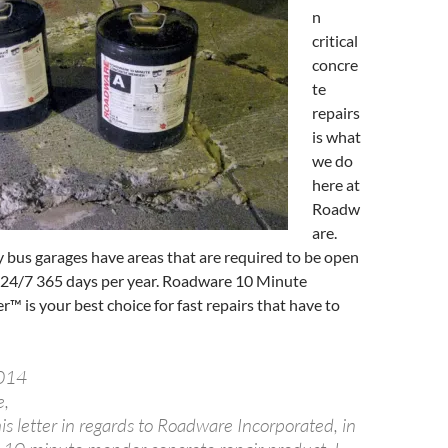
n
critical
concre
te
repairs
is what
we do
here at
Roadw
are.
ity bus garages have areas that are required to be open
 24/7 365 days per year. Roadware 10 Minute
 is your best choice for fast repairs that have to
2014
e,
his letter in regards to Roadware Incorporated, in