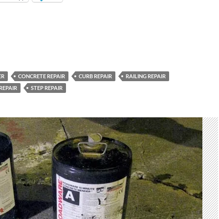
ER
CONCRETE REPAIR
CURB REPAIR
RAILING REPAIR
REPAIR
STEP REPAIR