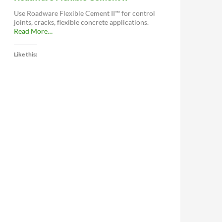
Use Roadware Flexible Cement II™ for control
joints, cracks, flexible concrete applications.
about
Read More
…
“Roadware
Flexible
Like this:
Cement
II™”