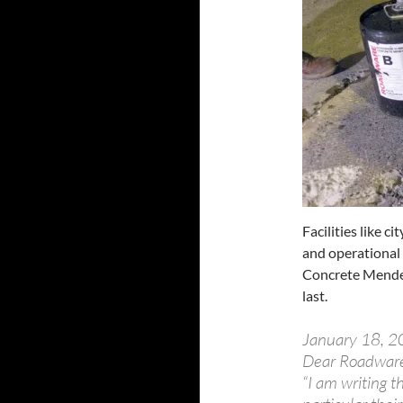
Facilities like c
and operational
Concrete Mender™
last.
January 18, 
Dear Roadwar
“I am writing t