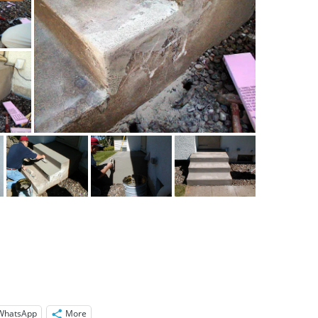
WhatsApp
More