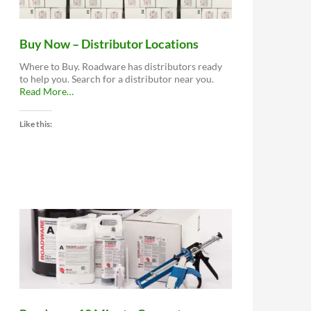
Buy Now – Distributor Locations
Where to Buy. Roadware has distributors ready
to help you. Search for a distributor near you.
about
Read More
…
“Buy
Now
Like this:
–
Distributor
Locations”