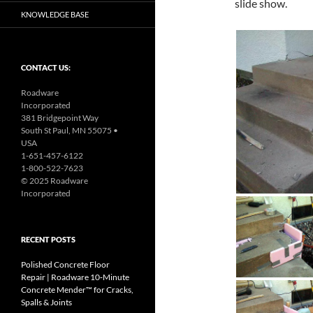
slide show.
KNOWLEDGE BASE
CONTACT US:
Roadware
Incorporated
381 Bridgepoint Way
South St Paul, MN 55075 •
USA
1-651-457-6122
1-800-522-7623
© 2025 Roadware
Incorporated
RECENT POSTS
Polished Concrete Floor
Repair | Roadware 10‑Minute
Concrete Mender™ for Cracks,
Spalls & Joints