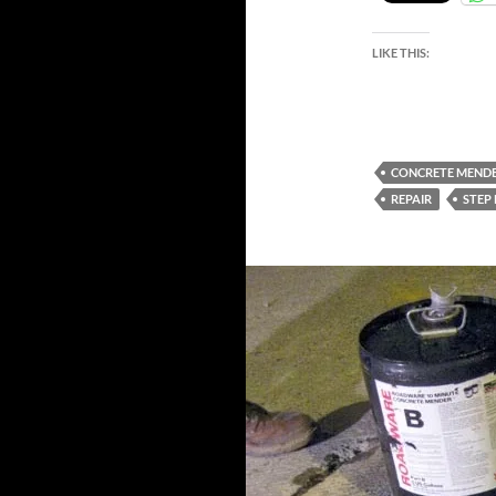
LIKE THIS:
CONCRETE MEND
REPAIR
STEP 