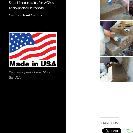
Smart floor repairs for AGV’s
and warehouse robots.
Cure for Joint Curling
Roadware products are Made in
the USA.
SHARE THIS: