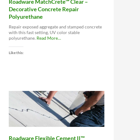
Roadware MatchCrete™ Clear –
Decorative Concrete Repair
Polyurethane
Repair exposed aggregate and stamped concrete
with this fast setting, UV color stable
about
polyurethane.
Read More
…
“Roadware
MatchCrete™
Like this:
Clear
–
Decorative
Concrete
Repair
Polyurethane”
Roadware Flexible Cement II™