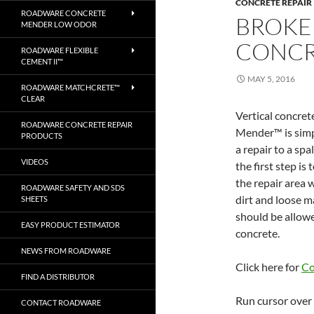
CONCRETE REPAIR
ROADWARE CONCRETE
BROKEN
MENDER LOW ODOR
CONCR
ROADWARE FLEXIBLE
CEMENT II™
MAY 5, 2016
ROADWARE MATCHCRETE™
CLEAR
Vertical concre
ROADWARE CONCRETE REPAIR
Mender™ is simpl
PRODUCTS
a repair to a spa
VIDEOS
the first step is
the repair area 
ROADWARE SAFETY AND SDS
dirt and loose m
SHEETS
should be allowed
EASY PRODUCT ESTIMATOR
concrete.
NEWS FROM ROADWARE
Click here for
Co
FIND A DISTRIBUTOR
Run cursor over 
CONTACT ROADWARE