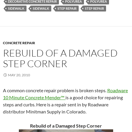
DECORATIVE CONCRETE REPAIR
POLYUREA
POLYUREA
SIDEWALK
SIDEWALK
STEP REPAIR
STEP REPAIR
CONCRETE REPAIR
REBUILD OF A DAMAGED
STEP CORNER
MAY 20, 2010
A common concrete repair problem is broken steps.
Roadware
10 Minute Concrete Mender™
is a good choice for repairing
steps and curbs. Here is a repair sent in by Roadware
distributor Minitman Supply in Colorado.
Rebuild of a Damaged Step Corner