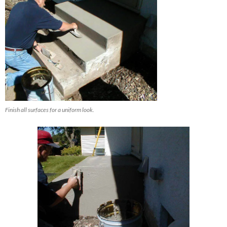
Finish all surfaces for a uniform look.