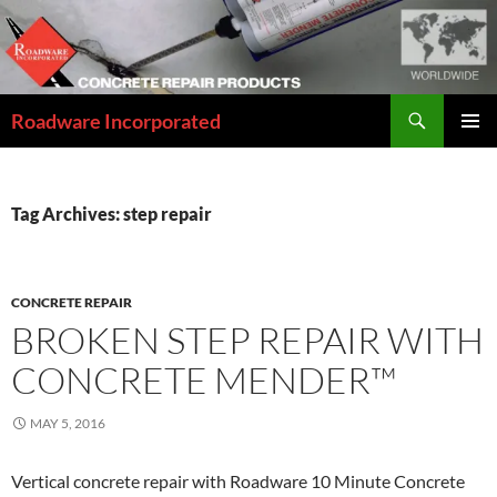
Skip
to
content
Search
Roadware Incorporated
PRIMAR
MENU
Tag Archives: step repair
CONCRETE REPAIR
BROKEN STEP REPAIR WITH
CONCRETE MENDER™
MAY 5, 2016
Vertical concrete repair with Roadware 10 Minute Concrete