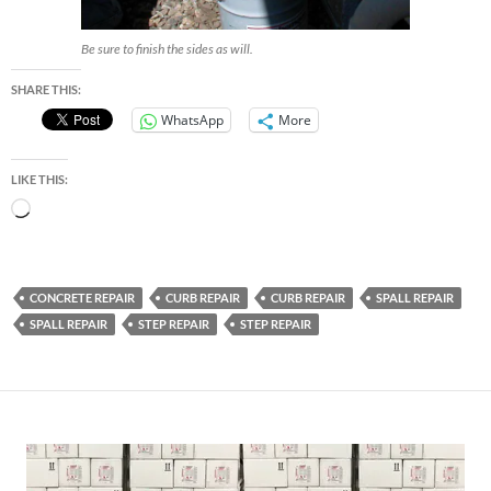
Be sure to finish the sides as will.
SHARE THIS:
WhatsApp
More
LIKE THIS:
Loading…
CONCRETE REPAIR
CURB REPAIR
CURB REPAIR
SPALL REPAIR
SPALL REPAIR
STEP REPAIR
STEP REPAIR