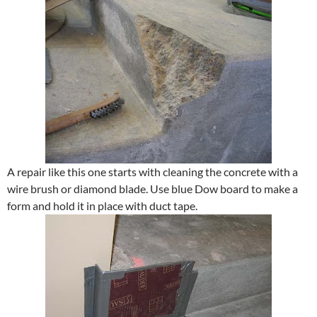
A repair like this one starts with cleaning the concrete with a
wire brush or diamond blade. Use blue Dow board to make a
form and hold it in place with duct tape.