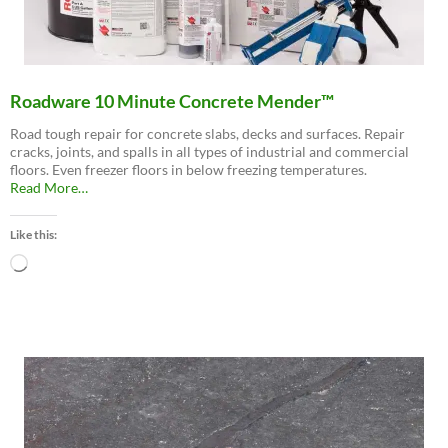
Roadware 10 Minute Concrete Mender™
Road tough repair for concrete slabs, decks and surfaces. Repair
cracks, joints, and spalls in all types of industrial and commercial
floors. Even freezer floors in below freezing temperatures.
about
Read More
…
“Roadware
10
Like this:
Minute
Concrete
Loading…
Mender™”