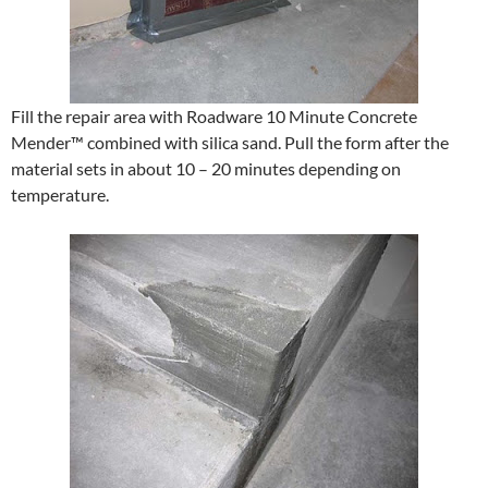
Fill the repair area with Roadware 10 Minute Concrete
Mender™ combined with silica sand. Pull the form after the
material sets in about 10 – 20 minutes depending on
temperature.