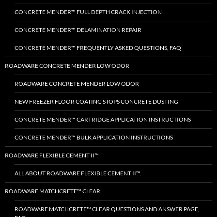
CONCRETE MENDER™ FULL DEPTH CRACK INJECTION
CONCRETE MENDER™ DELAMINATION REPAIR
CONCRETE MENDER™ FREQUENTLY ASKED QUESTIONS, FAQ
ROADWARE CONCRETE MENDER LOW ODOR
ROADWARE CONCRETE MENDER LOW ODOR
NEW FREEZER FLOOR COATING STOPS CONCRETE DUSTING
CONCRETE MENDER™ CARTRIDGE APPLICATION INSTRUCTIONS
CONCRETE MENDER™ BULK APPLICATION INSTRUCTIONS
ROADWARE FLEXIBLE CEMENT II™
ALL ABOUT ROADWARE FLEXIBLE CEMENT II™.
ROADWARE MATCHCRETE™ CLEAR
ROADWARE MATCHCRETE™ CLEAR QUESTIONS AND ANSWER PAGE,