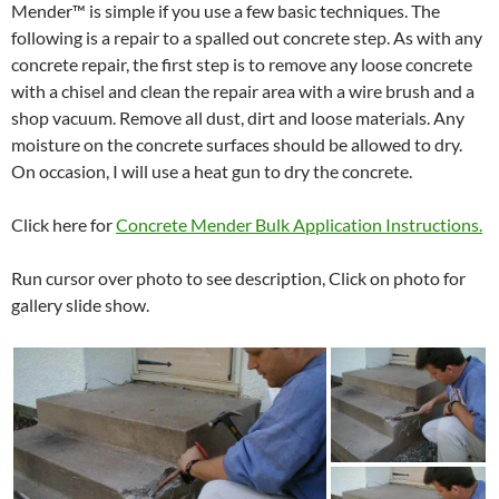
Mender™ is simple if you use a few basic techniques. The
following is a repair to a spalled out concrete step. As with any
concrete repair, the first step is to remove any loose concrete
with a chisel and clean the repair area with a wire brush and a
shop vacuum. Remove all dust, dirt and loose materials. Any
moisture on the concrete surfaces should be allowed to dry.
On occasion, I will use a heat gun to dry the concrete.
Click here for
Concrete Mender Bulk Application Instructions.
Run cursor over photo to see description, Click on photo for
gallery slide show.