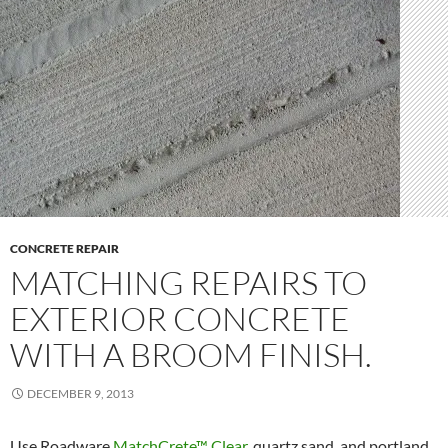
CONCRETE REPAIR
MATCHING REPAIRS TO
EXTERIOR CONCRETE
WITH A BROOM FINISH.
DECEMBER 9, 2013
Use Roadware
MatchCrete™ Clear
, quartz sand, and portland