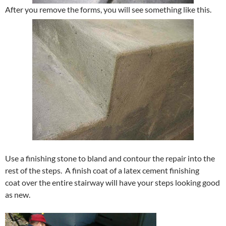
After you remove the forms, you will see something like this.
Use a finishing stone to bland and contour the repair into the
rest of the steps. A finish coat of a latex cement finishing
coat over the entire stairway will have your steps looking good
as new.