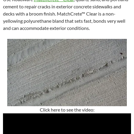
cement to repair cracks in exterior concrete sidewalks and
decks with a broom finish. MatchCrete™ Clear is a non-
yellowing polyurethane bland that sets fast, bonds very well
and can accommodate exterior conditions.
Click here to see the video: