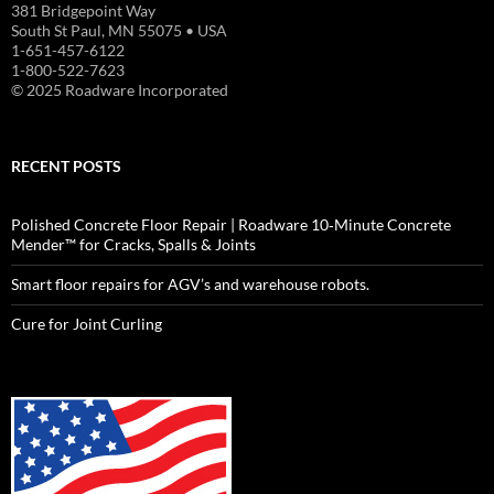
381 Bridgepoint Way
South St Paul, MN 55075 • USA
1-651-457-6122
1-800-522-7623
© 2025 Roadware Incorporated
RECENT POSTS
Polished Concrete Floor Repair | Roadware 10‑Minute Concrete
Mender™ for Cracks, Spalls & Joints
Smart floor repairs for AGV’s and warehouse robots.
Cure for Joint Curling