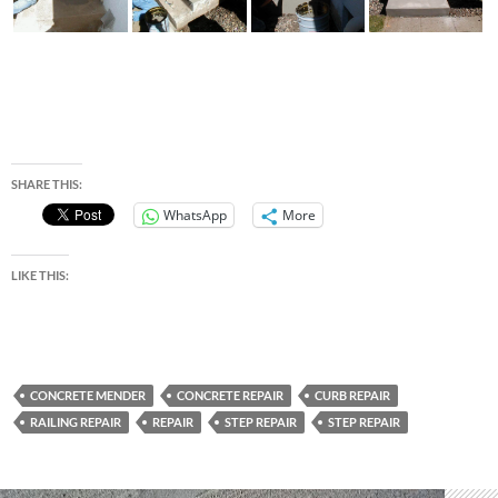
SHARE THIS:
WhatsApp
More
LIKE THIS:
CONCRETE MENDER
CONCRETE REPAIR
CURB REPAIR
RAILING REPAIR
REPAIR
STEP REPAIR
STEP REPAIR