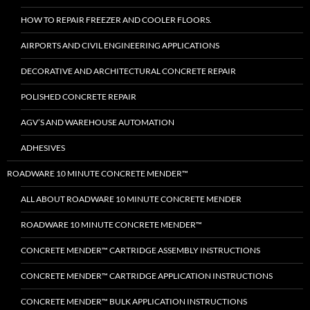
HOW TO REPAIR FREEZER AND COOLER FLOORS.
AIRPORTS AND CIVIL ENGINEERING APPLICATIONS
DECORATIVE AND ARCHITECTURAL CONCRETE REPAIR
POLISHED CONCRETE REPAIR
AGV’S AND WAREHOUSE AUTOMATION
ADHESIVES
ROADWARE 10 MINUTE CONCRETE MENDER™
ALL ABOUT ROADWARE 10 MINUTE CONCRETE MENDER
ROADWARE 10 MINUTE CONCRETE MENDER™
CONCRETE MENDER™ CARTRIDGE ASSEMBLY INSTRUCTIONS
CONCRETE MENDER™ CARTRIDGE APPLICATION INSTRUCTIONS
CONCRETE MENDER™ BULK APPLICATION INSTRUCTIONS