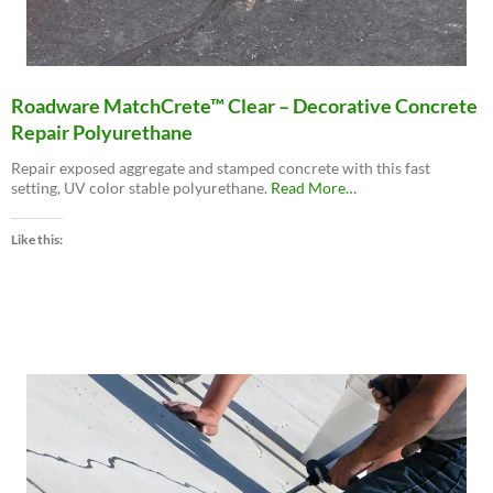
Roadware MatchCrete™ Clear – Decorative Concrete
Repair Polyurethane
Repair exposed aggregate and stamped concrete with this fast
about
setting, UV color stable polyurethane.
Read More
…
“Roadware
MatchCrete™
Like this:
Clear
–
Decorative
Concrete
Repair
Polyurethane”