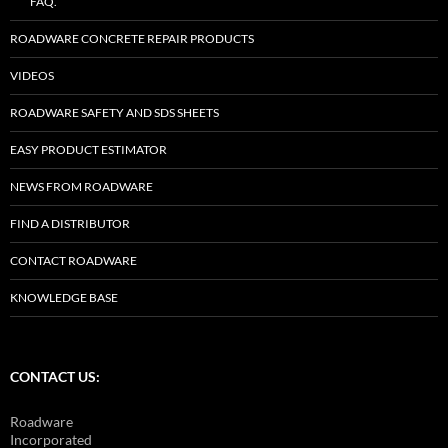
FAQ.
ROADWARE CONCRETE REPAIR PRODUCTS
VIDEOS
ROADWARE SAFETY AND SDS SHEETS
EASY PRODUCT ESTIMATOR
NEWS FROM ROADWARE
FIND A DISTRIBUTOR
CONTACT ROADWARE
KNOWLEDGE BASE
CONTACT US:
Roadware
Incorporated