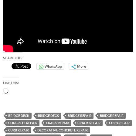
SHARE THIS:
WhatsApp
More
LIKE THIS:
Loading…
BRIDGE DECK
BRIDGE DECK
BRIDGE REPAIR
BRIDGE REPAIR
CONCRETE REPAIR
CRACK REPAIR
CRACK REPAIR
CURB REPAIR
CURB REPAIR
DECORATIVE CONCRETE REPAIR