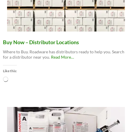
Buy Now – Distributor Locations
Where to Buy. Roadware has distributors ready to help you. Search
about
for a distributor near you.
Read More
…
“Buy
Now
Like this:
–
Distributor
Loading…
Locations”