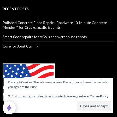
RECENT POSTS
Polished Concrete Floor Repair | Roadware 10‑Minute Concrete
Mender™ for Cracks, Spalls & Joints
Smart floor repairs for AGV’s and warehouse robots.
Cure for Joint Curling
Privacy & Cookies: This site uses cookies. By continuing to use this website,
you agree to their use.
To find out more, including how to control cookies, see here:
Cookie Policy
Roadware products are Made in the USA.