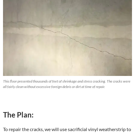
This floor presented thousands of feet of shrinkage and stress cracking. The cracks were
all fairly clean without excessive foreign debris or dirt at time of repair.
The Plan:
To repair the cracks, we will use sacrificial vinyl weatherstrip to