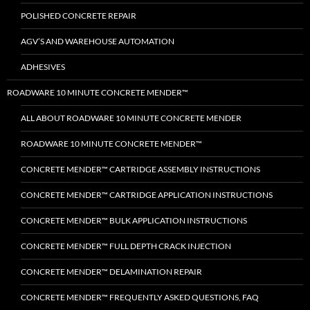
POLISHED CONCRETE REPAIR
AGV’S AND WAREHOUSE AUTOMATION
ADHESIVES
ROADWARE 10 MINUTE CONCRETE MENDER™
ALL ABOUT ROADWARE 10 MINUTE CONCRETE MENDER
ROADWARE 10 MINUTE CONCRETE MENDER™
CONCRETE MENDER™ CARTRIDGE ASSEMBLY INSTRUCTIONS
CONCRETE MENDER™ CARTRIDGE APPLICATION INSTRUCTIONS
CONCRETE MENDER™ BULK APPLICATION INSTRUCTIONS
CONCRETE MENDER™ FULL DEPTH CRACK INJECTION
CONCRETE MENDER™ DELAMINATION REPAIR
CONCRETE MENDER™ FREQUENTLY ASKED QUESTIONS, FAQ