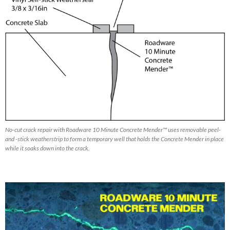
No-cut crack repair with Roadware 10 Minute Concrete Mender™ uses removable peel-
and -stick weatherstrip to form a temporary well that holds the Concrete Mender in place
while it soaks down into the crack.