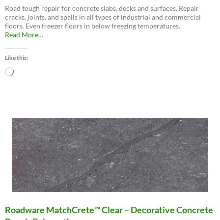
Road tough repair for concrete slabs, decks and surfaces. Repair
cracks, joints, and spalls in all types of industrial and commercial
floors. Even freezer floors in below freezing temperatures.
about
Read More
…
“Roadware
10
Like this:
Minute
Concrete
Loading…
Mender™”
Roadware MatchCrete™ Clear – Decorative Concrete