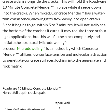
create a dam alongside the cracks. This will hold the Roadware
10 Minute Concrete Mender™ in place while it seeps down
into the cracks. When mixed, Concrete Mender™ has a water-
thin consistency, allowing it to flow easily into open cracks.
Since it begins to gel within 5 to 7 minutes, it will naturally seal
the bottom of the crack as it cures. It may require three or four
light applications, but this will fill the crack completely and
initiate the structural Microdoweling™
process.
Microdoweling™
is a method by which Concrete
Mender™ utilizes low surface tension and molecular attraction
to penetrate concrete surfaces, locking into the aggregate and
rock matrix.