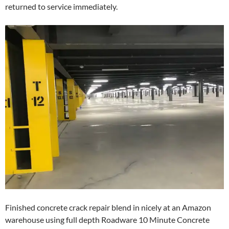
returned to service immediately.
Finished concrete crack repair blend in nicely at an Amazon
warehouse using full depth Roadware 10 Minute Concrete