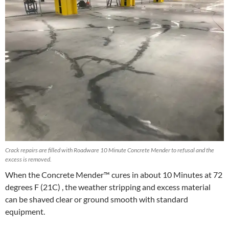
Crack repairs are filled with Roadware 10 Minute Concrete Mender to refusal and the
excess is removed.
When the Concrete Mender™ cures in about 10 Minutes at 72
degrees F (21C) , the weather stripping and excess material
can be shaved clear or ground smooth with standard
equipment.