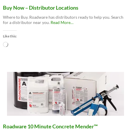
Buy Now – Distributor Locations
Where to Buy. Roadware has distributors ready to help you. Search
about
for a distributor near you.
Read More
…
“Buy
Now
Like this:
–
Distributor
Loading…
Locations”
Roadware 10 Minute Concrete Mender™