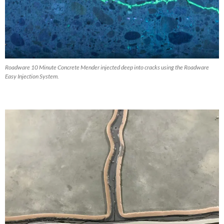
Roadware 10 Minute Concrete Mender injected deep into cracks using the Roadware
Easy Injection System.