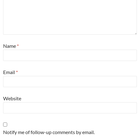
Name
*
Email
*
Website
Notify me of follow-up comments by email.