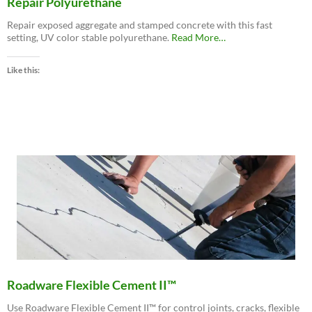
Repair Polyurethane
Repair exposed aggregate and stamped concrete with this fast
about
setting, UV color stable polyurethane.
Read More
…
“Roadware
MatchCrete™
Like this:
Clear
–
Decorative
Concrete
Repair
Polyurethane”
Roadware Flexible Cement II™
Use Roadware Flexible Cement II™ for control joints, cracks, flexible