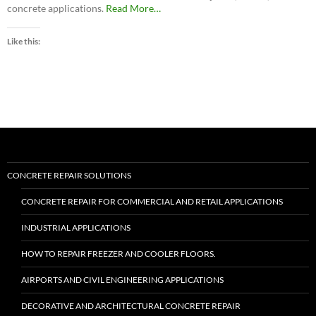
about
concrete applications.
Read More
…
“Roadware
Flexible
Like this:
Cement
II™”
CONCRETE REPAIR SOLUTIONS
CONCRETE REPAIR FOR COMMERCIAL AND RETAIL APPLICATIONS
INDUSTRIAL APPLICATIONS
HOW TO REPAIR FREEZER AND COOLER FLOORS.
AIRPORTS AND CIVIL ENGINEERING APPLICATIONS
DECORATIVE AND ARCHITECTURAL CONCRETE REPAIR