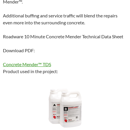
Mender™.
Additional buffing and service traffic will blend the repairs
even more into the surrounding concrete.
Roadware 10 Minute Concrete Mender Technical Data Sheet
Download PDF:
Concrete Mender™ TDS
Product used in the project: