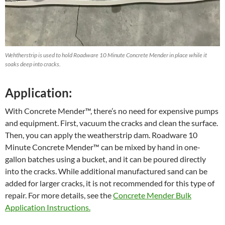
Wehtherstrip is used to hold Roadware 10 Minute Concrete Mender in place while it
soaks deep into cracks.
Application:
With Concrete Mender™, there’s no need for expensive pumps
and equipment. First, vacuum the cracks and clean the surface.
Then, you can apply the weatherstrip dam. Roadware 10
Minute Concrete Mender™ can be mixed by hand in one-
gallon batches using a bucket, and it can be poured directly
into the cracks. While additional manufactured sand can be
added for larger cracks, it is not recommended for this type of
repair. For more details, see the
Concrete Mender Bulk
Application Instructions.