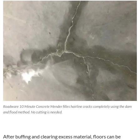
Roadware 10 Minute Concrete Mender filles hairline cracks completely using the dam
and flood method. No cutting is needed.
After buffing and clearing excess material, floors can be