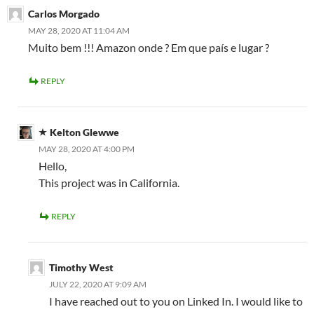
Carlos Morgado
MAY 28, 2020 AT 11:04 AM
Muito bem !!! Amazon onde ? Em que país e lugar ?
REPLY
Kelton Glewwe
MAY 28, 2020 AT 4:00 PM
Hello,
This project was in California.
REPLY
Timothy West
JULY 22, 2020 AT 9:09 AM
I have reached out to you on Linked In. I would like to