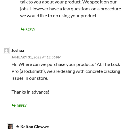
talk to you about your product. We spec it on our
jobs. However have a few questions on a procedure
we would like to do using your product.
REPLY
Joshua
JANUARY 31, 2022 AT 12:36 PM
Hi! Where can we purchase your products? At The Lock
Pro (a locksmith), we are dealing with concrete cracking
issues in our store.
Thanks in advance!
REPLY
Kelton Glewwe