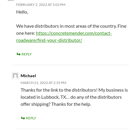
FEBRUARY 2, 2022 AT 5:03 PM
Hello,
We have distributors in most areas of the country. Fine
one here:
https://concretemender.com/contact-
roadware/find-your-distributor/
REPLY
Michael
MARCH 21, 2022 AT 2:35 PM
Thanks for the link to the distributors! My business is
located in Lubbock, TX… do any of the distributors
offer shipping? Thanks for the help.
REPLY