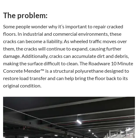
The problem:
Some people wonder why it’s important to repair cracked
floors. In industrial and commercial environments, these
cracks can become a liability. As wheeled traffic moves over
them, the cracks will continue to expand, causing further
damage. Additionally, cracks can accumulate dirt and debris,
making the surface difficult to clean. The Roadware 10 Minute
Concrete Mender™ is a structural polyurethane designed to
restore load transfer and can help bring the floor back to its
original condition.