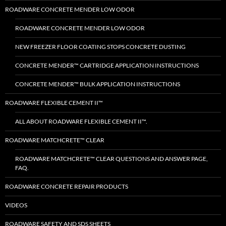
ROADWARE CONCRETE MENDER LOW ODOR
ROADWARE CONCRETE MENDER LOW ODOR
NEW FREEZER FLOOR COATING STOPS CONCRETE DUSTING
CONCRETE MENDER™ CARTRIDGE APPLICATION INSTRUCTIONS
CONCRETE MENDER™ BULK APPLICATION INSTRUCTIONS
ROADWARE FLEXIBLE CEMENT II™
ALL ABOUT ROADWARE FLEXIBLE CEMENT II™.
ROADWARE MATCHCRETE™ CLEAR
ROADWARE MATCHCRETE™ CLEAR QUESTIONS AND ANSWER PAGE,
FAQ.
ROADWARE CONCRETE REPAIR PRODUCTS
VIDEOS
ROADWARE SAFETY AND SDS SHEETS