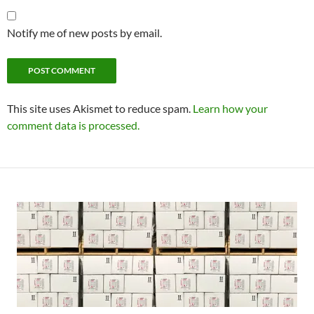
Notify me of new posts by email.
This site uses Akismet to reduce spam.
Learn how your
comment data is processed.