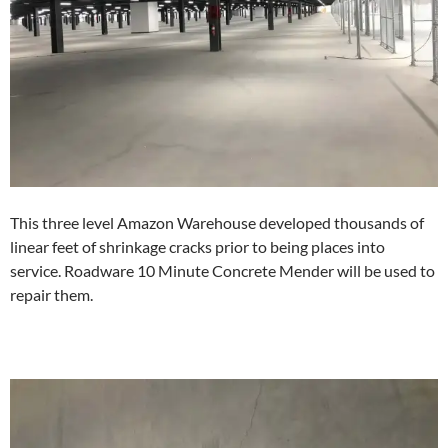
This three level Amazon Warehouse developed thousands of
linear feet of shrinkage cracks prior to being places into
service. Roadware 10 Minute Concrete Mender will be used to
repair them.