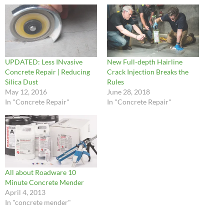
UPDATED: Less INvasive
New Full-depth Hairline
Concrete Repair | Reducing
Crack Injection Breaks the
Silica Dust
Rules
May 12, 2016
June 28, 2018
In "Concrete Repair"
In "Concrete Repair"
All about Roadware 10
Minute Concrete Mender
April 4, 2013
In "concrete mender"