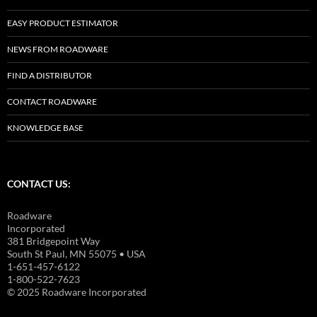
EASY PRODUCT ESTIMATOR
NEWS FROM ROADWARE
FIND A DISTRIBUTOR
CONTACT ROADWARE
KNOWLEDGE BASE
CONTACT US:
Roadware
Incorporated
381 Bridgepoint Way
South St Paul, MN 55075 • USA
1-651-457-6122
1-800-522-7623
© 2025 Roadware Incorporated