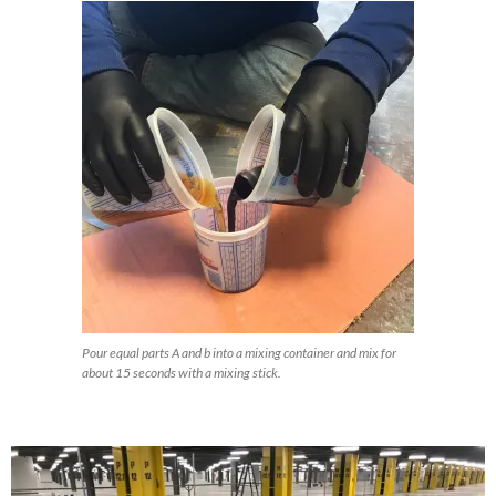
Pour equal parts A and b into a mixing container and mix for
about 15 seconds with a mixing stick.