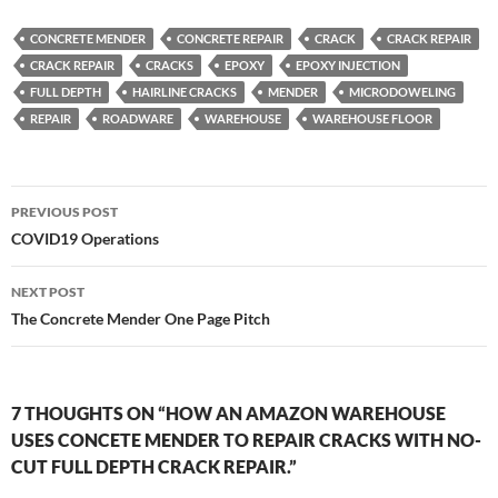
CONCRETE MENDER
CONCRETE REPAIR
CRACK
CRACK REPAIR
CRACK REPAIR
CRACKS
EPOXY
EPOXY INJECTION
FULL DEPTH
HAIRLINE CRACKS
MENDER
MICRODOWELING
REPAIR
ROADWARE
WAREHOUSE
WAREHOUSE FLOOR
Post
PREVIOUS POST
navigation
COVID19 Operations
NEXT POST
The Concrete Mender One Page Pitch
7 THOUGHTS ON “HOW AN AMAZON WAREHOUSE
USES CONCETE MENDER TO REPAIR CRACKS WITH NO-
CUT FULL DEPTH CRACK REPAIR.”