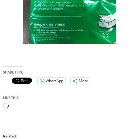
SHARE THIS:
WhatsApp
More
LIKE THIS:
Loading…
Related