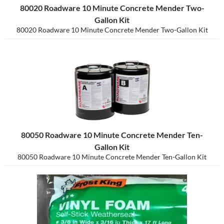
80020 Roadware 10 Minute Concrete Mender Two-
Gallon Kit
80020 Roadware 10 Minute Concrete Mender Two-Gallon Kit
80050 Roadware 10 Minute Concrete Mender Ten-
Gallon Kit
80050 Roadware 10 Minute Concrete Mender Ten-Gallon Kit