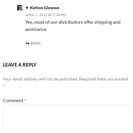
Kelton Glewwe
APRIL 1, 2022 AT 1:28 PM
Yes, most of our distributors offer shipping and
assistance.
REPLY
LEAVE A REPLY
Your email address will not be published.
Required fields are marked
*
Comment
*