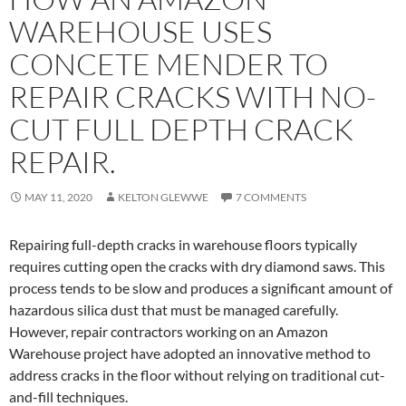
WAREHOUSE USES
CONCETE MENDER TO
REPAIR CRACKS WITH NO-
CUT FULL DEPTH CRACK
REPAIR.
MAY 11, 2020
KELTON GLEWWE
7 COMMENTS
Repairing full-depth cracks in warehouse floors typically
requires cutting open the cracks with dry diamond saws. This
process tends to be slow and produces a significant amount of
hazardous silica dust that must be managed carefully.
However, repair contractors working on an Amazon
Warehouse project have adopted an innovative method to
address cracks in the floor without relying on traditional cut-
and-fill techniques.