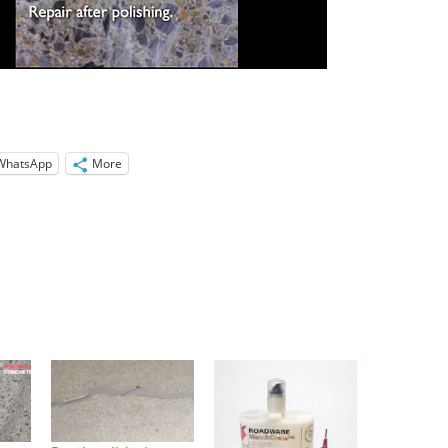
WhatsApp
More