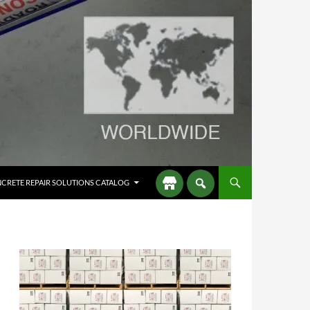
CRETE REPAIR SOLUTIONS CATALOG