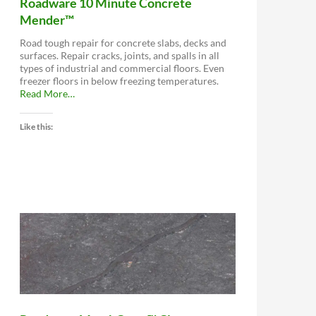
Roadware 10 Minute Concrete
Mender™
Road tough repair for concrete slabs, decks and
surfaces. Repair cracks, joints, and spalls in all
types of industrial and commercial floors. Even
freezer floors in below freezing temperatures.
about
Read More
…
“Roadware
10
Like this:
Minute
Concrete
Mender™”