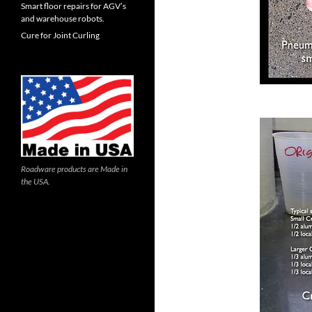
Smart floor repairs for AGV’s
and warehouse robots.
Cure for Joint Curling
Roadware products are Made in
the USA.