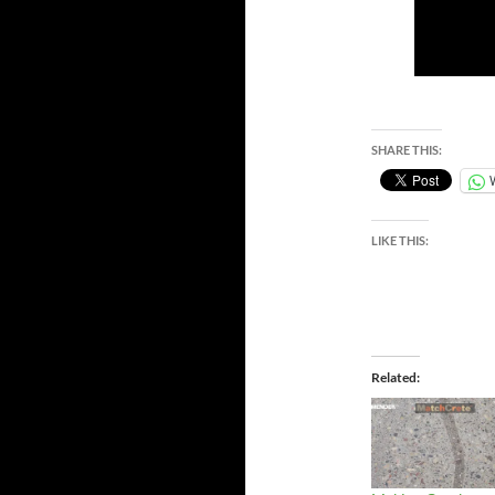
SHARE THIS:
LIKE THIS:
Related