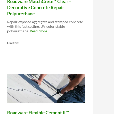
Roadware MatchCrete™ Clear –
Decorative Concrete Repair
Polyurethane
Repair exposed aggregate and stamped concrete
with this fast setting, UV color stable
about
polyurethane.
Read More
…
“Roadware
MatchCrete™
Like this:
Clear
–
Decorative
Concrete
Repair
Polyurethane”
Roadware Flexible Cement II™