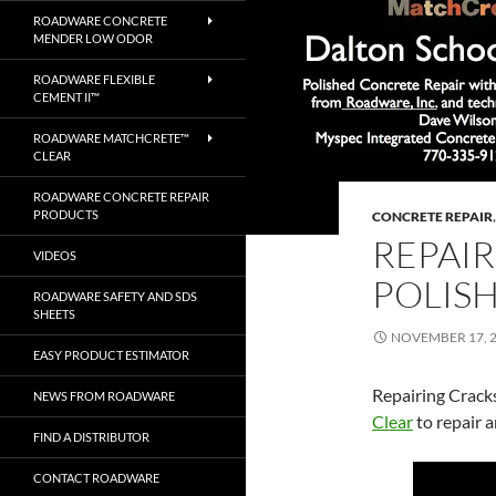
ROADWARE CONCRETE
MENDER LOW ODOR
ROADWARE FLEXIBLE
CEMENT II™
ROADWARE MATCHCRETE™
CLEAR
ROADWARE CONCRETE REPAIR
PRODUCTS
CONCRETE REPAIR
REPAIR
VIDEOS
POLIS
ROADWARE SAFETY AND SDS
SHEETS
NOVEMBER 17, 
EASY PRODUCT ESTIMATOR
Repairing Crack
NEWS FROM ROADWARE
Clear
to repair 
FIND A DISTRIBUTOR
CONTACT ROADWARE