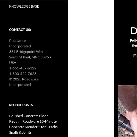
KNOWLEDGE BASE
CONTACT US:
Roadware
Incorporated
381 Bridgepoint Way
South St Paul, MN 55075 •
USA
1-651-457-6122
1-800-522-7623
© 2025 Roadware
Incorporated
RECENT POSTS
Polished Concrete Floor
Repair | Roadware 10‑Minute
Concrete Mender™ for Cracks,
Spalls & Joints