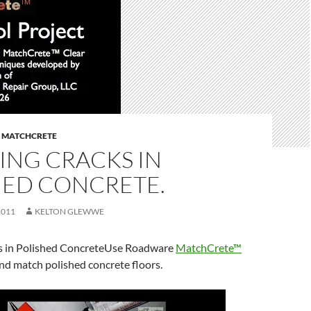
,
MATCHCRETE
ING CRACKS IN
HED CONCRETE.
2011
KELTON GLEWWE
s in Polished ConcreteUse Roadware
MatchCrete™
and match polished concrete floors.