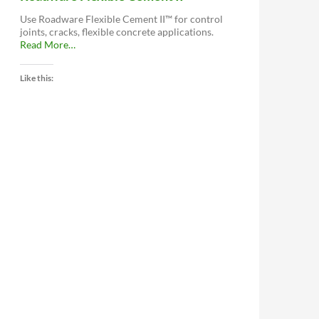
Use Roadware Flexible Cement II™ for control
joints, cracks, flexible concrete applications.
about
Read More
…
“Roadware
Flexible
Like this:
Cement
II™”