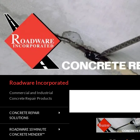
Skip
to
content
Search
Roadware Incorporated
Commercial and Industrial
Concrete Repair Products
CONCRETE REPAIR
SOLUTIONS
ROADWARE 10 MINUTE
CONCRETE MENDER™