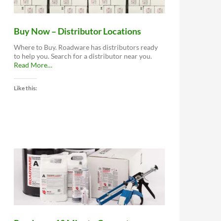
Buy Now – Distributor Locations
Where to Buy. Roadware has distributors ready
to help you. Search for a distributor near you.
about
Read More
…
“Buy
Now
Like this:
–
Distributor
Locations”