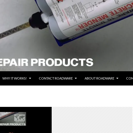
WHY IT WORKS!
CONTACT ROADWARE
ABOUT ROADWARE
CON