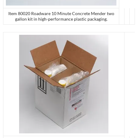
Item 80020 Roadware 10 Minute Concrete Mender two
gallon kit in high-performance plastic packaging.