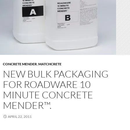
CONCRETE MENDER
,
MATCHCRETE
NEW BULK PACKAGING
FOR ROADWARE 10
MINUTE CONCRETE
MENDER™.
APRIL 22, 2011