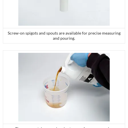
Screw-on spigots and spouts are available for precise measuring
and pouring.