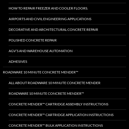
HOW TO REPAIR FREEZER AND COOLER FLOORS.
AIRPORTS AND CIVIL ENGINEERING APPLICATIONS
DECORATIVE AND ARCHITECTURAL CONCRETE REPAIR
POLISHED CONCRETE REPAIR
AGV’S AND WAREHOUSE AUTOMATION
ADHESIVES
ROADWARE 10 MINUTE CONCRETE MENDER™
ALL ABOUT ROADWARE 10 MINUTE CONCRETE MENDER
ROADWARE 10 MINUTE CONCRETE MENDER™
CONCRETE MENDER™ CARTRIDGE ASSEMBLY INSTRUCTIONS
CONCRETE MENDER™ CARTRIDGE APPLICATION INSTRUCTIONS
CONCRETE MENDER™ BULK APPLICATION INSTRUCTIONS