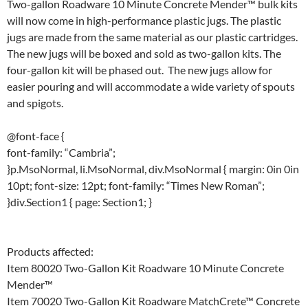
Two-gallon Roadware 10 Minute Concrete Mender™ bulk kits
will now come in high-performance plastic jugs. The plastic
jugs are made from the same material as our plastic cartridges.
The new jugs will be boxed and sold as two-gallon kits. The
four-gallon kit will be phased out. The new jugs allow for
easier pouring and will accommodate a wide variety of spouts
and spigots.
@font-face {
font-family: “Cambria”;
}p.MsoNormal, li.MsoNormal, div.MsoNormal { margin: 0in 0in
10pt; font-size: 12pt; font-family: “Times New Roman”;
}div.Section1 { page: Section1; }
Products affected:
Item 80020 Two-Gallon Kit Roadware 10 Minute Concrete
Mender™
Item 70020 Two-Gallon Kit Roadware MatchCrete™ Concrete