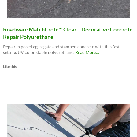
Roadware MatchCrete™ Clear – Decorative Concrete
Repair Polyurethane
Repair exposed aggregate and stamped concrete with this fast
about
setting, UV color stable polyurethane.
Read More
…
“Roadware
MatchCrete™
Like this:
Clear
–
Decorative
Concrete
Repair
Polyurethane”