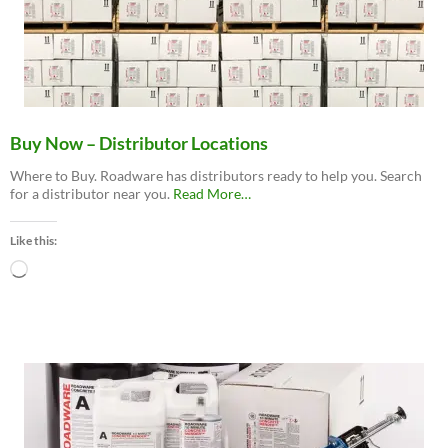
Buy Now – Distributor Locations
Where to Buy. Roadware has distributors ready to help you. Search
about
for a distributor near you.
Read More
…
“Buy
Now
Like this:
–
Distributor
Loading…
Locations”