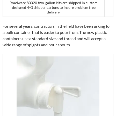
Roadware 80020 two-gallon kits are shipped in custom
designed 4-G shipper cartons to insure problem free
delivery.
For several years, contractors in the field have been asking for
a bulk container that is easier to pour from. The new plastic
containers use a standard size and thread and will accept a
wide range of spigots and pour spouts.