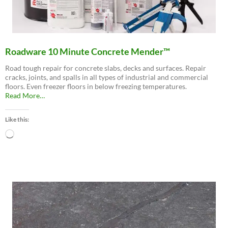
Roadware 10 Minute Concrete Mender™
Road tough repair for concrete slabs, decks and surfaces. Repair
cracks, joints, and spalls in all types of industrial and commercial
floors. Even freezer floors in below freezing temperatures.
about
Read More
…
“Roadware
10
Like this:
Minute
Concrete
Loading…
Mender™”