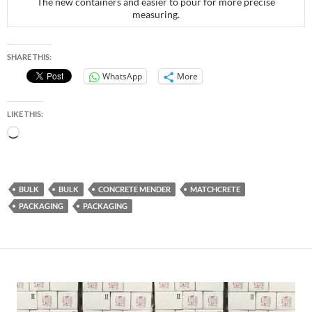
The new containers and easier to pour for more precise
measuring.
SHARE THIS:
WhatsApp
More
LIKE THIS:
Loading…
BULK
BULK
CONCRETE MENDER
MATCHCRETE
PACKAGING
PACKAGING