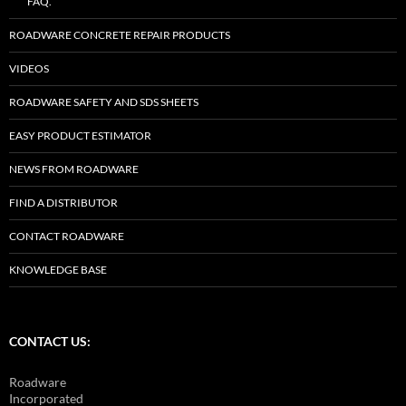
FAQ.
ROADWARE CONCRETE REPAIR PRODUCTS
VIDEOS
ROADWARE SAFETY AND SDS SHEETS
EASY PRODUCT ESTIMATOR
NEWS FROM ROADWARE
FIND A DISTRIBUTOR
CONTACT ROADWARE
KNOWLEDGE BASE
CONTACT US:
Roadware
Incorporated