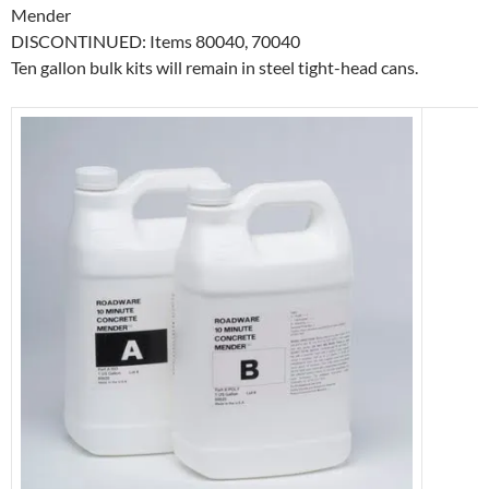
Mender
DISCONTINUED: Items 80040, 70040
Ten gallon bulk kits will remain in steel tight-head cans.