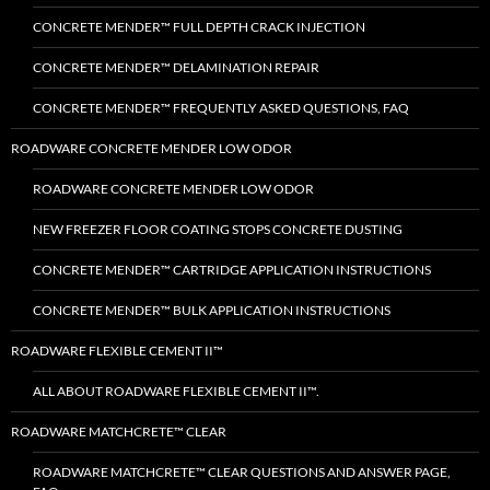
CONCRETE MENDER™ FULL DEPTH CRACK INJECTION
CONCRETE MENDER™ DELAMINATION REPAIR
CONCRETE MENDER™ FREQUENTLY ASKED QUESTIONS, FAQ
ROADWARE CONCRETE MENDER LOW ODOR
ROADWARE CONCRETE MENDER LOW ODOR
NEW FREEZER FLOOR COATING STOPS CONCRETE DUSTING
CONCRETE MENDER™ CARTRIDGE APPLICATION INSTRUCTIONS
CONCRETE MENDER™ BULK APPLICATION INSTRUCTIONS
ROADWARE FLEXIBLE CEMENT II™
ALL ABOUT ROADWARE FLEXIBLE CEMENT II™.
ROADWARE MATCHCRETE™ CLEAR
ROADWARE MATCHCRETE™ CLEAR QUESTIONS AND ANSWER PAGE,