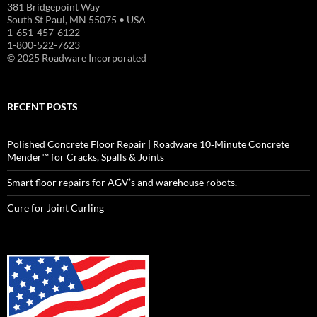
381 Bridgepoint Way
South St Paul, MN 55075 • USA
1-651-457-6122
1-800-522-7623
© 2025 Roadware Incorporated
RECENT POSTS
Polished Concrete Floor Repair | Roadware 10‑Minute Concrete
Mender™ for Cracks, Spalls & Joints
Smart floor repairs for AGV’s and warehouse robots.
Cure for Joint Curling