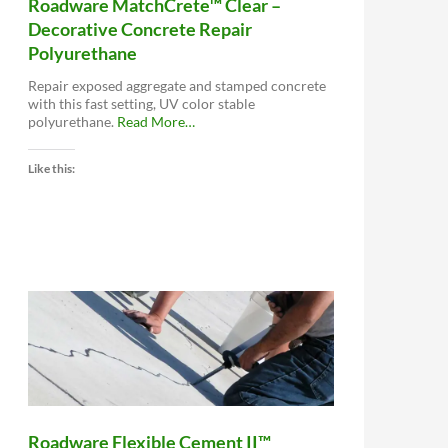
Roadware MatchCrete™ Clear –
Decorative Concrete Repair
Polyurethane
Repair exposed aggregate and stamped concrete
with this fast setting, UV color stable
about
polyurethane.
Read More
…
“Roadware
MatchCrete™
Like this:
Clear
–
Decorative
Concrete
Repair
Polyurethane”
Roadware Flexible Cement II™