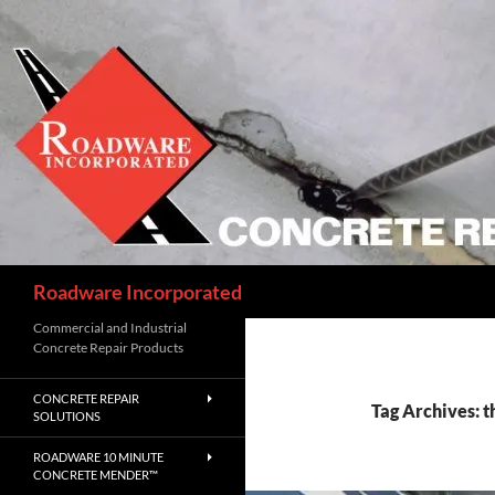
Skip
to
content
Search
Roadware Incorporated
Commercial and Industrial
Concrete Repair Products
CONCRETE REPAIR
Tag Archives: t
SOLUTIONS
ROADWARE 10 MINUTE
CONCRETE MENDER™