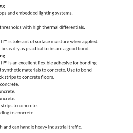
ing
loops and embedded lighting systems.
thresholds with high thermal differentials.
II™ is tolerant of surface moisture when applied.
be as dry as practical to insure a good bond.
ing
II™ is an excellent flexible adhesive for bonding
 synthetic materials to concrete. Use to bond
k strips to concrete floors.
concrete.
ncrete.
oncrete.
 strips to concrete.
ding to concrete.
h and can handle heavy industrial traffic.