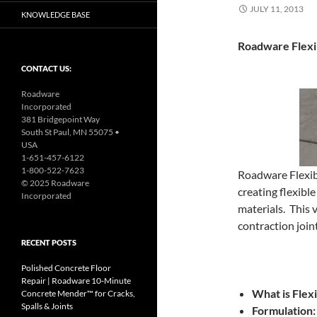
JULY 11, 2013
KNOWLEDGE BASE
Roadware Flexi
CONTACT US:
Roadware
Incorporated
381 Bridgepoint Way
South St Paul, MN 55075 •
USA
1-651-457-6122
1-800-522-7623
Roadware Flexib
© 2025 Roadware
creating flexibl
Incorporated
materials. This 
contraction joint
RECENT POSTS
Polished Concrete Floor
Repair | Roadware 10‑Minute
What is Flex
Concrete Mender™ for Cracks,
Spalls & Joints
Formulation: