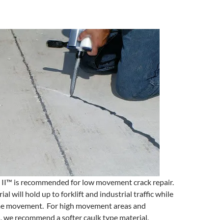
 II™ is recommended for low movement crack repair.
al will hold up to forklift and industrial traffic while
me movement. For high movement areas and
, we recommend a softer caulk type material.