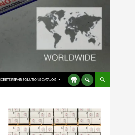
CRETE REPAIR SOLUTIONS CATALOG