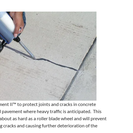
ent II™ to protect joints and cracks in concrete
 pavement where heavy traffic is anticipated. This
about as hard as a roller blade wheel and will prevent
ng cracks and causing further deterioration of the