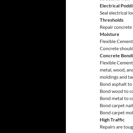
Electrical Podd
Seal electrical 
Thresholds
Repair concrete 
Moisture
Flexible Cement 
Concrete should 
Concrete Bond
Flexible Cement 
metal, wood, and
moldings and tac
Bond asphalt to 
Bond wood to co
Bond metal to c
Bond carpet nail
Bond carpet mol
High Traffic
Repairs are toug