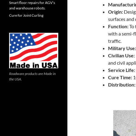
Smart floor repairs for AGV’s
Manufacturi
and warehouse robots.
Origin:
Design
Cure for Joint Curling
surfaces and 
Function:
To 
with a semi-
traffic.
Military Use:
Civilian Use:
and civil appl
Service Life:
Roadware products are Made in
Cure Time:
1
the USA.
Distribution