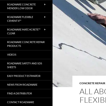
ROADWARE CONCRETE
MENDER LOW ODOR
ROADWARE FLEXIBLE
CEMENT II™
ROADWARE MATCHCRETE™
CLEAR
ROADWARE CONCRETE REPAIR
PRODUCTS
VIDEOS
ROADWARE SAFETY AND SDS
SHEETS
EASY PRODUCT ESTIMATOR
CONCRETE REPAIR
NEWS FROM ROADWARE
ALL A
FIND A DISTRIBUTOR
FLEXIB
CONTACT ROADWARE