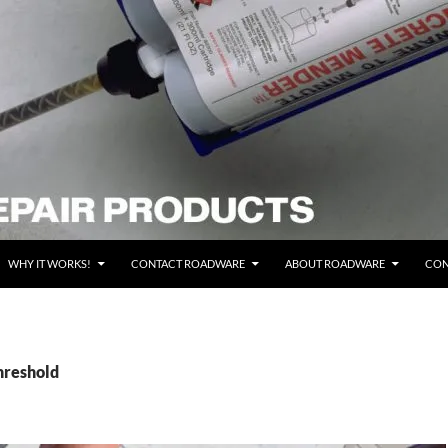
WHY IT WORKS!
CONTACT ROADWARE
ABOUT ROADWARE
CON
hreshold