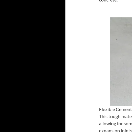
Flexible Cement
This tough materi
allowing for so
expansion joints