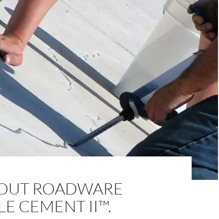
BOUT ROADWARE
LE CEMENT II™.