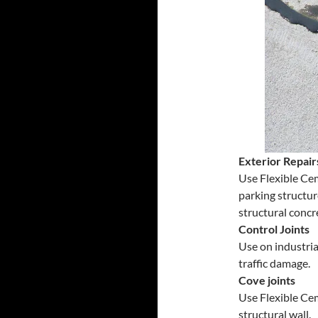
Exterior Repair
Use Flexible Cem
parking structur
structural concr
Control Joints
Use on industria
traffic damage.
Cove joints
Use Flexible Cem
structural wall.