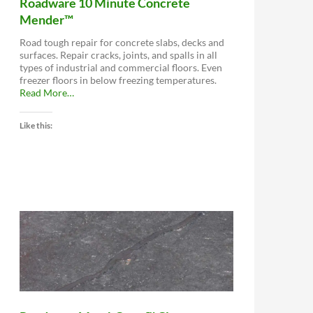
Roadware 10 Minute Concrete
Mender™
Road tough repair for concrete slabs, decks and
surfaces. Repair cracks, joints, and spalls in all
types of industrial and commercial floors. Even
freezer floors in below freezing temperatures.
about
Read More
…
“Roadware
10
Like this:
Minute
Concrete
Mender™”