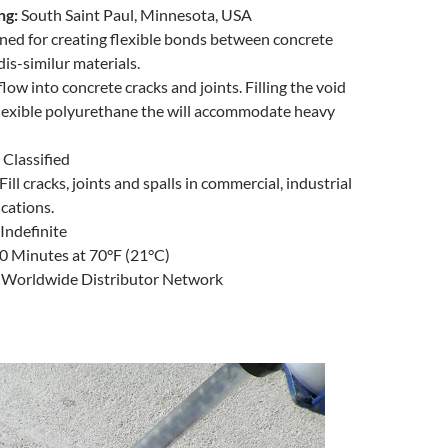
ng:
South Saint Paul, Minnesota, USA
ed for creating flexible bonds between concrete
dis-similur materials.
flow into concrete cracks and joints. Filling the void
flexible polyurethane the will accommodate heavy
Classified
Fill cracks, joints and spalls in commercial, industrial
ications.
Indefinite
0 Minutes at 70°F (21°C)
:
Worldwide Distributor Network