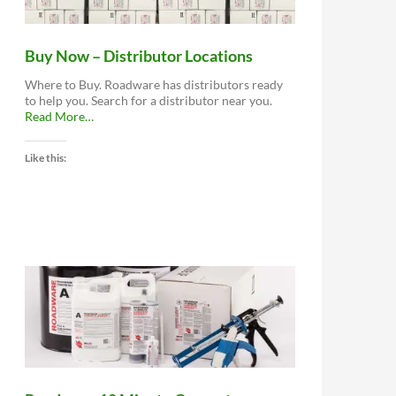
Buy Now – Distributor Locations
Where to Buy. Roadware has distributors ready
to help you. Search for a distributor near you.
about
Read More
…
“Buy
Now
Like this:
–
Distributor
Locations”