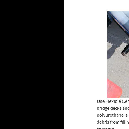
Use Flexible Cem
bridge decks and
polyurethane is 
debris from filli
concrete.