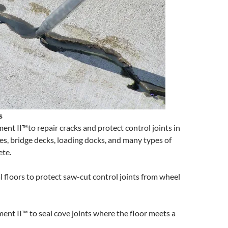
s
ent II™to repair cracks and protect control joints in
es, bridge decks, loading docks, and many types of
ete.
l floors to protect saw-cut control joints from wheel
ent II™ to seal cove joints where the floor meets a