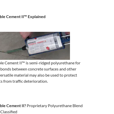
ble Cement II™ Explained
le Cement II™ is semi-ridged polyurethane for
e bonds between concrete surfaces and other
versatile material may also be used to protect
s from traffic deterioration.
ible Cement II?
Proprietary
Polyurethane Blend
Classified