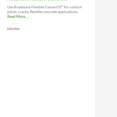
Use Roadware Flexible Cement II™ for control
joints, cracks, flexible concrete applications.
about
Read More
…
“Roadware
Flexible
Like this:
Cement
II™”