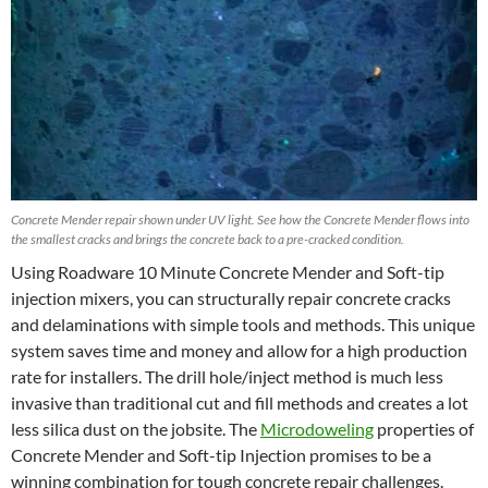
Concrete Mender repair shown under UV light. See how the Concrete Mender flows into
the smallest cracks and brings the concrete back to a pre-cracked condition.
Using Roadware 10 Minute Concrete Mender and Soft-tip
injection mixers, you can structurally repair concrete cracks
and delaminations with simple tools and methods. This unique
system saves time and money and allow for a high production
rate for installers. The drill hole/inject method is much less
invasive than traditional cut and fill methods and creates a lot
less silica dust on the jobsite. The
Microdoweling
properties of
Concrete Mender and Soft-tip Injection promises to be a
winning combination for tough concrete repair challenges.