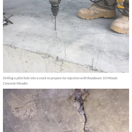
Drilling a pilot hole into a crack to prepare for injection with Roadware 10 Minute
Concrete Mender.