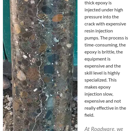
thick epoxy is
injected under high
pressure into the
crack with expensive
resin injection
pumps. The process is
time-consuming, the
epoxy is brittle, the
equipment is
expensive and the
skill level is highly
specialized. This
makes epoxy
injection slow,
expensive and not
really effective in the
field.
At Roadware, we