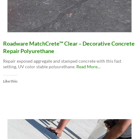
Roadware MatchCrete™ Clear – Decorative Concrete
Repair Polyurethane
Repair exposed aggregate and stamped concrete with this fast
about
setting, UV color stable polyurethane.
Read More
…
“Roadware
MatchCrete™
Like this:
Clear
–
Decorative
Concrete
Repair
Polyurethane”