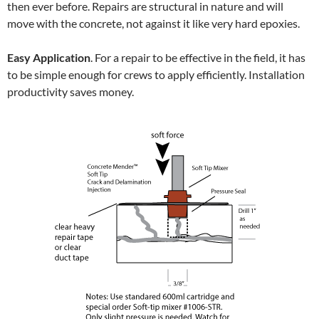
then ever before. Repairs are structural in nature and will
move with the concrete, not against it like very hard epoxies.
Easy Application
. For a repair to be effective in the field, it has
to be simple enough for crews to apply efficiently. Installation
productivity saves money.