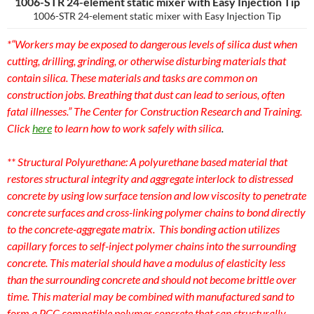
1006-STR 24-element static mixer with Easy Injection Tip
1006-STR 24-element static mixer with Easy Injection Tip
*“Workers may be exposed to dangerous levels of silica dust when
cutting, drilling, grinding, or otherwise disturbing materials that
contain silica. These materials and tasks are common on
construction jobs. Breathing that dust can lead to serious, often
fatal illnesses.” The Center for Construction Research and Training.
Click
here
to learn how to work safely with silica
.
** Structural Polyurethane:
A polyurethane based material that
restores structural integrity and aggregate interlock to distressed
concrete by using low surface tension and low viscosity to penetrate
concrete surfaces and cross-linking polymer chains to bond directly
to the concrete-aggregate matrix. This bonding action utilizes
capillary forces to self-inject polymer chains into the surrounding
concrete. This material should have a modulus of elasticity less
than the surrounding concrete and should not become brittle over
time. This material may be combined with manufactured sand to
form a PCC compatible polymer concrete that can structurally