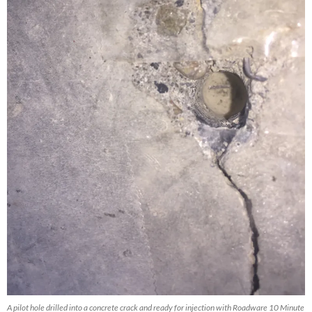
A pilot hole drilled into a concrete crack and ready for injection with Roadware 10 Minute