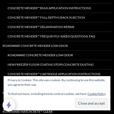
CONCRETE MENDER™ BULK APPLICATION INSTRUCTIONS
CONCRETE MENDER™ FULL DEPTH CRACK INJECTION
CONCRETE MENDER™ DELAMINATION REPAIR
CONCRETE MENDER™ FREQUENTLY ASKED QUESTIONS, FAQ
ROADWARE CONCRETE MENDER LOW ODOR
ROADWARE CONCRETE MENDER LOW ODOR
NEW FREEZER FLOOR COATING STOPS CONCRETE DUSTING
CONCRETE MENDER™ CARTRIDGE APPLICATION INSTRUCTIONS
Privacy & Cookies: This site uses cookies. By continuing to use this website,
CONCRETE MENDER™ BULK APPLICATION INSTRUCTIONS
you agree to their use.
ROADWARE FLEXIBLE CEMENT II™
To find out more, including how to control cookies, see here:
Cookie Policy
ALL ABOUT ROADWARE FLEXIBLE CEMENT II™.
ROADWARE MATCHCRETE™ CLEAR