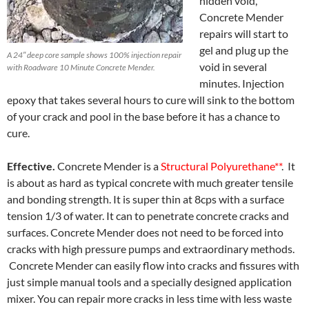
hidden void,
Concrete Mender
repairs will start to
gel and plug up the
A 24″ deep core sample shows 100% injection repair
void in several
with Roadware 10 Minute Concrete Mender.
minutes. Injection
epoxy that takes several hours to cure will sink to the bottom
of your crack and pool in the base before it has a chance to
cure.
Effective.
Concrete Mender is a
Structural Polyurethane**
. It
is about as hard as typical concrete with much greater tensile
and bonding strength. It is super thin at 8cps with a surface
tension 1/3 of water. It can to penetrate concrete cracks and
surfaces. Concrete Mender does not need to be forced into
cracks with high pressure pumps and extraordinary methods.
Concrete Mender can easily flow into cracks and fissures with
just simple manual tools and a specially designed application
mixer. You can repair more cracks in less time with less waste