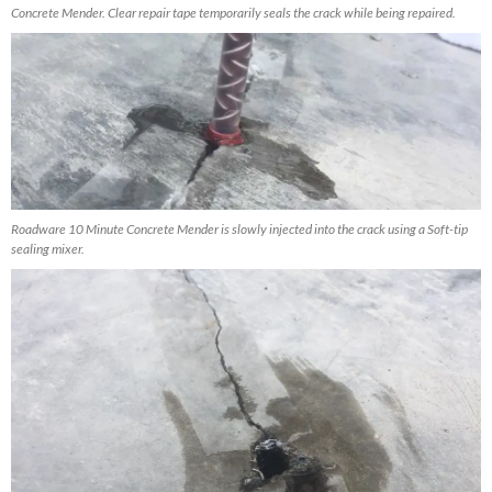
Concrete Mender. Clear repair tape temporarily seals the crack while being repaired.
Roadware 10 Minute Concrete Mender is slowly injected into the crack using a Soft-tip
sealing mixer.