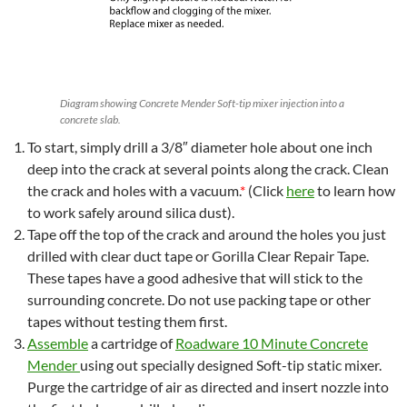
Diagram showing Concrete Mender Soft-tip mixer injection into a
concrete slab.
To start, simply drill a 3/8″ diameter hole about one inch
deep into the crack at several points along the crack. Clean
the crack and holes with a vacuum.
*
(Click
here
to learn how
to work safely around silica dust).
Tape off the top of the crack and around the holes you just
drilled with clear duct tape or Gorilla Clear Repair Tape.
These tapes have a good adhesive that will stick to the
surrounding concrete. Do not use packing tape or other
tapes without testing them first.
Assemble
a cartridge of
Roadware 10 Minute Concrete
Mender
using out specially designed Soft-tip static mixer.
Purge the cartridge of air as directed and insert nozzle into