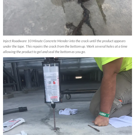
Inject Roadware 10 Minute Concrete Mender into the crack until the product appears
under the tape. This repairs the crack from the bottom up. Work several holes at a time
allowing the product to gel and seal the bottom as you go.