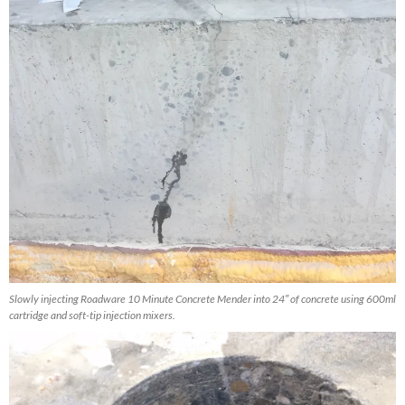
Slowly injecting Roadware 10 Minute Concrete Mender into 24″ of concrete using 600ml
cartridge and soft-tip injection mixers.