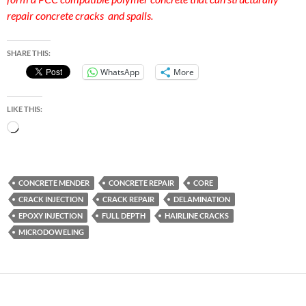
repair concrete cracks and spalls.
SHARE THIS:
WhatsApp
More
LIKE THIS:
Loading…
CONCRETE MENDER
CONCRETE REPAIR
CORE
CRACK INJECTION
CRACK REPAIR
DELAMINATION
EPOXY INJECTION
FULL DEPTH
HAIRLINE CRACKS
MICRODOWELING