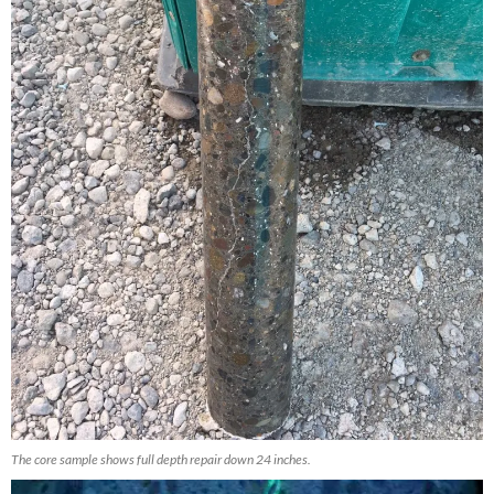
The core sample shows full depth repair down 24 inches.