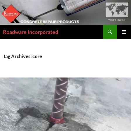
Skip
to
content
Search
Roadware Incorporated
PRIMAR
MENU
Tag Archives: core