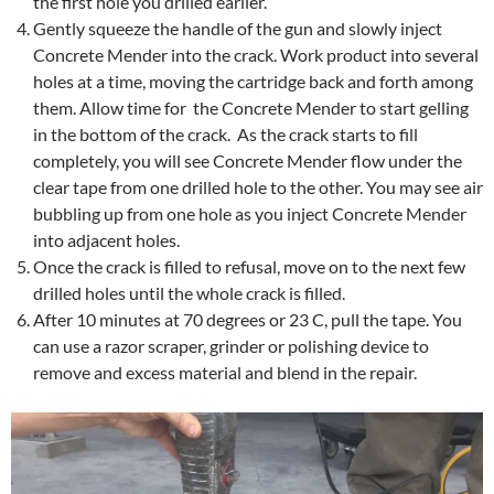
the first hole you drilled earlier.
Gently squeeze the handle of the gun and slowly inject
Concrete Mender into the crack. Work product into several
holes at a time, moving the cartridge back and forth among
them. Allow time for the Concrete Mender to start gelling
in the bottom of the crack. As the crack starts to fill
completely, you will see Concrete Mender flow under the
clear tape from one drilled hole to the other. You may see air
bubbling up from one hole as you inject Concrete Mender
into adjacent holes.
Once the crack is filled to refusal, move on to the next few
drilled holes until the whole crack is filled.
After 10 minutes at 70 degrees or 23 C, pull the tape. You
can use a razor scraper, grinder or polishing device to
remove and excess material and blend in the repair.