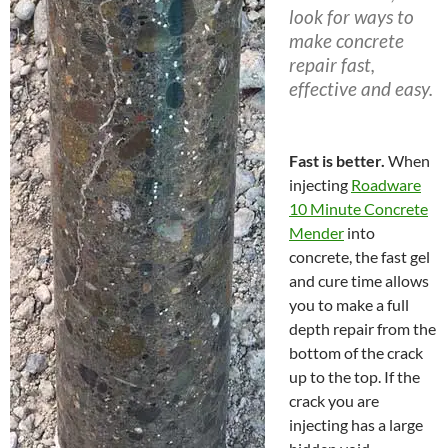
look for ways to
make concrete
repair fast,
effective and easy.
Fast is better.
When
injecting
Roadware
10 Minute Concrete
Mender
into
concrete, the fast gel
and cure time allows
you to make a full
depth repair from the
bottom of the crack
up to the top. If the
crack you are
injecting has a large