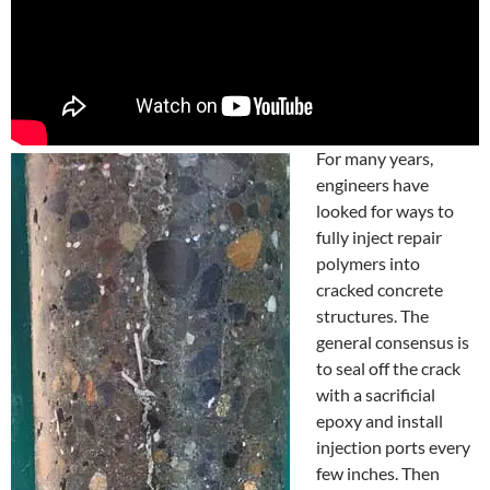
For many years,
engineers have
looked for ways to
fully inject repair
polymers into
cracked concrete
structures. The
general consensus is
to seal off the crack
with a sacrificial
epoxy and install
injection ports every
few inches. Then