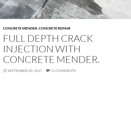
CONCRETE MENDER
,
CONCRETE REPAIR
FULL DEPTH CRACK
INJECTION WITH
CONCRETE MENDER.
SEPTEMBER 20, 2017
11 COMMENTS