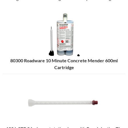
80300 Roadware 10 Minute Concrete Mender 600ml
Cartridge