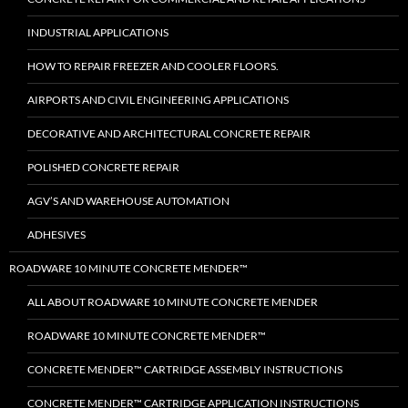
INDUSTRIAL APPLICATIONS
HOW TO REPAIR FREEZER AND COOLER FLOORS.
AIRPORTS AND CIVIL ENGINEERING APPLICATIONS
DECORATIVE AND ARCHITECTURAL CONCRETE REPAIR
POLISHED CONCRETE REPAIR
AGV’S AND WAREHOUSE AUTOMATION
ADHESIVES
ROADWARE 10 MINUTE CONCRETE MENDER™
ALL ABOUT ROADWARE 10 MINUTE CONCRETE MENDER
ROADWARE 10 MINUTE CONCRETE MENDER™
CONCRETE MENDER™ CARTRIDGE ASSEMBLY INSTRUCTIONS
CONCRETE MENDER™ CARTRIDGE APPLICATION INSTRUCTIONS