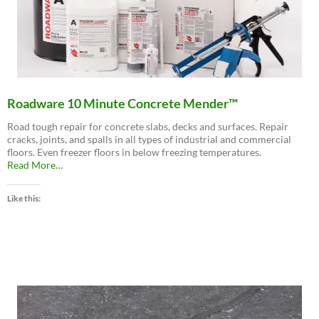
Roadware 10 Minute Concrete Mender™
Road tough repair for concrete slabs, decks and surfaces. Repair
cracks, joints, and spalls in all types of industrial and commercial
floors. Even freezer floors in below freezing temperatures.
about
Read More
…
“Roadware
10
Like this:
Minute
Concrete
Mender™”