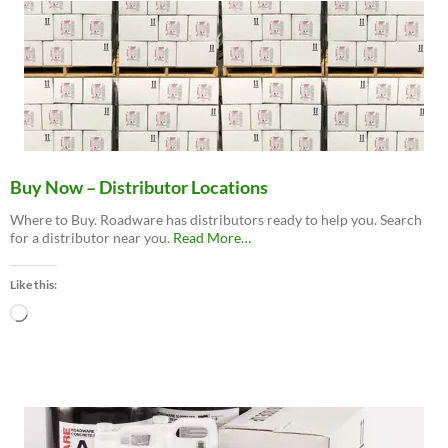
Buy Now – Distributor Locations
Where to Buy. Roadware has distributors ready to help you. Search
about
for a distributor near you.
Read More
…
“Buy
Now
Like this:
–
Distributor
Loading…
Locations”