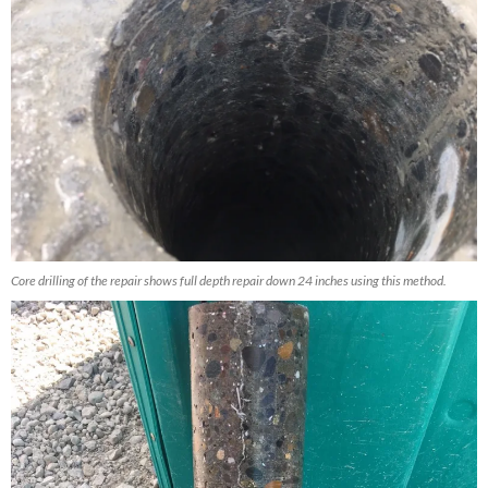
Core drilling of the repair shows full depth repair down 24 inches using this method.