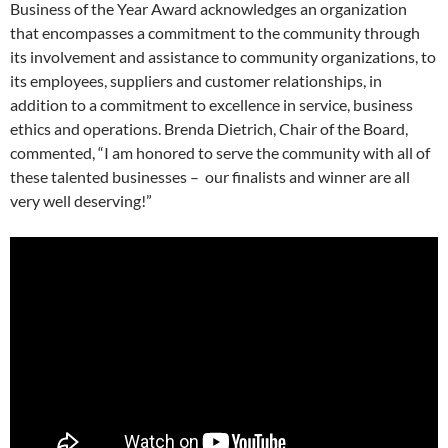
Business of the Year Award acknowledges an organization
that encompasses a commitment to the community through
its involvement and assistance to community organizations, to
its employees, suppliers and customer relationships, in
addition to a commitment to excellence in service, business
ethics and operations. Brenda Dietrich, Chair of the Board,
commented, “I am honored to serve the community with all of
these talented businesses – our finalists and winner are all
very well deserving!”