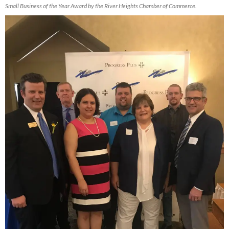
Small Business of the Year Award by the River Heights Chamber of Commerce.