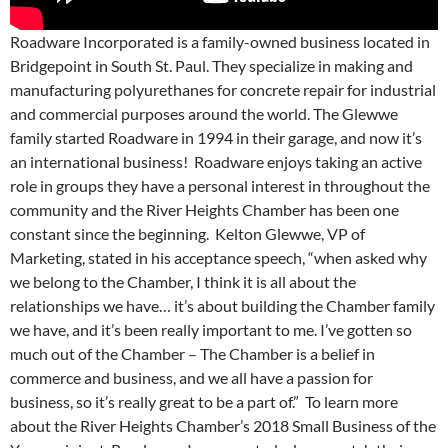
Roadware Incorporated is a family-owned business located in
Bridgepoint in South St. Paul. They specialize in making and
manufacturing polyurethanes for concrete repair for industrial
and commercial purposes around the world. The Glewwe
family started Roadware in 1994 in their garage, and now it’s
an international business! Roadware enjoys taking an active
role in groups they have a personal interest in throughout the
community and the River Heights Chamber has been one
constant since the beginning. Kelton Glewwe, VP of
Marketing, stated in his acceptance speech, “when asked why
we belong to the Chamber, I think it is all about the
relationships we have… it’s about building the Chamber family
we have, and it’s been really important to me. I’ve gotten so
much out of the Chamber – The Chamber is a belief in
commerce and business, and we all have a passion for
business, so it’s really great to be a part of.” To learn more
about the River Heights Chamber’s 2018 Small Business of the