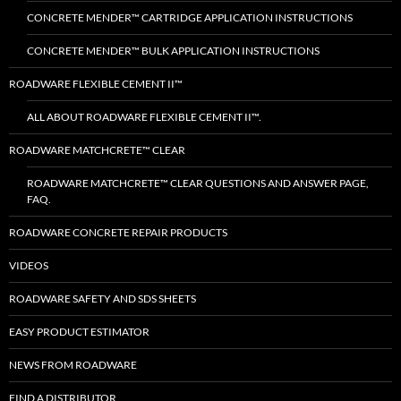
CONCRETE MENDER™ CARTRIDGE APPLICATION INSTRUCTIONS
CONCRETE MENDER™ BULK APPLICATION INSTRUCTIONS
ROADWARE FLEXIBLE CEMENT II™
ALL ABOUT ROADWARE FLEXIBLE CEMENT II™.
ROADWARE MATCHCRETE™ CLEAR
ROADWARE MATCHCRETE™ CLEAR QUESTIONS AND ANSWER PAGE,
FAQ.
ROADWARE CONCRETE REPAIR PRODUCTS
VIDEOS
ROADWARE SAFETY AND SDS SHEETS
EASY PRODUCT ESTIMATOR
NEWS FROM ROADWARE
FIND A DISTRIBUTOR