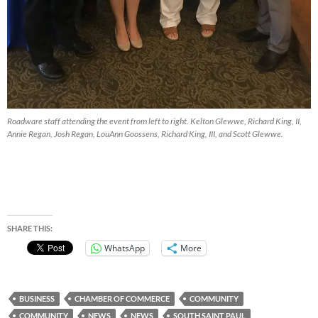
Roadware staff attending the event from left to right. Kelton Glewwe, Richard King, II,
Annie Regan, Josh Regan, LouAnn Goossens, Richard King, III, and Scott Glewwe.
SHARE THIS:
WhatsApp
More
BUSINESS
CHAMBER OF COMMERCE
COMMUNITY
COMMUNITY
NEWS
NEWS
SOUTH SAINT PAUL