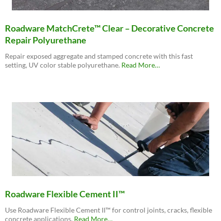
Roadware MatchCrete™ Clear – Decorative Concrete
Repair Polyurethane
Repair exposed aggregate and stamped concrete with this fast
about
setting, UV color stable polyurethane.
Read More
…
“Roadware
MatchCrete™
Clear
–
Decorative
Concrete
Repair
Polyurethane”
Roadware Flexible Cement II™
Use Roadware Flexible Cement II™ for control joints, cracks, flexible
about
concrete applications.
Read More
…