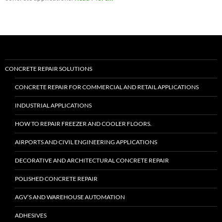
“Roadware
Flexible
Cement
II™”
CONCRETE REPAIR SOLUTIONS
CONCRETE REPAIR FOR COMMERCIAL AND RETAIL APPLICATIONS
INDUSTRIAL APPLICATIONS
HOW TO REPAIR FREEZER AND COOLER FLOORS.
AIRPORTS AND CIVIL ENGINEERING APPLICATIONS
DECORATIVE AND ARCHITECTURAL CONCRETE REPAIR
POLISHED CONCRETE REPAIR
AGV’S AND WAREHOUSE AUTOMATION
ADHESIVES