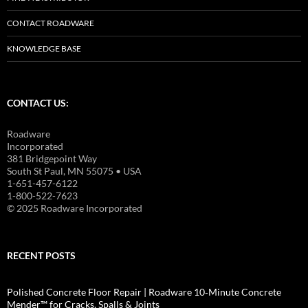
CONTACT ROADWARE
KNOWLEDGE BASE
CONTACT US:
Roadware
Incorporated
381 Bridgepoint Way
South St Paul, MN 55075 • USA
1-651-457-6122
1-800-522-7623
© 2025 Roadware Incorporated
RECENT POSTS
Polished Concrete Floor Repair | Roadware 10‑Minute Concrete
Mender™ for Cracks, Spalls & Joints