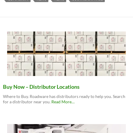
Buy Now – Distributor Locations
Where to Buy. Roadware has distributors ready to help you. Search
about
for a distributor near you.
Read More
…
“Buy
Now
–
Distributor
Locations”