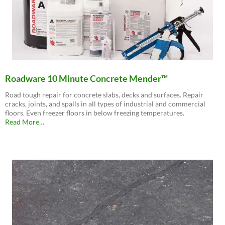
Roadware 10 Minute Concrete Mender™
Road tough repair for concrete slabs, decks and surfaces. Repair
cracks, joints, and spalls in all types of industrial and commercial
floors. Even freezer floors in below freezing temperatures.
about
Read More
…
“Roadware
10
Minute
Concrete
Mender™”