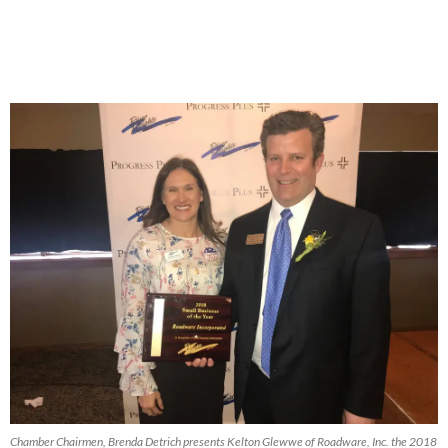
Chamber Chairmen, Brenda Detrich presents Kelton Glewwe of Roadware, Inc. the 2018