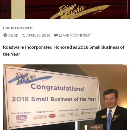
UNCATEGORIZED
ASIDE
APRIL 16, 2018
LEAVE A COMMENT
Roadware Incorporated Honored as 2018 Small Business of
the Year