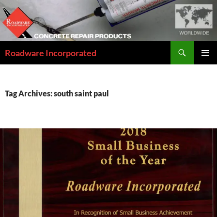
Skip
to
content
Search
Roadware Incorporated
PRIMAR
MENU
Tag Archives: south saint paul