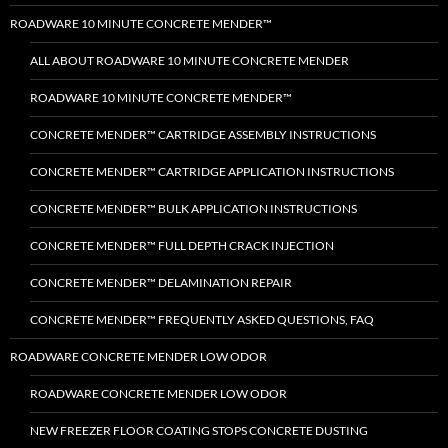
ROADWARE 10 MINUTE CONCRETE MENDER™
ALL ABOUT ROADWARE 10 MINUTE CONCRETE MENDER
ROADWARE 10 MINUTE CONCRETE MENDER™
CONCRETE MENDER™ CARTRIDGE ASSEMBLY INSTRUCTIONS
CONCRETE MENDER™ CARTRIDGE APPLICATION INSTRUCTIONS
CONCRETE MENDER™ BULK APPLICATION INSTRUCTIONS
CONCRETE MENDER™ FULL DEPTH CRACK INJECTION
CONCRETE MENDER™ DELAMINATION REPAIR
CONCRETE MENDER™ FREQUENTLY ASKED QUESTIONS, FAQ
ROADWARE CONCRETE MENDER LOW ODOR
ROADWARE CONCRETE MENDER LOW ODOR
NEW FREEZER FLOOR COATING STOPS CONCRETE DUSTING