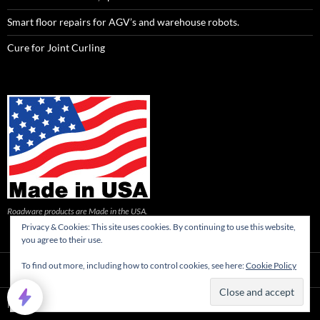
Smart floor repairs for AGV’s and warehouse robots.
Cure for Joint Curling
Roadware products are Made in the USA.
Privacy & Cookies: This site uses cookies. By continuing to use this website,
you agree to their use.
To find out more, including how to control cookies, see here:
Cookie Policy
Privacy Policy
Proudly powered by WordPress