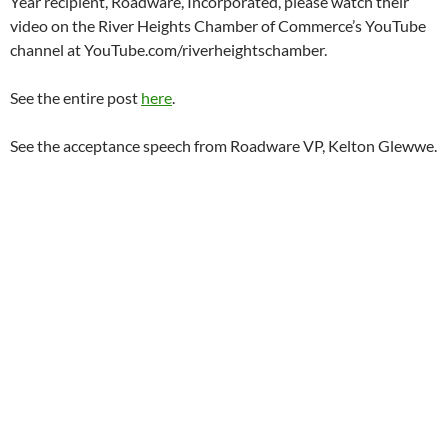
Year recipient, Roadware, Incorporated, please watch their
video on the River Heights Chamber of Commerce’s YouTube
channel at YouTube.com/riverheightschamber.
See the entire post
here
.
See the acceptance speech from Roadware VP, Kelton Glewwe.