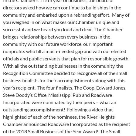
In the Chamber’s 115th year of business, the board of
directors asked how we can continue to build ships in the
community and embarked upon a rebranding effort. Many of
you weighed in on what makes our Chamber unique and
successful and we heard you loud and clear. The Chamber
bridges relationships between every business in the
community with our future workforce, our important
nonprofits who fill a much-needed gap and with our elected
officials and public servants that plan for responsible growth.
With all the outstanding businesses in the community, the
Recognition Committee decided to recognize all of the small
business finalists for their accomplishments along with this
year’s recipient. The four finalists, The Coop, Edward Jones,
Steve Doody’s Office, Mississippi Pub and Roadware
Incorporated were nominated by their peers – what an
outstanding accomplishment! Following a video that
highlighted of each of the nominees, the River Heights
Chamber announced Roadware Incorporated as the recipient
of the 2018 Small Business of the Year Award! The Small