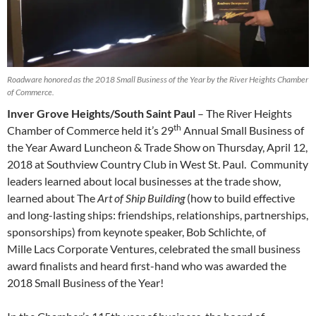
Roadware honored as the 2018 Small Business of the Year by the River Heights Chamber
of Commerce.
Inver Grove Heights/South Saint Paul
– The River Heights
th
Chamber of Commerce held it’s 29
Annual Small Business of
the Year Award Luncheon & Trade Show on Thursday, April 12,
2018 at Southview Country Club in West St. Paul.
Community
leaders learned about local businesses at the trade show,
learned about The
Art of Ship Building
(how to build effective
and long-lasting ships: friendships, relationships, partnerships,
sponsorships) from keynote speaker, Bob Schlichte, of
Mille Lacs Corporate Ventures, celebrated the small business
award finalists and heard first-hand who was awarded the
2018 Small Business of the Year!