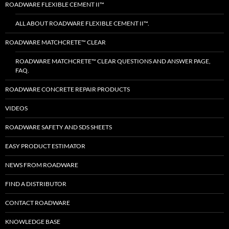
ROADWARE FLEXIBLE CEMENT II™
ALL ABOUT ROADWARE FLEXIBLE CEMENT II™.
ROADWARE MATCHCRETE™ CLEAR
ROADWARE MATCHCRETE™ CLEAR QUESTIONS AND ANSWER PAGE,
FAQ.
ROADWARE CONCRETE REPAIR PRODUCTS
VIDEOS
ROADWARE SAFETY AND SDS SHEETS
EASY PRODUCT ESTIMATOR
NEWS FROM ROADWARE
FIND A DISTRIBUTOR
CONTACT ROADWARE
KNOWLEDGE BASE