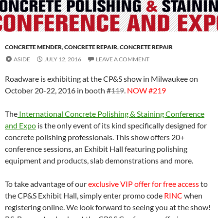
CONCRETE MENDER
,
CONCRETE REPAIR
,
CONCRETE REPAIR
ASIDE
JULY 12, 2016
LEAVE A COMMENT
Roadware is exhibiting at the CP&S show in Milwaukee on
October 20-22, 2016 in booth #
119
.
NOW #219
The
International Concrete Polishing & Staining Conference
and Expo
is the only event of its kind specifically designed for
concrete polishing professionals. This show offers 20+
conference sessions, an Exhibit Hall featuring polishing
equipment and products, slab demonstrations and more.
To take advantage of our
exclusive VIP offer for free access
to
the CP&S Exhibit Hall, simply enter promo code
RINC
when
registering online. We look forward to seeing you at the show!