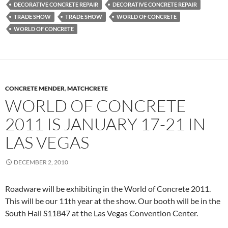
DECORATIVE CONCRETE REPAIR
DECORATIVE CONCRETE REPAIR
TRADE SHOW
TRADE SHOW
WORLD OF CONCRETE
WORLD OF CONCRETE
CONCRETE MENDER
,
MATCHCRETE
WORLD OF CONCRETE
2011 IS JANUARY 17-21 IN
LAS VEGAS
DECEMBER 2, 2010
Roadware will be exhibiting in the World of Concrete 2011.
This will be our 11th year at the show. Our booth will be in the
South Hall S11847 at the Las Vegas Convention Center.