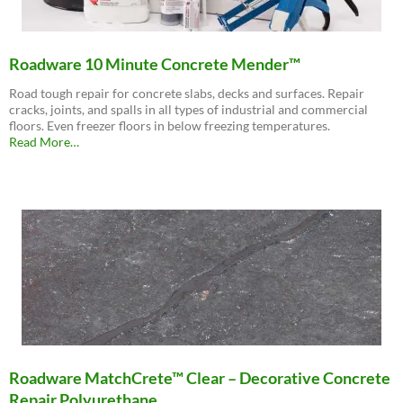
Roadware 10 Minute Concrete Mender™
Road tough repair for concrete slabs, decks and surfaces. Repair
cracks, joints, and spalls in all types of industrial and commercial
floors. Even freezer floors in below freezing temperatures.
about
Read More
…
“Roadware
10
Minute
Concrete
Mender™”
Roadware MatchCrete™ Clear – Decorative Concrete
Repair Polyurethane