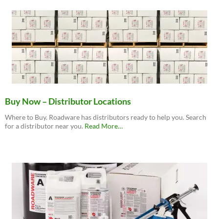
Buy Now – Distributor Locations
Where to Buy. Roadware has distributors ready to help you. Search
about
for a distributor near you.
Read More
…
“Buy
Now
–
Distributor
Locations”