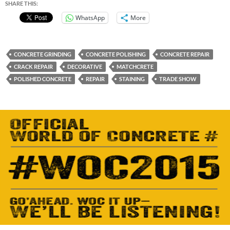
SHARE THIS:
WhatsApp
More
CONCRETE GRINDING
CONCRETE POLISHING
CONCRETE REPAIR
CRACK REPAIR
DECORATIVE
MATCHCRETE
POLISHED CONCRETE
REPAIR
STAINING
TRADE SHOW