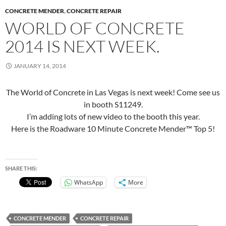
CONCRETE MENDER
,
CONCRETE REPAIR
WORLD OF CONCRETE
2014 IS NEXT WEEK.
JANUARY 14, 2014
The World of Concrete in Las Vegas is next week! Come see us
in booth S11249.
I’m adding lots of new video to the booth this year.
Here is the Roadware 10 Minute Concrete Mender™ Top 5!
SHARE THIS:
WhatsApp
More
CONCRETE MENDER
CONCRETE REPAIR