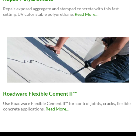
Repair exposed aggregate and stamped concrete with this fast
about
setting, UV color stable polyurethane.
Read More
…
“Roadware
MatchCrete™
Clear
–
Decorative
Concrete
Repair
Polyurethane”
Roadware Flexible Cement II™
Use Roadware Flexible Cement II™ for control joints, cracks, flexible
about
concrete applications.
Read More
…
“Roadware
Flexible
Cement
II™”