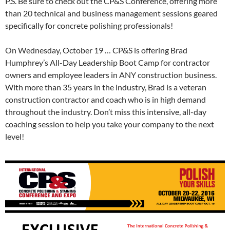
P.S. Be sure to check out the CP&S Conference, offering more
than 20 technical and business management sessions geared
specifically for concrete polishing professionals!
On Wednesday, October 19 … CP&S is offering Brad
Humphrey’s All-Day Leadership Boot Camp for contractor
owners and employee leaders in ANY construction business.
With more than 35 years in the industry, Brad is a veteran
construction contractor and coach who is in high demand
throughout the industry. Don’t miss this intensive, all-day
coaching session to help you take your company to the next
level!