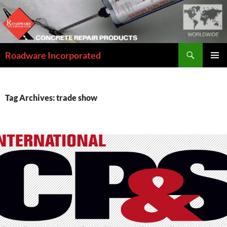
Skip
to
content
Search
Roadware Incorporated
PRIMAR
MENU
Tag Archives: trade show