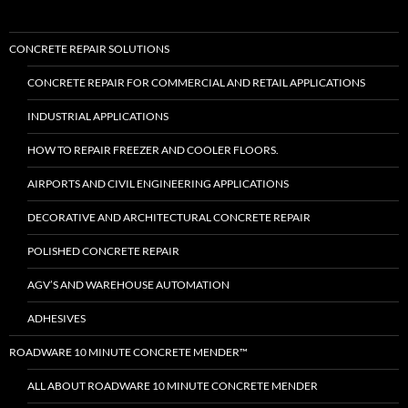
CONCRETE REPAIR SOLUTIONS
CONCRETE REPAIR FOR COMMERCIAL AND RETAIL APPLICATIONS
INDUSTRIAL APPLICATIONS
HOW TO REPAIR FREEZER AND COOLER FLOORS.
AIRPORTS AND CIVIL ENGINEERING APPLICATIONS
DECORATIVE AND ARCHITECTURAL CONCRETE REPAIR
POLISHED CONCRETE REPAIR
AGV’S AND WAREHOUSE AUTOMATION
ADHESIVES
ROADWARE 10 MINUTE CONCRETE MENDER™
ALL ABOUT ROADWARE 10 MINUTE CONCRETE MENDER