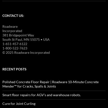
CONTACT US:
Roadware
Incorporated
381 Bridgepoint Way
South St Paul, MN 55075 • USA
1-651-457-6122
1-800-522-7623
© 2025 Roadware Incorporated
RECENT POSTS
Polished Concrete Floor Repair | Roadware 10‑Minute Concrete
Mender™ for Cracks, Spalls & Joints
Smart floor repairs for AGV’s and warehouse robots.
Cure for Joint Curling