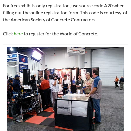
For free exhibits only registration, use source code A20 when
filling out the online registration form. This code is courtesy of
the American Society of Concrete Contractors.
Click
here
to register for the World of Concrete.