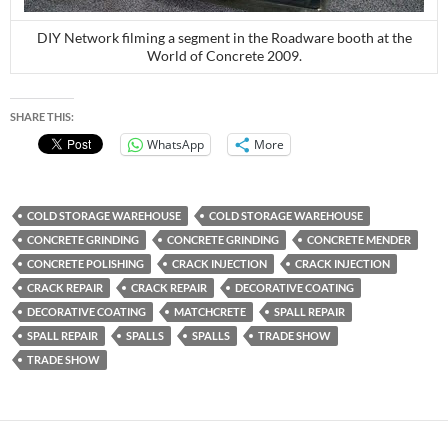
DIY Network filming a segment in the Roadware booth at the
World of Concrete 2009.
SHARE THIS:
WhatsApp
More
COLD STORAGE WAREHOUSE
COLD STORAGE WAREHOUSE
CONCRETE GRINDING
CONCRETE GRINDING
CONCRETE MENDER
CONCRETE POLISHING
CRACK INJECTION
CRACK INJECTION
CRACK REPAIR
CRACK REPAIR
DECORATIVE COATING
DECORATIVE COATING
MATCHCRETE
SPALL REPAIR
SPALL REPAIR
SPALLS
SPALLS
TRADE SHOW
TRADE SHOW