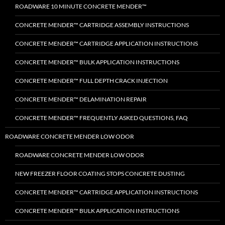
ROADWARE 10 MINUTE CONCRETE MENDER™
CONCRETE MENDER™ CARTRIDGE ASSEMBLY INSTRUCTIONS
CONCRETE MENDER™ CARTRIDGE APPLICATION INSTRUCTIONS
CONCRETE MENDER™ BULK APPLICATION INSTRUCTIONS
CONCRETE MENDER™ FULL DEPTH CRACK INJECTION
CONCRETE MENDER™ DELAMINATION REPAIR
CONCRETE MENDER™ FREQUENTLY ASKED QUESTIONS, FAQ
ROADWARE CONCRETE MENDER LOW ODOR
ROADWARE CONCRETE MENDER LOW ODOR
NEW FREEZER FLOOR COATING STOPS CONCRETE DUSTING
CONCRETE MENDER™ CARTRIDGE APPLICATION INSTRUCTIONS
CONCRETE MENDER™ BULK APPLICATION INSTRUCTIONS