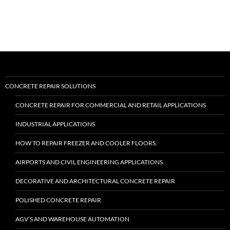
II™”
CONCRETE REPAIR SOLUTIONS
CONCRETE REPAIR FOR COMMERCIAL AND RETAIL APPLICATIONS
INDUSTRIAL APPLICATIONS
HOW TO REPAIR FREEZER AND COOLER FLOORS.
AIRPORTS AND CIVIL ENGINEERING APPLICATIONS
DECORATIVE AND ARCHITECTURAL CONCRETE REPAIR
POLISHED CONCRETE REPAIR
AGV’S AND WAREHOUSE AUTOMATION