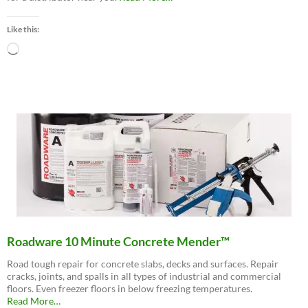
“Buy
Now
Like this:
–
Distributor
Loading…
Locations”
Roadware 10 Minute Concrete Mender™
Road tough repair for concrete slabs, decks and surfaces. Repair
cracks, joints, and spalls in all types of industrial and commercial
floors. Even freezer floors in below freezing temperatures.
about
Read More
…