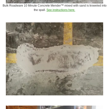
Bulk Roadware 10 Minute Concrete Mender™ mixed with sand is troweled into
the spall.
See instructions here.