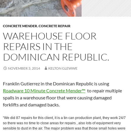
CONCRETE MENDER
,
CONCRETE REPAIR
WAREHOUSE FLOOR
REPAIRS IN THE
DOMINICAN REPUBLIC.
NOVEMBER 3, 2014
KELTON GLEWWE
Franklin Gutierrez in the Dominican Republic is using
Roadware 10 Minute Concrete Mender™
to repair multiple
spalls in a warehouse floor that were causing damaged
forklifts and damaged backs.
“We did 87 repairs for this client, it is a tin can production plant, they work 24/7
so there was no time to close areas for repairs , also lots of equipment very
sensible to dust in the air. The major problem was that those small holes were