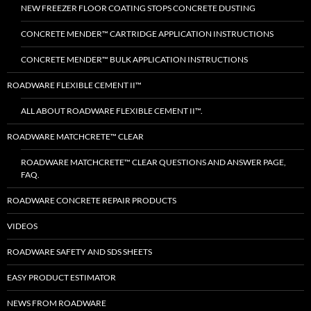
NEW FREEZER FLOOR COATING STOPS CONCRETE DUSTING
CONCRETE MENDER™ CARTRIDGE APPLICATION INSTRUCTIONS
CONCRETE MENDER™ BULK APPLICATION INSTRUCTIONS
ROADWARE FLEXIBLE CEMENT II™
ALL ABOUT ROADWARE FLEXIBLE CEMENT II™.
ROADWARE MATCHCRETE™ CLEAR
ROADWARE MATCHCRETE™ CLEAR QUESTIONS AND ANSWER PAGE,
FAQ.
ROADWARE CONCRETE REPAIR PRODUCTS
VIDEOS
ROADWARE SAFETY AND SDS SHEETS
EASY PRODUCT ESTIMATOR
NEWS FROM ROADWARE