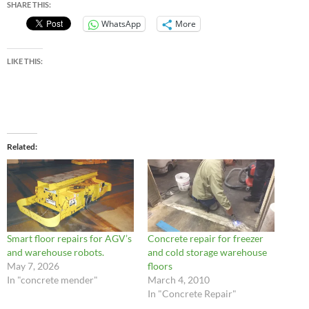
SHARE THIS:
WhatsApp
More
LIKE THIS:
Related
Smart floor repairs for AGV’s
Concrete repair for freezer
and warehouse robots.
and cold storage warehouse
May 7, 2026
floors
In "concrete mender"
March 4, 2010
In "Concrete Repair"