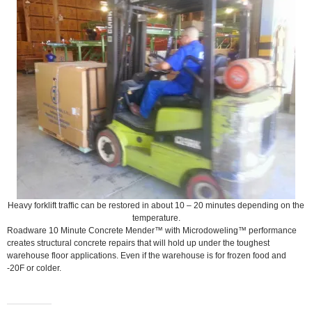
Heavy forklift traffic can be restored in about 10 – 20 minutes depending on the
temperature.
Roadware 10 Minute Concrete Mender™ with Microdoweling™ performance
creates structural concrete repairs that will hold up under the toughest
warehouse floor applications. Even if the warehouse is for frozen food and
-20F or colder.