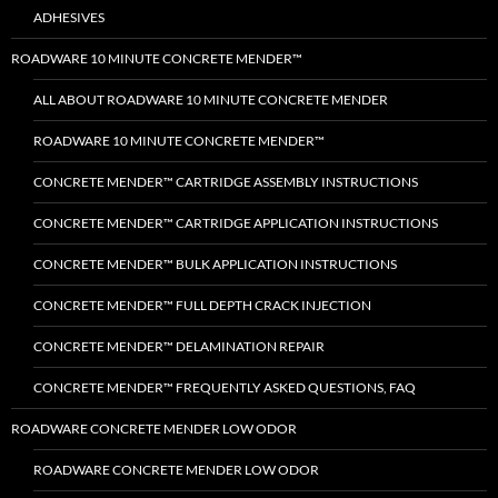
ADHESIVES
ROADWARE 10 MINUTE CONCRETE MENDER™
ALL ABOUT ROADWARE 10 MINUTE CONCRETE MENDER
ROADWARE 10 MINUTE CONCRETE MENDER™
CONCRETE MENDER™ CARTRIDGE ASSEMBLY INSTRUCTIONS
CONCRETE MENDER™ CARTRIDGE APPLICATION INSTRUCTIONS
CONCRETE MENDER™ BULK APPLICATION INSTRUCTIONS
CONCRETE MENDER™ FULL DEPTH CRACK INJECTION
CONCRETE MENDER™ DELAMINATION REPAIR
CONCRETE MENDER™ FREQUENTLY ASKED QUESTIONS, FAQ
ROADWARE CONCRETE MENDER LOW ODOR
ROADWARE CONCRETE MENDER LOW ODOR