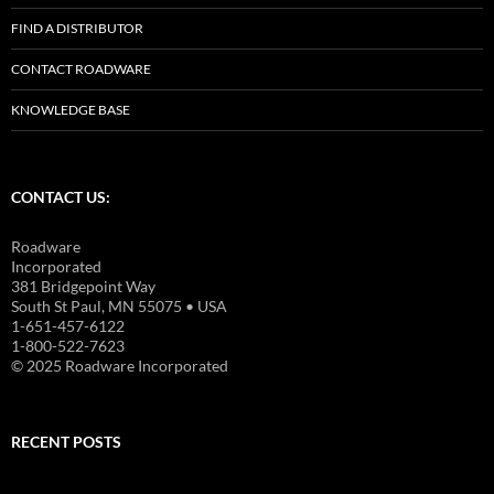
FIND A DISTRIBUTOR
CONTACT ROADWARE
KNOWLEDGE BASE
CONTACT US:
Roadware
Incorporated
381 Bridgepoint Way
South St Paul, MN 55075 • USA
1-651-457-6122
1-800-522-7623
© 2025 Roadware Incorporated
RECENT POSTS