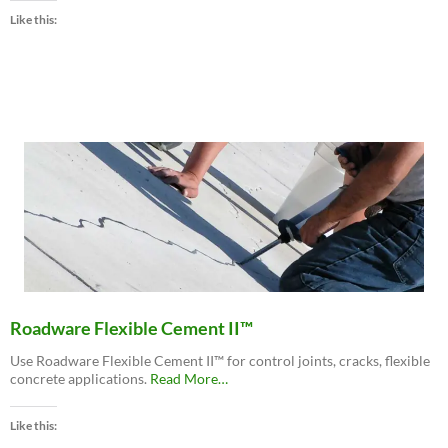
MatchCrete™
Like this:
Clear
–
Decorative
Concrete
Repair
Polyurethane”
Roadware Flexible Cement II™
Use Roadware Flexible Cement II™ for control joints, cracks, flexible
about
concrete applications.
Read More
…
“Roadware
Flexible
Like this:
Cement