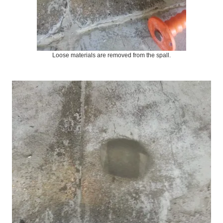
Loose materials are removed from the spall.