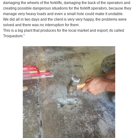
damaging the wheels of the forklifts, damaging the back of the operators and
creating possible dangerous situations for the forklift operators, because they
manage very heavy loads and even a small hole could make it unstable.
We did all in two days and the client is very very happy, the problems were
solved and there was no interruption for them.
This is a big plant that produces for the local market and export, its called
Troquedom.”