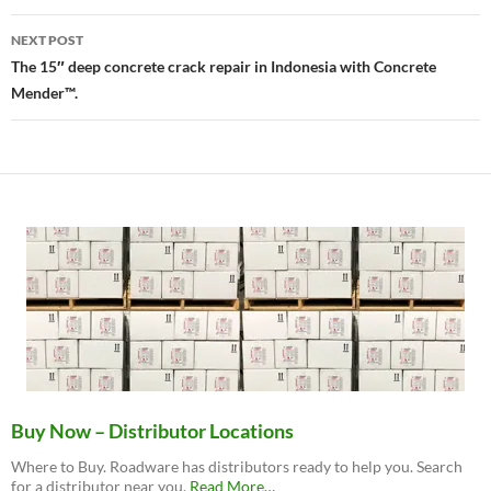
NEXT POST
The 15″ deep concrete crack repair in Indonesia with Concrete
Mender™.
Buy Now – Distributor Locations
Where to Buy. Roadware has distributors ready to help you. Search
about
for a distributor near you.
Read More
…