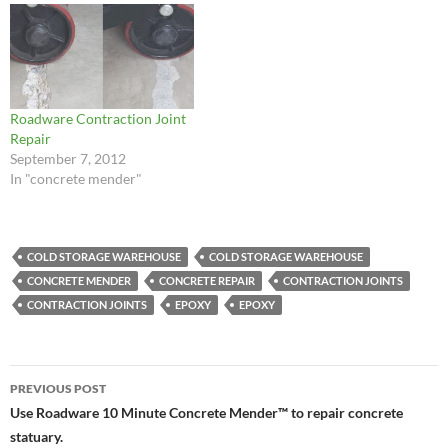
Roadware Contraction Joint
Repair
September 7, 2012
In "concrete mender"
COLD STORAGE WAREHOUSE
COLD STORAGE WAREHOUSE
CONCRETE MENDER
CONCRETE REPAIR
CONTRACTION JOINTS
CONTRACTION JOINTS
EPOXY
EPOXY
Post
PREVIOUS POST
navigation
Use Roadware 10 Minute Concrete Mender™ to repair concrete
statuary.