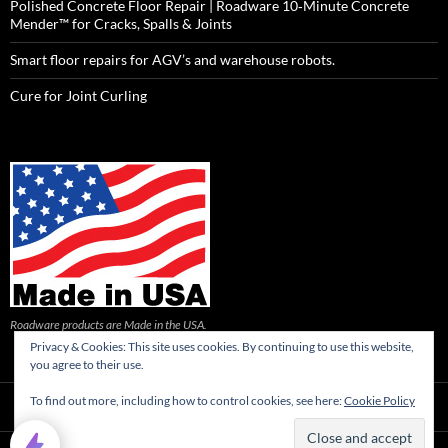
Polished Concrete Floor Repair | Roadware 10‑Minute Concrete
Mender™ for Cracks, Spalls & Joints
Smart floor repairs for AGV’s and warehouse robots.
Cure for Joint Curling
Roadware products are Made in the USA.
Privacy & Cookies: This site uses cookies. By continuing to use this website,
you agree to their use.
To find out more, including how to control cookies, see here:
Cookie Policy