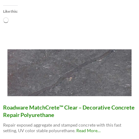
“Roadware
10
Like this:
Minute
Concrete
Loading…
Mender™”
Roadware MatchCrete™ Clear – Decorative Concrete
Repair Polyurethane
Repair exposed aggregate and stamped concrete with this fast
about
setting, UV color stable polyurethane.
Read More
…
“Roadware