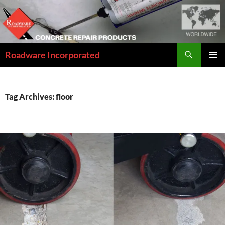
Skip
to
content
Search
Roadware Incorporated
PRIMAR
MENU
Tag Archives: floor