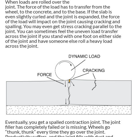
When loads are rolled over the
joint. The force of the load has to transfer from the
wheel, to the concrete, and to the base. If the slab is
even slightly curled and the joint is expanded, the force
of the load will impact on the joint causing cracking and
spalling. You may even get stress cracking parallel to the
joint. You can sometimes feel the uneven load transfer
across the joint if you stand with one foot on either side
of the joint and have someone else roll a heavy load
across the joint.
Eventually, you get a spalled contraction joint. The joint
filler has completely failed or is missing. Wheels go
“thunk, thunk” every time they go over the joint.
Productivity suffers, and the joint fills with dust and