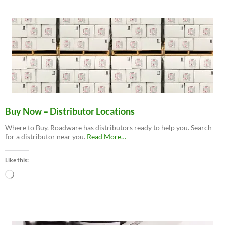
Buy Now – Distributor Locations
Where to Buy. Roadware has distributors ready to help you. Search
about
for a distributor near you.
Read More
…
“Buy
Now
Like this:
–
Distributor
Loading…
Locations”