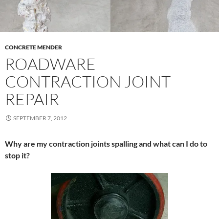
CONCRETE MENDER
ROADWARE
CONTRACTION JOINT
REPAIR
SEPTEMBER 7, 2012
Why are my contraction joints spalling and what can I do to
stop it?