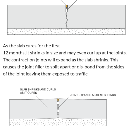
As the slab cures for the first
12 months, it shrinks in size and may even curl up at the joints.
The contraction joints will expand as the slab shrinks. This
causes the joint filler to split apart or dis-bond from the sides
of the joint leaving them exposed to traffic.