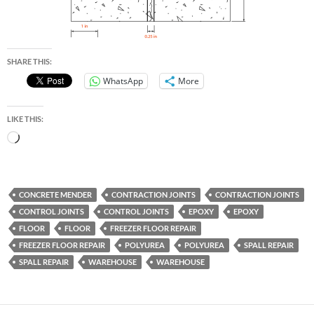
SHARE THIS:
WhatsApp
More
LIKE THIS:
Loading…
CONCRETE MENDER
CONTRACTION JOINTS
CONTRACTION JOINTS
CONTROL JOINTS
CONTROL JOINTS
EPOXY
EPOXY
FLOOR
FLOOR
FREEZER FLOOR REPAIR
FREEZER FLOOR REPAIR
POLYUREA
POLYUREA
SPALL REPAIR
SPALL REPAIR
WAREHOUSE
WAREHOUSE