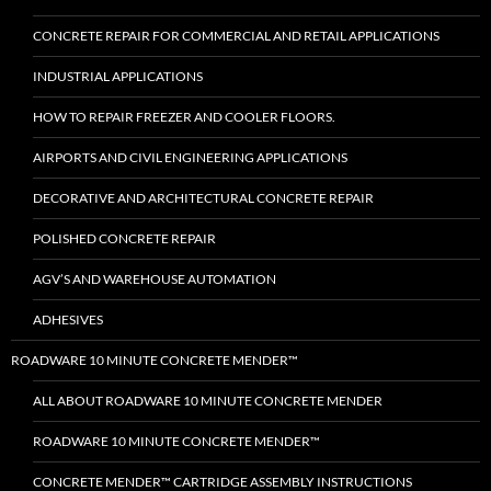
CONCRETE REPAIR FOR COMMERCIAL AND RETAIL APPLICATIONS
INDUSTRIAL APPLICATIONS
HOW TO REPAIR FREEZER AND COOLER FLOORS.
AIRPORTS AND CIVIL ENGINEERING APPLICATIONS
DECORATIVE AND ARCHITECTURAL CONCRETE REPAIR
POLISHED CONCRETE REPAIR
AGV’S AND WAREHOUSE AUTOMATION
ADHESIVES
ROADWARE 10 MINUTE CONCRETE MENDER™
ALL ABOUT ROADWARE 10 MINUTE CONCRETE MENDER
ROADWARE 10 MINUTE CONCRETE MENDER™
CONCRETE MENDER™ CARTRIDGE ASSEMBLY INSTRUCTIONS