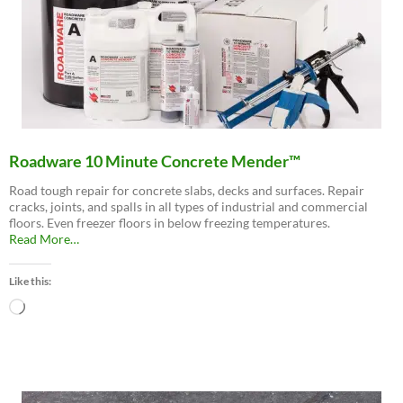
Roadware 10 Minute Concrete Mender™
Road tough repair for concrete slabs, decks and surfaces. Repair
cracks, joints, and spalls in all types of industrial and commercial
floors. Even freezer floors in below freezing temperatures.
about
Read More
…
“Roadware
10
Like this:
Minute
Concrete
Loading…
Mender™”