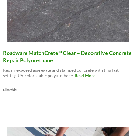
Roadware MatchCrete™ Clear – Decorative Concrete
Repair Polyurethane
Repair exposed aggregate and stamped concrete with this fast
about
setting, UV color stable polyurethane.
Read More
…
“Roadware
MatchCrete™
Like this:
Clear
–
Decorative
Concrete
Repair
Polyurethane”