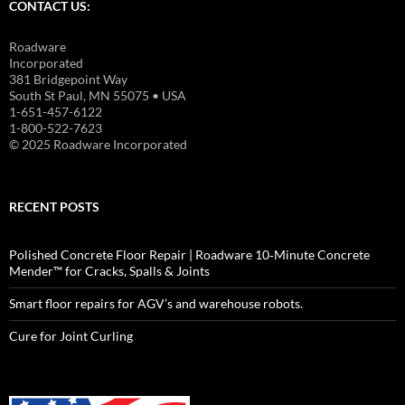
CONTACT US:
Roadware
Incorporated
381 Bridgepoint Way
South St Paul, MN 55075 • USA
1-651-457-6122
1-800-522-7623
© 2025 Roadware Incorporated
RECENT POSTS
Polished Concrete Floor Repair | Roadware 10‑Minute Concrete
Mender™ for Cracks, Spalls & Joints
Smart floor repairs for AGV’s and warehouse robots.
Cure for Joint Curling