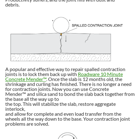
debris.
A popular and effective way to repair spalled contraction
joints is to lock them back up with
Roadware
10 Minute
Concrete Mender™
. Once the slab is 12 months old, the
shrinkage and curling has finished. There is no longer a need
for contraction joints. Now you can use Concrete
Mender™ and silica sand to bond the slab back together from
the base all the way up to
the top. This will stabilize the slab, restore aggregate
interlock,
and allow for complete and even load transfer from the
wheels all the way down to the base. Your contraction joint
problems are solved.