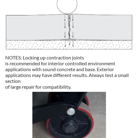
NOTES: Locking up contraction joints
is recommended for interior controlled environment
applications with sound concrete and base. Exterior
applications may have different results. Always test a small
section
of large repair for compatibility.