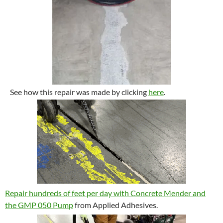
See how this repair was made by clicking
here
.
Repair hundreds of feet per day with Concrete Mender and
the GMP 050 Pump
from Applied Adhesives.