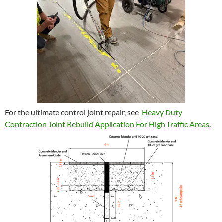
For the ultimate control joint repair, see
Heavy Duty
Contraction Joint Rebuild Application For High Traffic Areas
.