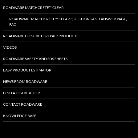
ROADWARE MATCHCRETE™ CLEAR
ROADWARE MATCHCRETE™ CLEAR QUESTIONS AND ANSWER PAGE,
FAQ.
ROADWARE CONCRETE REPAIR PRODUCTS
VIDEOS
ROADWARE SAFETY AND SDS SHEETS
EASY PRODUCT ESTIMATOR
NEWS FROM ROADWARE
FIND A DISTRIBUTOR
CONTACT ROADWARE
KNOWLEDGE BASE