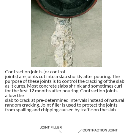
Contraction joints (or control
joints) are joints cut into a slab shortly after pouring. The
purpose of these joints is to control the cracking of the slab
as it cures. Most concrete slabs shrink and sometimes curl
for the first 12 months after pouring. Contraction joints
allow the
slab to crack at pre-determined intervals instead of natural
random cracking. Joint filler is used to protect the joints
from spalling and chipping caused by traffic on the slab.