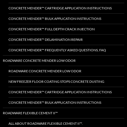
CONCRETE MENDER™ CARTRIDGE APPLICATION INSTRUCTIONS
CONCRETE MENDER™ BULK APPLICATION INSTRUCTIONS
CONCRETE MENDER™ FULL DEPTH CRACK INJECTION
CONCRETE MENDER™ DELAMINATION REPAIR
CONCRETE MENDER™ FREQUENTLY ASKED QUESTIONS, FAQ
ROADWARE CONCRETE MENDER LOW ODOR
ROADWARE CONCRETE MENDER LOW ODOR
NEW FREEZER FLOOR COATING STOPS CONCRETE DUSTING
CONCRETE MENDER™ CARTRIDGE APPLICATION INSTRUCTIONS
CONCRETE MENDER™ BULK APPLICATION INSTRUCTIONS
ROADWARE FLEXIBLE CEMENT II™
ALL ABOUT ROADWARE FLEXIBLE CEMENT II™.